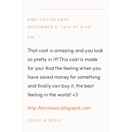
ANN-LOUISE
SAYS
NOVEMBER 5, 2014 AT 8:40
AM
That coat is amazing and you look
so pretty in it!! This coat is made
for you! And the feeling when you
have saved money for something
and finally can buy it, the best
feeling in the world! <3
http://annlooos.blogspot.com
REPLY