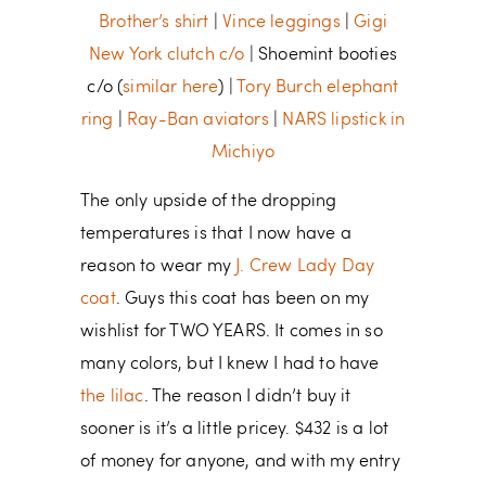
Brother’s shirt
|
Vince leggings
|
Gigi
New York clutch c/o
| Shoemint booties
c/o (
similar here
) |
Tory Burch elephant
ring
|
Ray-Ban aviators
|
NARS lipstick in
Michiyo
The only upside of the dropping
temperatures is that I now have a
reason to wear my
J. Crew Lady Day
coat
. Guys this coat has been on my
wishlist for TWO YEARS. It comes in so
many colors, but I knew I had to have
the lilac
. The reason I didn’t buy it
sooner is it’s a little pricey. $432 is a lot
of money for anyone, and with my entry