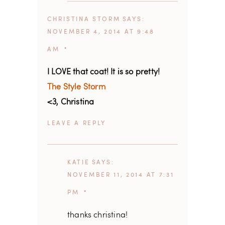
CHRISTINA STORM
SAYS
NOVEMBER 4, 2014 AT 9:48
AM
I LOVE that coat! It is so pretty!
The Style Storm
<3, Christina
REPLY
KATIE
SAYS
NOVEMBER 11, 2014 AT 7:31
PM
thanks christina!