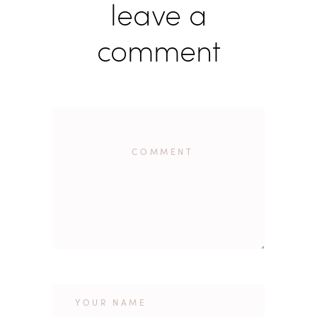
leave a
comment