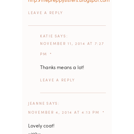
http://thepreppysisters.blogspot.com
REPLY
KATIE
SAYS
NOVEMBER 11, 2014 AT 7:27
PM
Thanks means a lot!
REPLY
JEANNE
SAYS
NOVEMBER 4, 2014 AT 4:13 PM
Lovely coat!