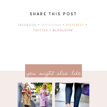
SHARE THIS POST
·
·
·
FACEBOOK
INSTAGRAM
PINTEREST
·
TWITTER
BLOGLOVIN'
previ
<<
you might also like
next
post
post
>>