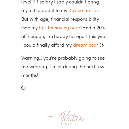
level PR salary I sadly couldn’t bring
myself to add it to my
JCrew.com cart
.
But with age, financial responsibility
(see my
tips for saving here
) and a 20%
off coupon, I’m happy to report this year
I could finally afford my
dream coat
🙂
Warning… you’re probably going to see
me wearing it a lot during the next few
months!
- Katie