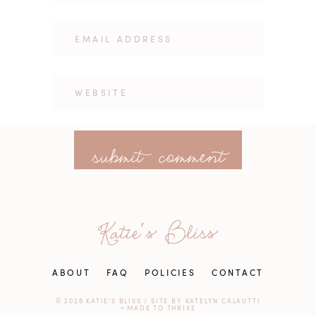
ABOUT
FAQ
POLICIES
CONTACT
© 2026 KATIE'S BLISS
/
SITE BY
KATELYN CALAUTTI
+
MADE TO THRIVE