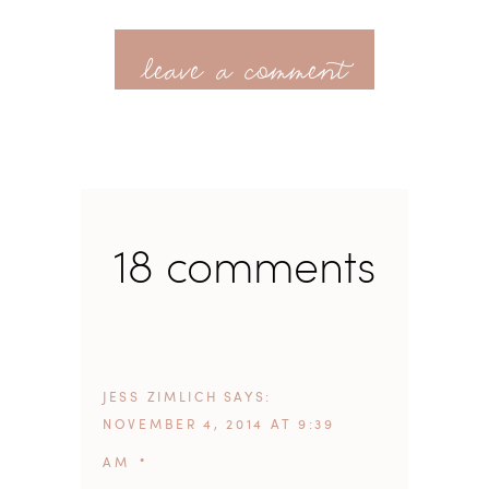
leave a comment
18 comments
JESS ZIMLICH
SAYS
NOVEMBER 4, 2014 AT 9:39
AM