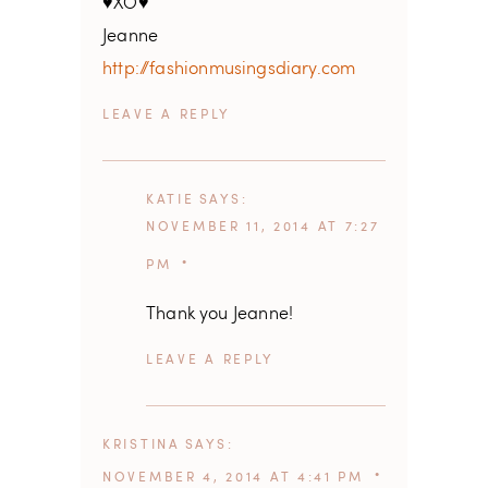
♥XO♥
Jeanne
http://fashionmusingsdiary.com
REPLY
KATIE
SAYS
NOVEMBER 11, 2014 AT 7:27
PM
Thank you Jeanne!
REPLY
KRISTINA
SAYS
NOVEMBER 4, 2014 AT 4:41 PM