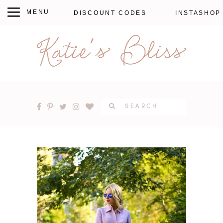
DISCOUNT CODES
INSTASHOP