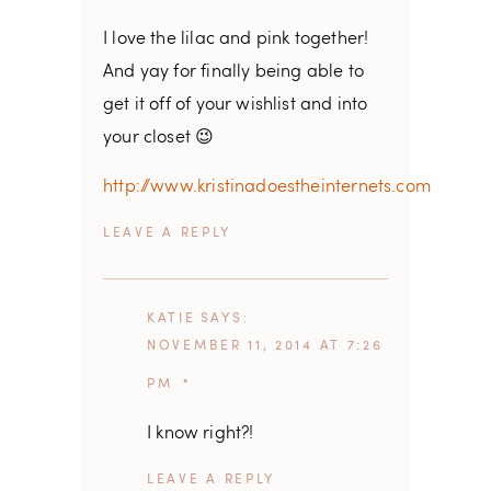
I love the lilac and pink together!
And yay for finally being able to
get it off of your wishlist and into
your closet 😉
http://www.kristinadoestheinternets.com
REPLY
KATIE
SAYS
NOVEMBER 11, 2014 AT 7:26
PM
I know right?!
REPLY