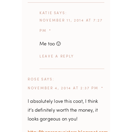
KATIE
SAYS
NOVEMBER 11, 2014 AT 7:27
PM
Me too 🙂
REPLY
ROSE
SAYS
NOVEMBER 4, 2014 AT 2:37 PM
I absolutely love this coat, I think
it’s definitely worth the money, it
looks gorgeous on you!