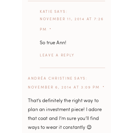
KATIE
SAYS
NOVEMBER 11, 2014 AT 7:26
PM
So true Ann!
REPLY
ANDRÉA CHRISTINE
SAYS
NOVEMBER 6, 2014 AT 3:09 PM
That’s definitely the right way to
plan an investment piece! I adore
that coat and I’m sure you’ll find
ways to wear it constantly 😉