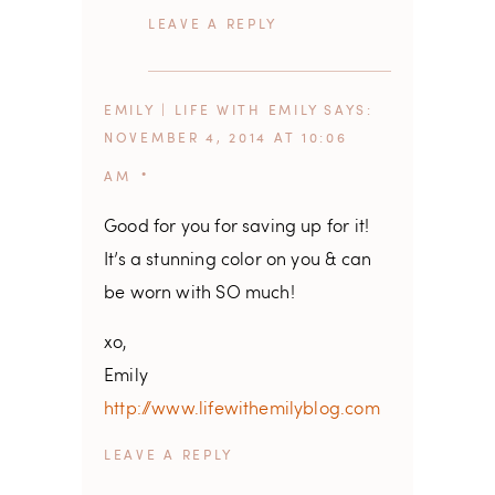
REPLY
EMILY | LIFE WITH EMILY
SAYS
NOVEMBER 4, 2014 AT 10:06
AM
Good for you for saving up for it!
It’s a stunning color on you & can
be worn with SO much!
xo,
Emily
http://www.lifewithemilyblog.com
REPLY