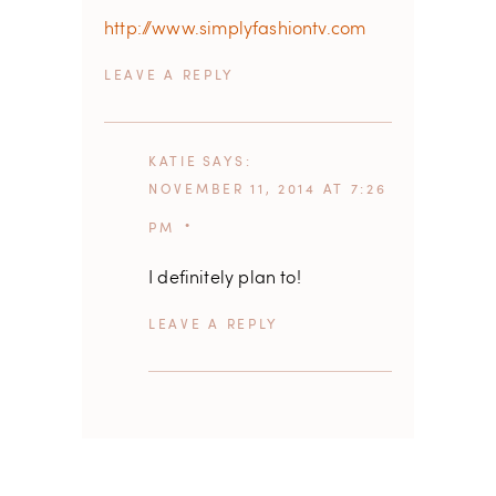
http://www.simplyfashiontv.com
REPLY
KATIE
SAYS
NOVEMBER 11, 2014 AT 7:26
PM
I definitely plan to!
REPLY