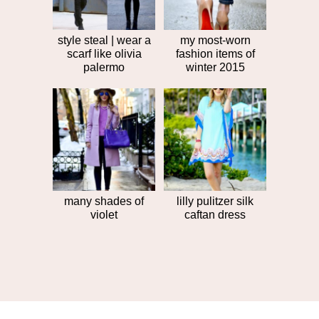
style steal | wear a
my most-worn
scarf like olivia
fashion items of
palermo
winter 2015
many shades of
lilly pulitzer silk
violet
caftan dress