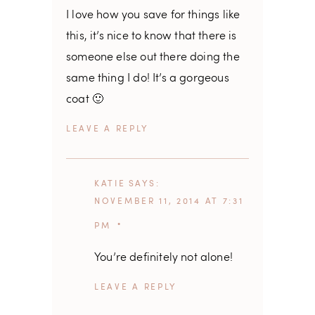
I love how you save for things like
this, it’s nice to know that there is
someone else out there doing the
same thing I do! It’s a gorgeous
coat 🙂
REPLY
KATIE
SAYS
NOVEMBER 11, 2014 AT 7:31
PM
You’re definitely not alone!
REPLY