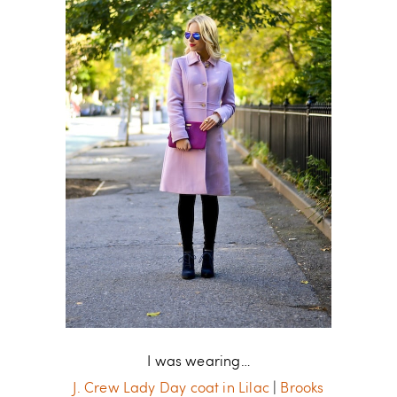
I was wearing…
J. Crew Lady Day coat in Lilac
|
Brooks