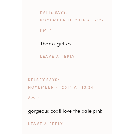
KATIE
SAYS
NOVEMBER 11, 2014 AT 7:27
PM
Thanks girl xo
REPLY
KELSEY
SAYS
NOVEMBER 4, 2014 AT 10:24
AM
gorgeous coat! love the pale pink
REPLY