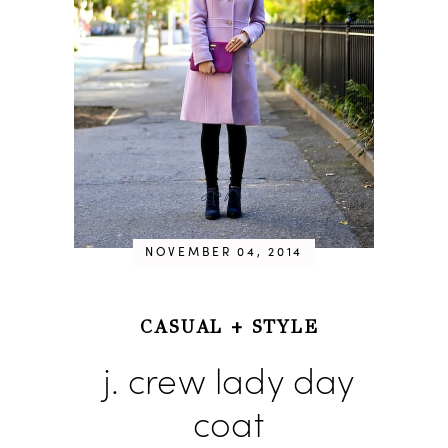
NOVEMBER 04, 2014
CASUAL
+
STYLE
j. crew lady day
coat