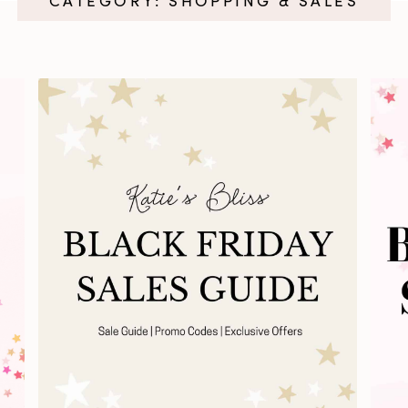
CATEGORY: SHOPPING & SALES