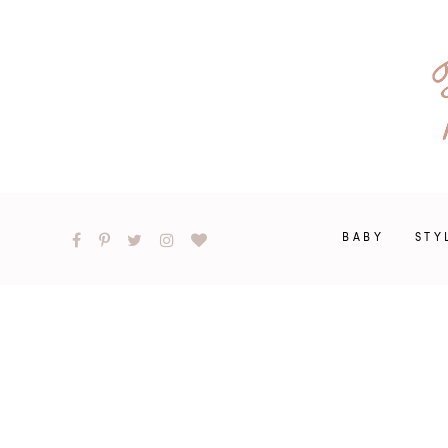
BABY
STY