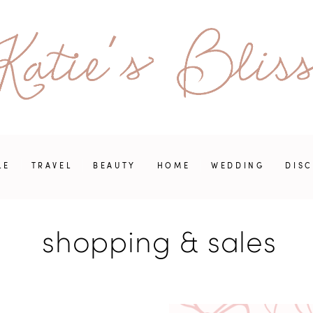
LE
TRAVEL
BEAUTY
HOME
WEDDING
DIS
shopping & sales