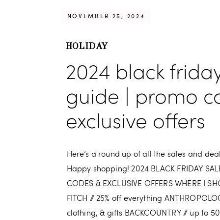
NOVEMBER 25, 2024
HOLIDAY
2024 black frida
guide | promo c
exclusive offers
Here’s a round up of all the sales and de
Happy shopping! 2024 BLACK FRIDAY S
CODES & EXCLUSIVE OFFERS WHERE I S
FITCH // 25% off everything ANTHROPOLOG
clothing, & gifts BACKCOUNTRY // up to 50