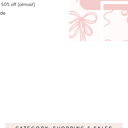
 50% off (almost)
ide