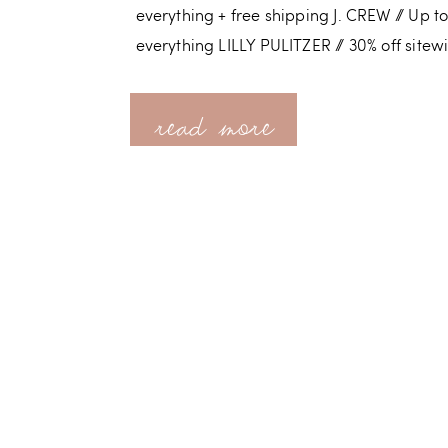
everything + free shipping J. CREW // Up to
everything LILLY PULITZER // 30% off sitew
read more