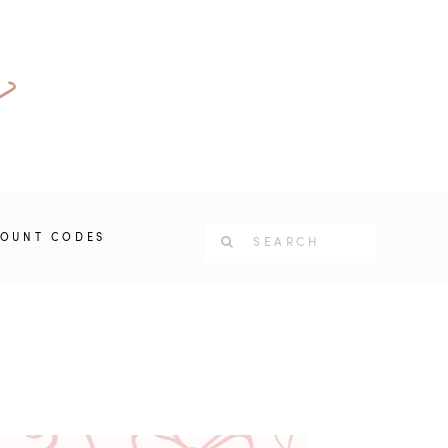
COUNT CODES