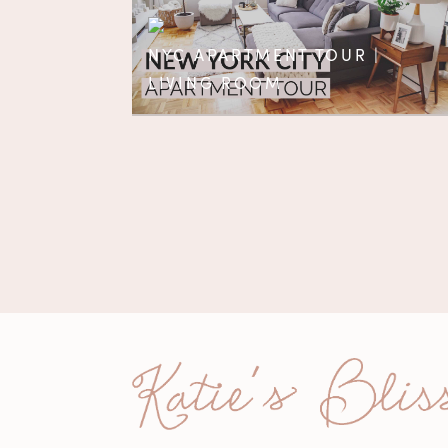
NYC APARTMENT TOUR |
LIVING ROOM