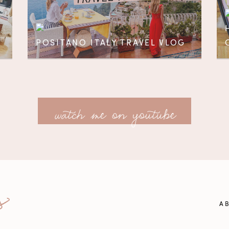
POSITANO ITALY TRAVEL VLOG
watch me on youtube
A