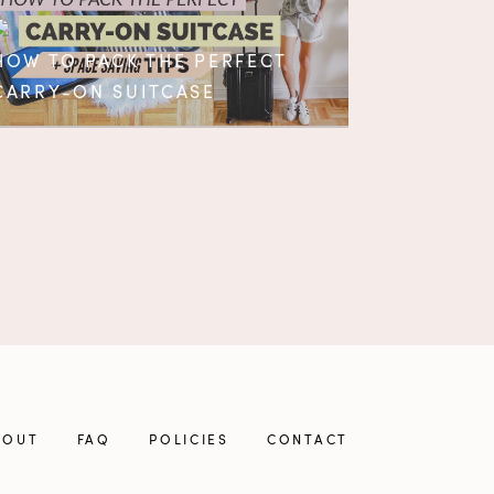
HOW TO PACK THE PERFECT
CARRY-ON SUITCASE
BOUT
FAQ
POLICIES
CONTACT