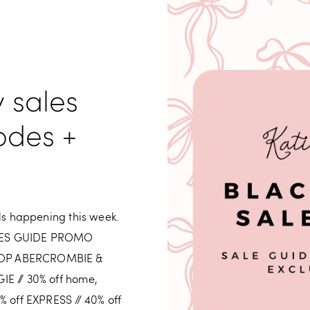
y sales
odes +
als happening this week.
ALES GUIDE PROMO
HOP ABERCROMBIE &
IE // 30% off home,
% off EXPRESS // 40% off