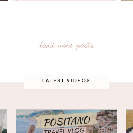
LATEST VIDEOS