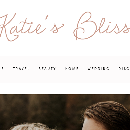
LE
TRAVEL
BEAUTY
HOME
WEDDING
DIS