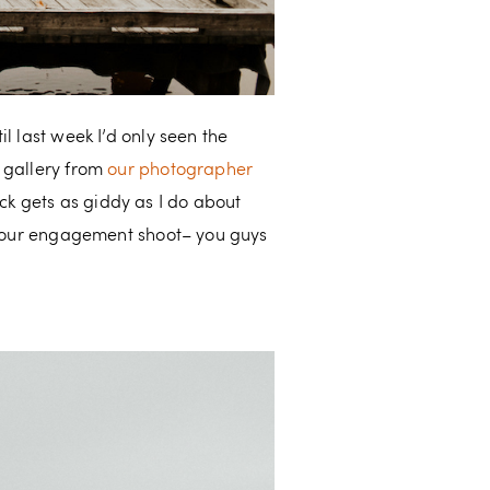
l last week I’d only seen the
l gallery from
our photographer
Nick gets as giddy as I do about
ng our engagement shoot– you guys