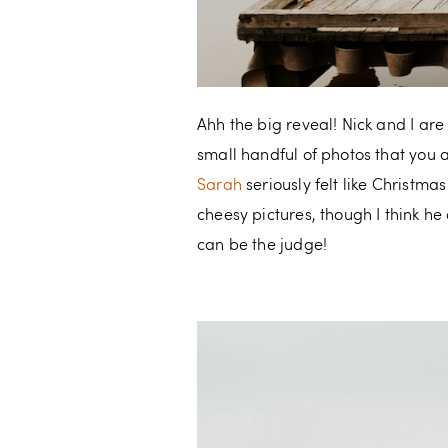
Ahh the big reveal! Nick and I ar
small handful of photos that you 
Sarah
seriously felt like Christmas
cheesy pictures, though I think h
can be the judge!