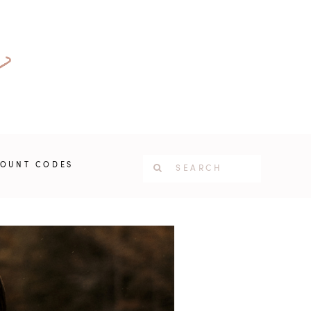
COUNT CODES