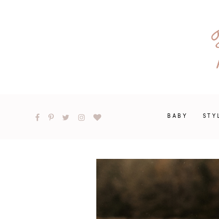
BABY
STY