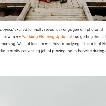
e
beyond
excited to finally reveal our engagement photos! Unti
all saw in my
Wedding Planning Update #3
so getting the ful
 morning. Well, at least to me! Hey I’d be lying if I said that 
e did a pretty convincing job of proving that otherwise duri