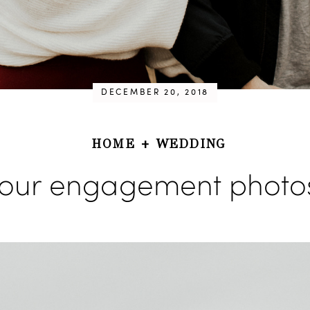
DECEMBER 20, 2018
HOME
+
WEDDING
our engagement photo