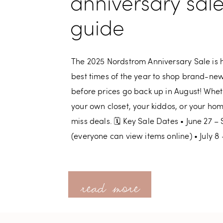
anniversary sal
guide
The 2025 Nordstrom Anniversary Sale is he
best times of the year to shop brand-new 
before prices go back up in August! Whet
your own closet, your kiddos, or your home,
miss deals. 🗓 Key Sale Dates • June 27 
(everyone can view items online) • July 8 
read more