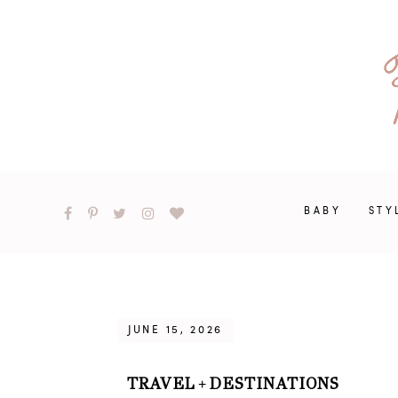
BABY
STY
JUNE 15, 2026
TRAVEL
DESTINATIONS
+