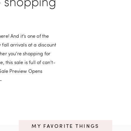
e shopping
re! And it’s one of the
fall arrivals at a discount
her you’re shopping for
 this sale is full of can’t-
– Sale Preview Opens
–
MY FAVORITE THINGS