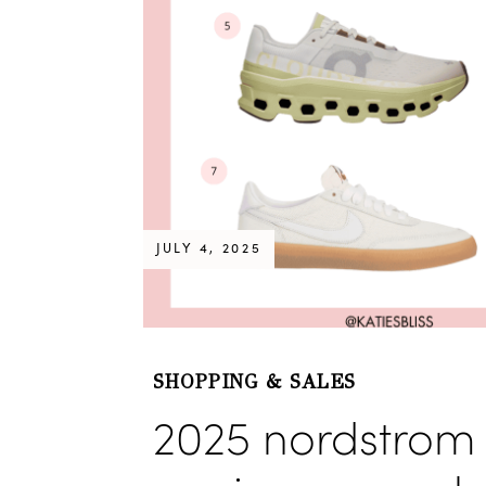
JULY 4, 2025
SHOPPING & SALES
2025 nordstrom