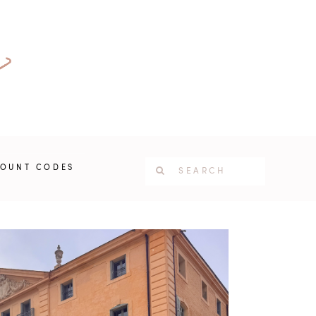
COUNT CODES