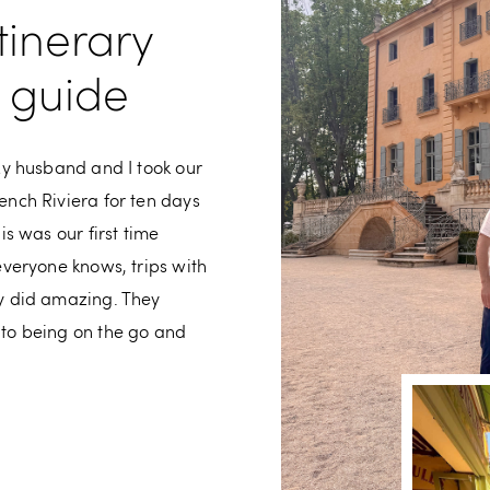
tinerary
y guide
My husband and I took our
ench Riviera for ten days
is was our first time
everyone knows, trips with
ey did amazing. They
 to being on the go and