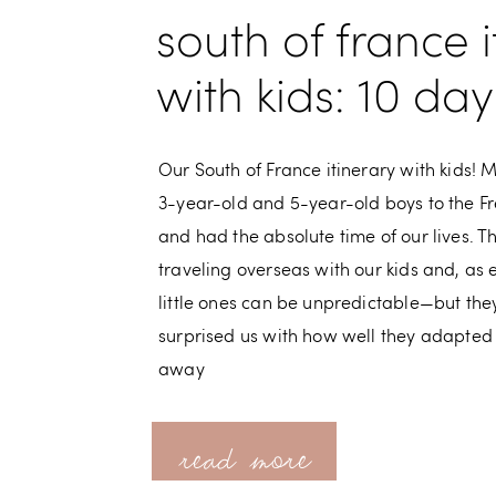
south of france i
with kids: 10 da
Our South of France itinerary with kids! 
3-year-old and 5-year-old boys to the Fr
and had the absolute time of our lives. Th
traveling overseas with our kids and, as 
little ones can be unpredictable—but th
surprised us with how well they adapted
away
read more