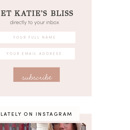
ET KATIE'S BLISS
directly to your inbox
LATELY ON INSTAGRAM