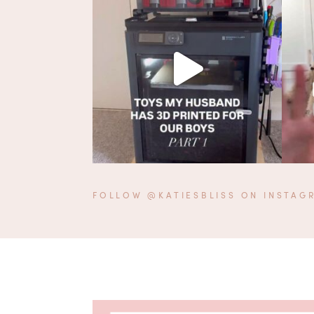
FOLLOW @KATIESBLISS ON INSTAG