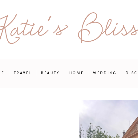
LE
TRAVEL
BEAUTY
HOME
WEDDING
DIS