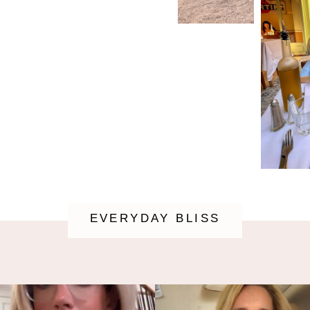
EVERYDAY BLISS