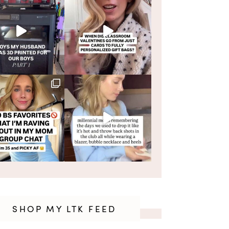
SHOP MY LTK FEED