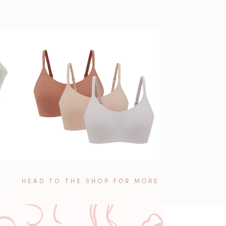
HEAD TO THE SHOP FOR MORE