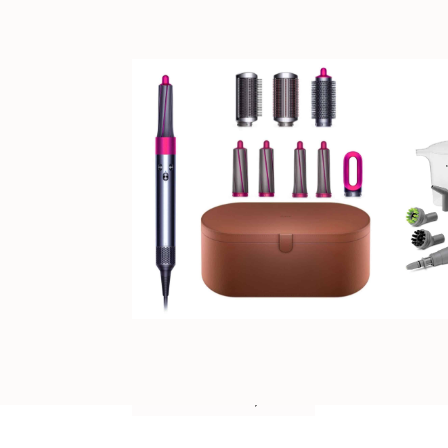
NOVEMBER 25, 2024