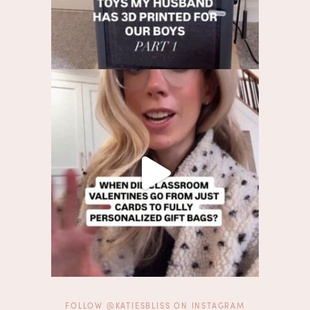
FOLLOW @KATIESBLISS ON INSTAGRAM