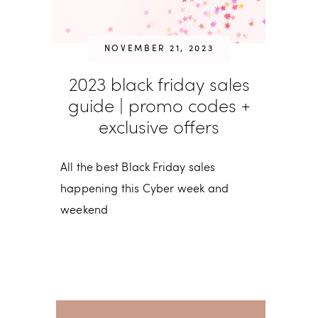
NOVEMBER 21, 2023
2023 black friday sales
guide | promo codes +
exclusive offers
All the best Black Friday sales
happening this Cyber week and
weekend