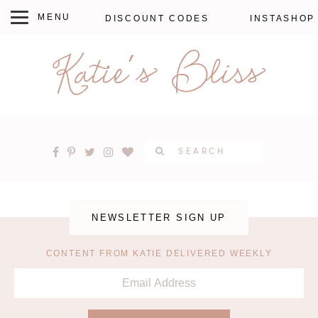
DISCOUNT CODES
INSTASHOP
NEWSLETTER SIGN UP
CONTENT FROM KATIE DELIVERED WEEKLY
EMAIL
ADDRESS