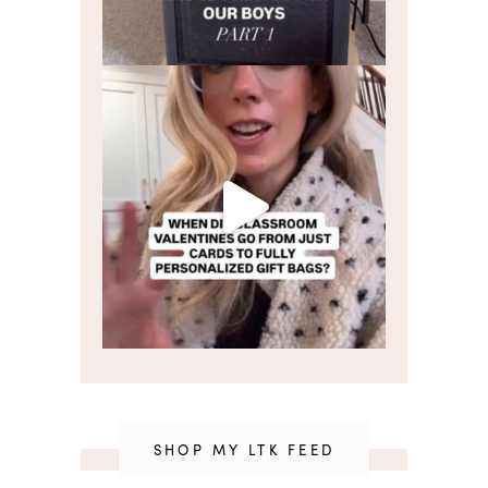
SHOP MY LTK FEED