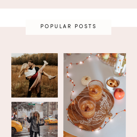
POPULAR POSTS