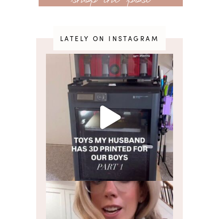
LATELY ON INSTAGRAM