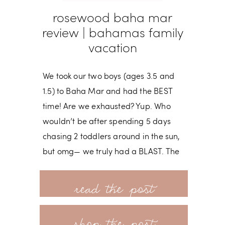
rosewood baha mar
review | bahamas family
vacation
We took our two boys (ages 3.5 and
1.5) to Baha Mar and had the BEST
time! Are we exhausted? Yup. Who
wouldn’t be after spending 5 days
chasing 2 toddlers around in the sun,
but omg— we truly had a BLAST. The
resort is brand new and has activities
read more
for all ages— especially littles! I have a
more in-depth review of our first visit
shop the post
to Baha Mar back in 2022