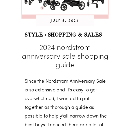
JULY 5, 2024
STYLE
SHOPPING & SALES
+
2024 nordstrom
anniversary sale shopping
guide
Since the Nordstrom Anniversary Sale
is so extensive and it’s easy to get
overwhelmed, I wanted to put
together as thorough a guide as
possible to help y’all narrow down the
best buys. I noticed there are a lot of