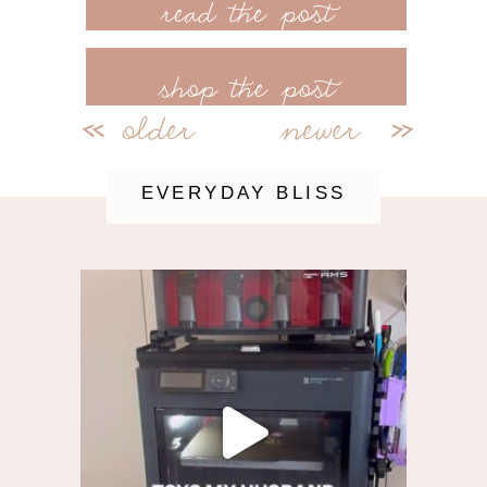
read more
shop the post
older
newer
<<
>>
EVERYDAY BLISS