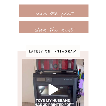
customer favorites from previous years
read more
that have been restocked and some
really exciting baby gear + home
shop the post
products! There’s also a great
selection of the expected fall clothing
styles: coats and
LATELY ON INSTAGRAM