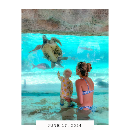
JUNE 17, 2024