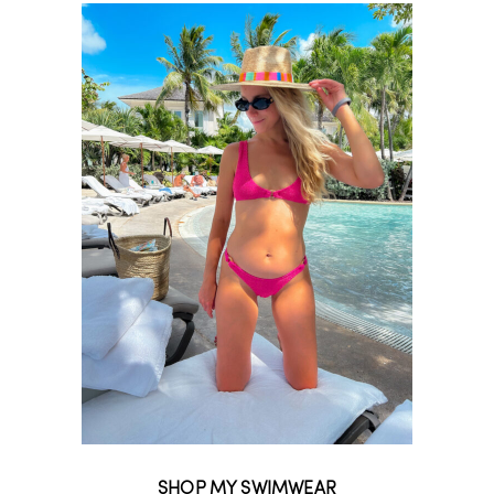
SHOP MY SWIMWEAR