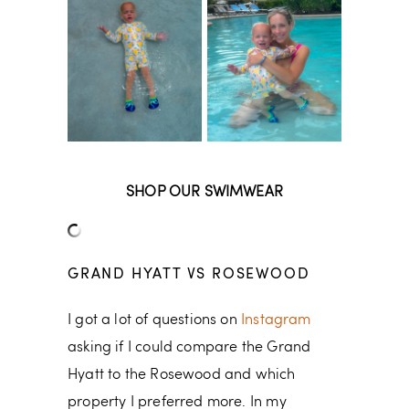
SHOP OUR SWIMWEAR
GRAND HYATT VS ROSEWOOD
I got a lot of questions on
Instagram
asking if I could compare the Grand
Hyatt to the Rosewood and which
property I preferred more. In my