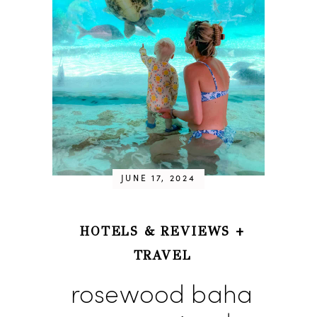
JUNE 17, 2024
HOTELS & REVIEWS
+
TRAVEL
rosewood baha