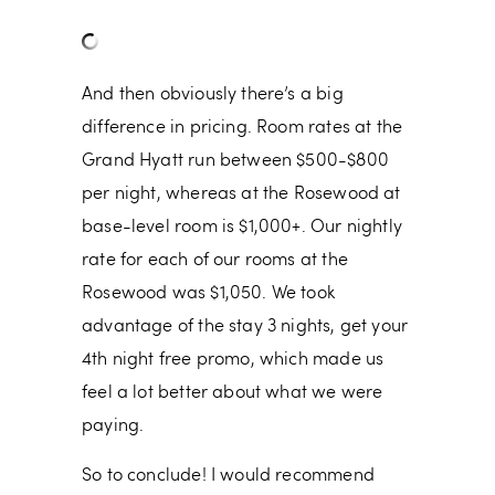
And then obviously there’s a big
difference in pricing. Room rates at the
Grand Hyatt run between $500-$800
per night, whereas at the Rosewood at
base-level room is $1,000+. Our nightly
rate for each of our rooms at the
Rosewood was $1,050. We took
advantage of the stay 3 nights, get your
4th night free promo, which made us
feel a lot better about what we were
paying.
So to conclude! I would recommend