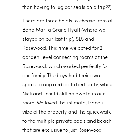
than having to lug car seats on a trip??)
There are three hotels to choose from at
Baha Mar: a Grand Hyatt (where we
stayed on our last trip), SLS and
Rosewood. This time we opted for 2-
garden-level connecting rooms at the
Rosewood, which worked perfectly for
our family. The boys had their own
space to nap and go to bed early, while
Nick and I could still be awake in our
room. We loved the intimate, tranquil
vibe of the property and the quick walk
to the multiple private pools and beach
that are exclusive to just Rosewood