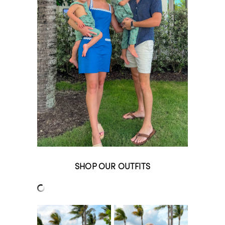
SHOP OUR OUTFITS