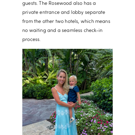
guests. The
Rosewood also has a
private entrance and lobby separate
from the other two hotels, which means
no waiting and a seamless check-in
process.