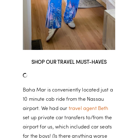
SHOP OUR TRAVEL MUST-HAVES
Baha Mar is conveniently located just a
10 minute cab ride from the Nassau
airport. We had our
travel agent Beth
set up private car transfers to/from the
airport for us, which included car seats
for the boys! (Is there anything worse