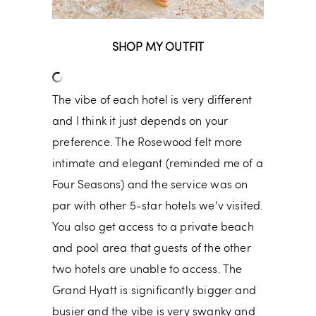
SHOP MY OUTFIT
The vibe of each hotel is very different
and I think it just depends on your
preference. The Rosewood felt more
intimate and elegant (reminded me of a
Four Seasons) and the service was on
par with other 5-star hotels we’v visited.
You also get access to a private beach
and pool area that guests of the other
two hotels are unable to access. The
Grand Hyatt is significantly bigger and
busier and the vibe is very swanky and