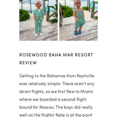
ROSEWOOD BAHA MAR RESORT
REVIEW
Getting to the Bahamas from Nashville
was relatively simple. There aren’t any
direct flights, so we first flew to Miami
where we boarded a second flight
bound for Nassau. The boys did really
well on the flights! Nate is at the point