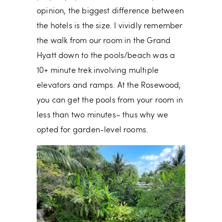
opinion, the biggest difference between
the hotels is the size. I vividly remember
the walk from our room in the Grand
Hyatt down to the pools/beach was a
10+ minute trek involving multiple
elevators and ramps. At the Rosewood,
you can get the pools from your room in
less than two minutes– thus why we
opted for garden-level rooms.