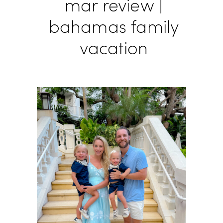
mar review |
bahamas family
vacation