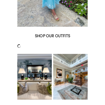
SHOP OUR OUTFITS