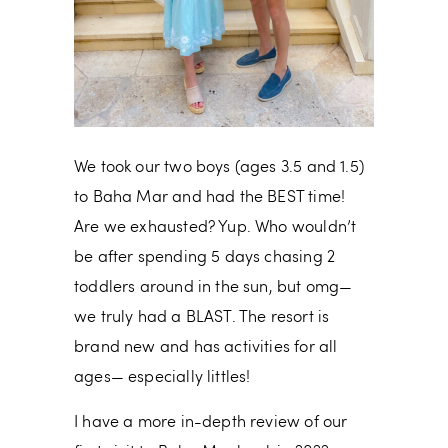
We took our two boys (ages 3.5 and 1.5)
to Baha Mar and had the BEST time!
Are we exhausted? Yup. Who wouldn’t
be after spending 5 days chasing 2
toddlers around in the sun, but omg—
we truly had a BLAST. The resort is
brand new and has activities for all
ages— especially littles!
I have a more in-depth review of our