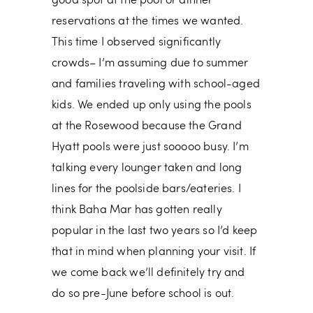
good spot at the pool or dinner
reservations at the times we wanted.
This time I observed significantly
crowds– I’m assuming due to summer
and families traveling with school-aged
kids. We ended up only using the pools
at the Rosewood because the Grand
Hyatt pools were just sooooo busy. I’m
talking every lounger taken and long
lines for the poolside bars/eateries. I
think Baha Mar has gotten really
popular in the last two years so I’d keep
that in mind when planning your visit. If
we come back we’ll definitely try and
do so pre-June before school is out.