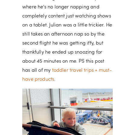
where he’s no longer napping and
completely content just watching shows
on a tablet. Julian was a little trickier. He
still takes an afternoon nap so by the
second flight he was getting iffy, but
thankfully he ended up snoozing for
about 45 minutes on me. PS this post
has all of my
toddler travel trips + must-
have products
.