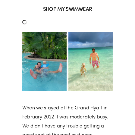
SHOP MY SWIMWEAR
When we stayed at the Grand Hyatt in
February 2022 it was moderately busy.
We didn’t have any trouble getting a