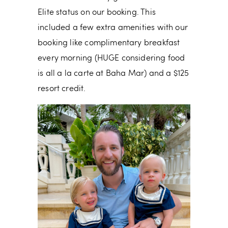
Elite status on our booking. This
included a few extra amenities with our
booking like complimentary breakfast
every morning (HUGE considering food
is all a la carte at Baha Mar) and a $125
resort credit.