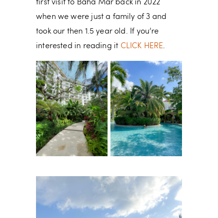
first visit to Baha Mar back in 2022
when we were just a family of 3 and
took our then 1.5 year old. If you’re
interested in reading it
CLICK HERE
.