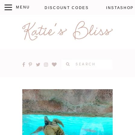
DISCOUNT CODES
INSTASHOP