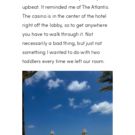
upbeat. It reminded me of The Atlantis.
The casino is in the center of the hotel
right off the lobby, so to get anywhere
you have to walk through it. Not
necessarily a bad thing, but just not
something I wanted to do with two
toddlers every time we left our room.