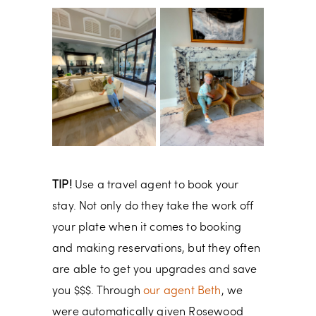
TIP!
Use a travel agent to book your
stay. Not only do they take the work off
your plate when it comes to booking
and making reservations, but they often
are able to get you upgrades and save
you $$$. Through
our agent Beth
, we
were automatically given Rosewood