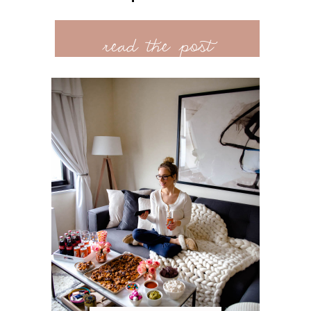
read the post