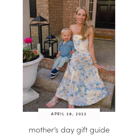
APRIL 28, 2022
mother’s day gift guide