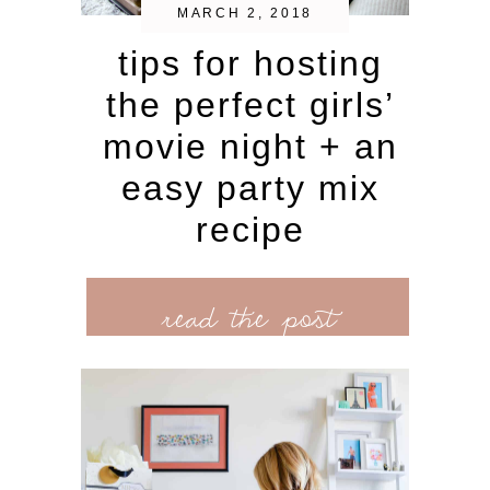
MARCH 2, 2018
tips for hosting
the perfect girls’
movie night + an
easy party mix
recipe
read the post