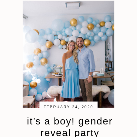
FEBRUARY 24, 2020
it’s a boy! gender
reveal party