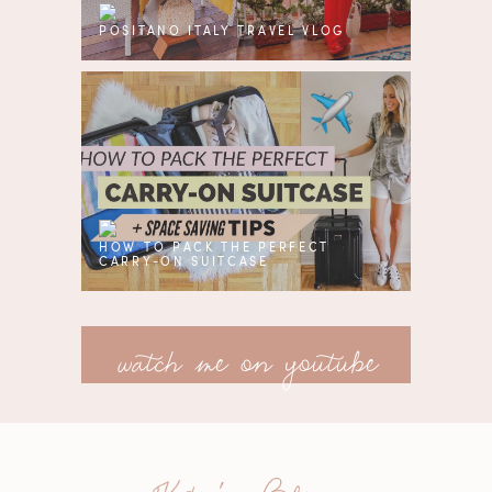
POSITANO ITALY TRAVEL VLOG
HOW TO PACK THE PERFECT
CARRY-ON SUITCASE
watch me on youtube