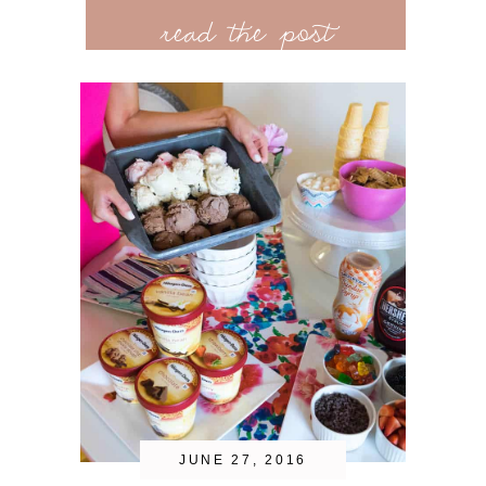
read the post
JUNE 27, 2016