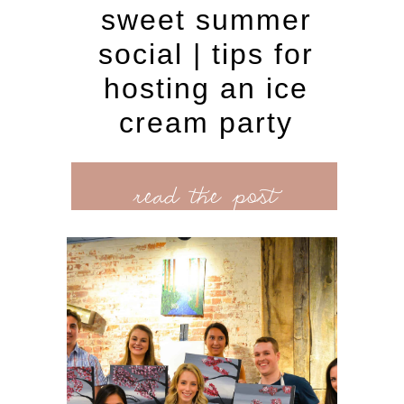
sweet summer
social | tips for
hosting an ice
cream party
read the post