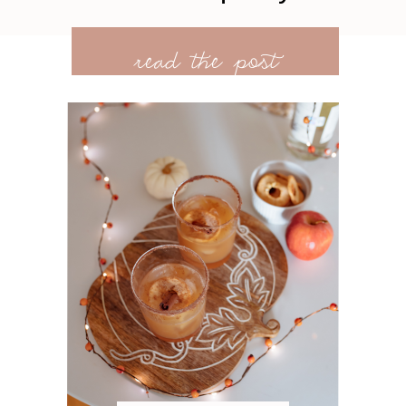
read the post