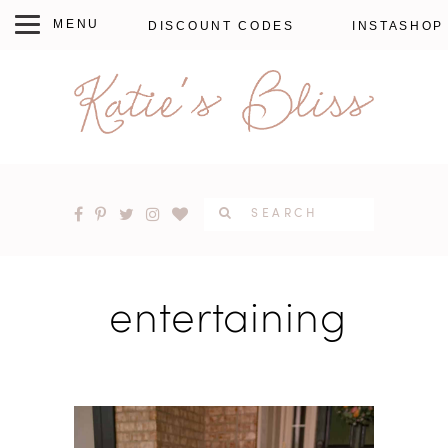
DISCOUNT CODES
INSTASHOP
entertaining