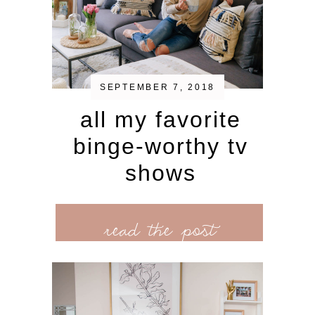
SEPTEMBER 7, 2018
all my favorite
binge-worthy tv
shows
read the post