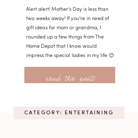
Alert alert! Mother’s Day is less than
two weeks away! If you’re in need of
gift ideas for mom or grandma, I
rounded up a few things from The
Home Depot that I know would
impress the special ladies in my life 🙂
I know I sound like a broken record,
read more
but The Home Depot really does have
everything. Since we have so many
projects going on at our house, Nick
CATEGORY: ENTERTAINING