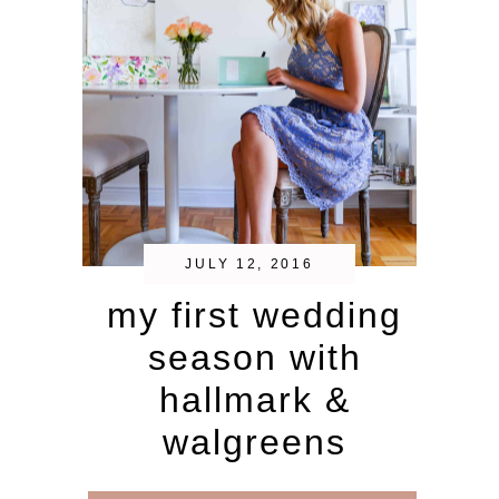
JULY 12, 2016
my first wedding
season with
hallmark &
walgreens