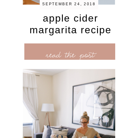
SEPTEMBER 24, 2018
apple cider
margarita recipe
read the post