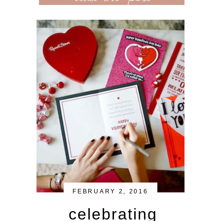
FEBRUARY 2, 2016
celebrating