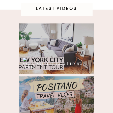
LATEST VIDEOS
NYC APARTMENT TOUR | LIVING
ROOM