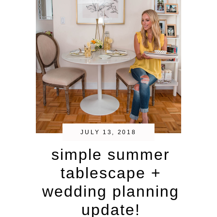
JULY 13, 2018
simple summer
tablescape +
wedding planning
update!