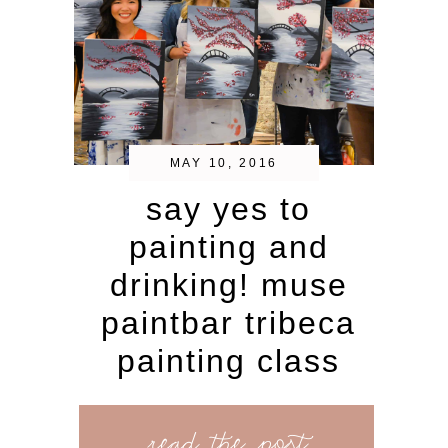
MAY 10, 2016
say yes to
painting and
drinking! muse
paintbar tribeca
painting class
read the post