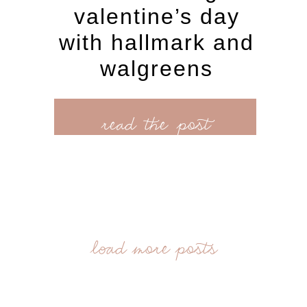
valentine’s day
with hallmark and
walgreens
read the post