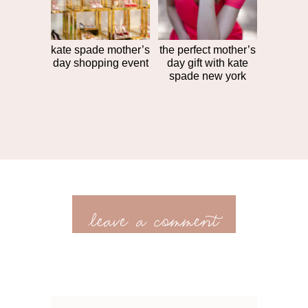
kate spade mother’s
the perfect mother’s
day shopping event
day gift with kate
spade new york
leave a comment