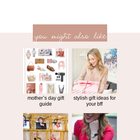
previ
<<
you might also like
next
post
post
>>
mother’s day gift
stylish gift ideas for
guide
your bff