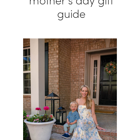
mother’s day gift
guide