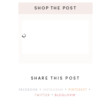
SHOP THE POST
SHARE THIS POST
·
·
·
FACEBOOK
INSTAGRAM
PINTEREST
·
TWITTER
BLOGLOVIN'