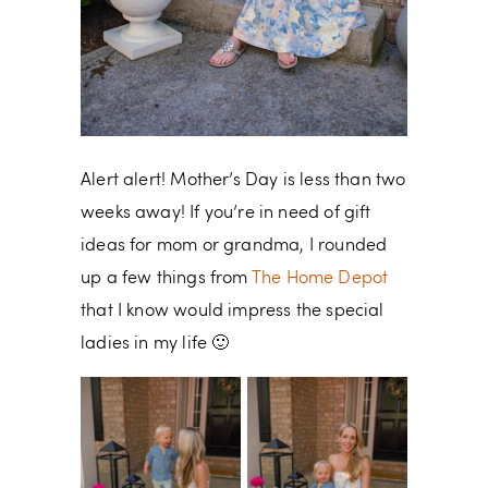
Alert alert! Mother’s Day is less than two
weeks away! If you’re in need of gift
ideas for mom or grandma, I rounded
up a few things from
The Home Depot
that I know would impress the special
ladies in my life 🙂