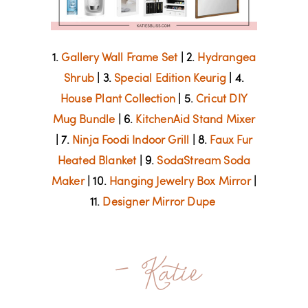
1.
Gallery Wall Frame Set
| 2.
Hydrangea
Shrub
| 3.
Special Edition Keurig
| 4.
House Plant Collection
| 5.
Cricut DIY
Mug Bundle
| 6.
KitchenAid Stand Mixer
| 7.
Ninja Foodi Indoor Grill
| 8.
Faux Fur
Heated Blanket
| 9.
SodaStream Soda
Maker
| 10.
Hanging Jewelry Box Mirror
|
11.
Designer Mirror Dupe
- Katie