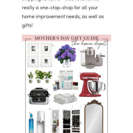
really a one-stop-shop for all your
home improvement needs, as well as
gifts!