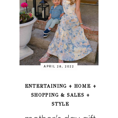
APRIL 28, 2022
ENTERTAINING
+
HOME
+
SHOPPING & SALES
+
STYLE