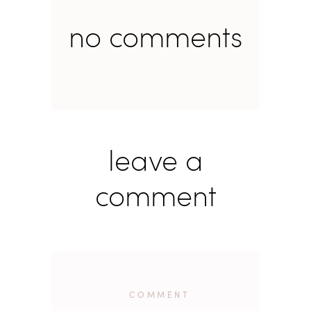
no comments
leave a
comment