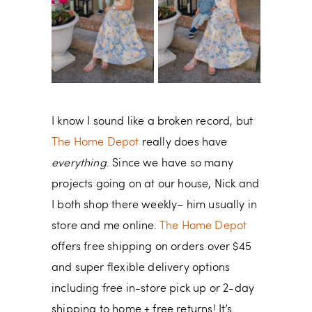
I know I sound like a broken record, but
The Home Depot
really does have
everything
. Since we have so many
projects going on at our house, Nick and
I both shop there weekly– him usually in
store and me online.
The Home Depot
offers free shipping on orders over $45
and super flexible delivery options
including free in-store pick up or 2-day
shipping to home + free returns! It’s