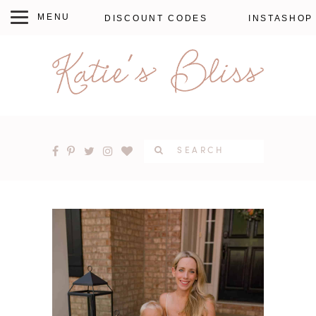
DISCOUNT CODES
INSTASHOP