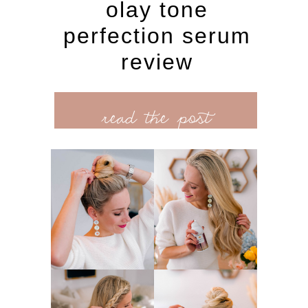
olay tone
perfection serum
review
read the post