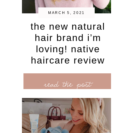
MARCH 5, 2021
the new natural
hair brand i’m
loving! native
haircare review
read the post