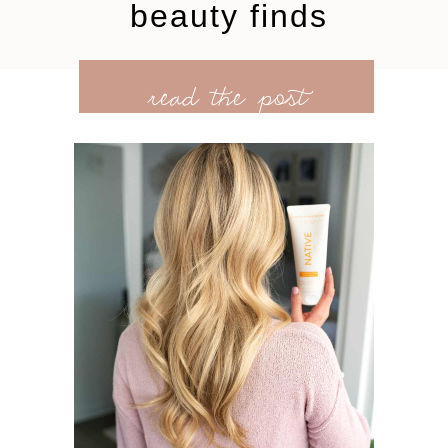
beauty finds
read the post