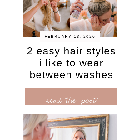
FEBRUARY 13, 2020
2 easy hair styles
i like to wear
between washes
read the post