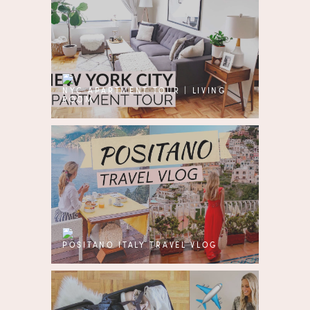
NYC APARTMENT TOUR | LIVING
ROOM
POSITANO ITALY TRAVEL VLOG