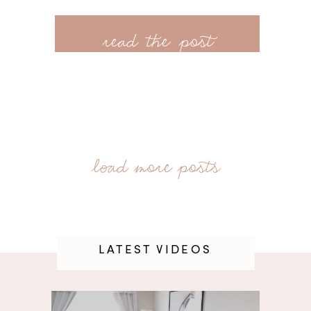
read the post
LATEST VIDEOS