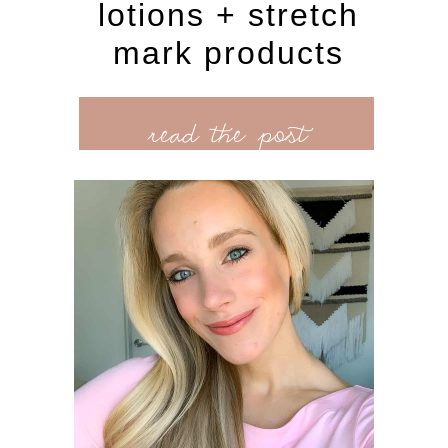
lotions + stretch
mark products
read the post