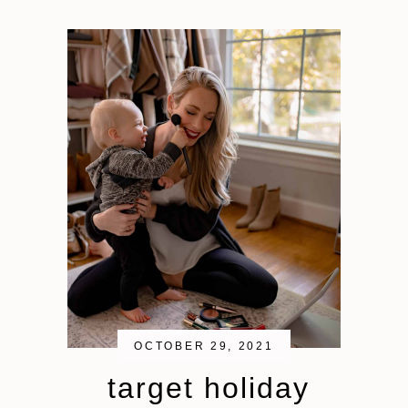
OCTOBER 29, 2021
target holiday