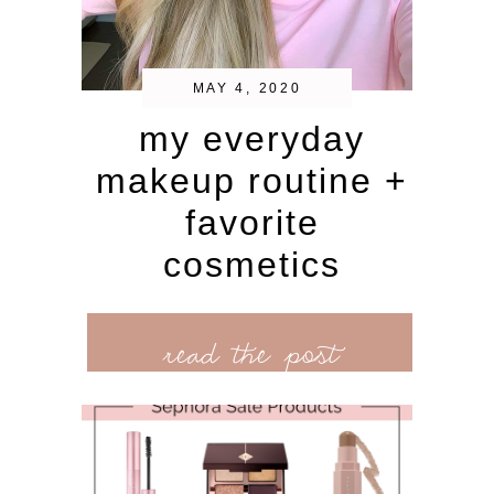
MAY 4, 2020
my everyday
makeup routine +
favorite
cosmetics
read the post