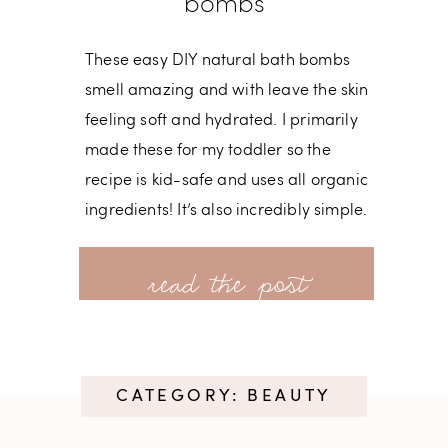
bombs
These easy DIY natural bath bombs
smell amazing and with leave the skin
feeling soft and hydrated. I primarily
made these for my toddler so the
recipe is kid-safe and uses all organic
ingredients! It’s also incredibly simple.
If I’d known how easy bath bombs are
read more
to make, I probably would’ve given
this a try much sooner! Ingredients: 1
Cup + 1 Tsp. Baking Soda 3/4 Cup
Citric Acid 2 Tbsp.
CATEGORY: BEAUTY