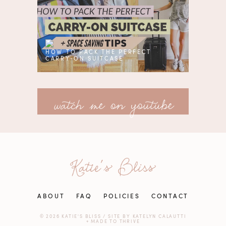
HOW TO PACK THE PERFECT
CARRY-ON SUITCASE
watch me on youtube
ABOUT
FAQ
POLICIES
CONTACT
© 2026 KATIE'S BLISS
/
SITE BY
KATELYN CALAUTTI
+
MADE TO THRIVE