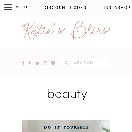
DISCOUNT CODES
INSTASHOP
beauty