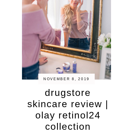
NOVEMBER 8, 2019
drugstore
skincare review |
olay retinol24
collection