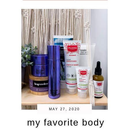
MAY 27, 2020
my favorite body