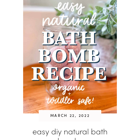
MARCH 22, 2022
easy diy natural bath