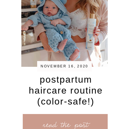
NOVEMBER 16, 2020
postpartum
haircare routine
(color-safe!)
read the post