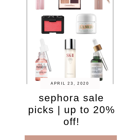
APRIL 23, 2020
sephora sale
picks | up to 20%
off!