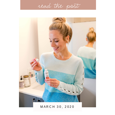
read the post
MARCH 30, 2020