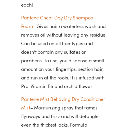
each!
Pantene Cheat Day Dry Shampoo
Foam
– Gives hair a waterless wash and
removes oil without leaving any residue.
Can be used on all hair types and
doesn’t contain any sulfates or
parabens. To use, you dispense a small
amount on your fingertips, section hair,
and run in at the roots. It is infused with
Pro-Vitamin B5 and orchid flower.
Pantene Mist Behaving Dry Conditioner
Mist
– Moisturizing spray that tames
flyaways and frizz and will detangle
even the thickest locks. Formula