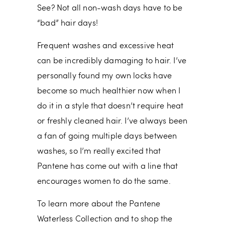
See? Not all non-wash days have to be
“bad” hair days!
Frequent washes and excessive heat
can be incredibly damaging to hair. I’ve
personally found my own locks have
become so much healthier now when I
do it in a style that doesn’t require heat
or freshly cleaned hair. I’ve always been
a fan of going multiple days between
washes, so I’m really excited that
Pantene has come out with a line that
encourages women to do the same.
To learn more about the Pantene
Waterless Collection and to shop the