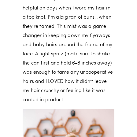
helpful on days when I wore my hair in
a top knot. I’m a big fan of buns… when
they’re tamed. This mist was a game
changer in keeping down my flyaways
and baby hairs around the frame of my
face. A light spritz (make sure to shake
the can first and hold 6-8 inches away)
was enough to tame any uncooperative
hairs and I LOVED how it didn’t leave
my hair crunchy or feeling like it was
coated in product.