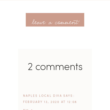
leave a comment
2 comments
NAPLES LOCAL DIVA
SAYS
FEBRUARY 13, 2020 AT 12:08