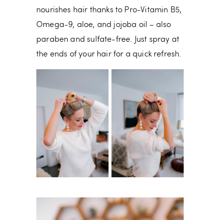
nourishes hair thanks to Pro-Vitamin B5,
Omega-9, aloe, and jojoba oil – also
paraben and sulfate-free. Just spray at
the ends of your hair for a quick refresh.