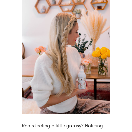
Roots feeling a little greasy? Noticing