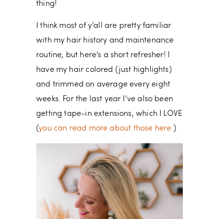
thing!
I think most of y’all are pretty familiar
with my hair history and maintenance
routine, but here’s a short refresher! I
have my hair colored (just highlights)
and trimmed on average every eight
weeks. For the last year I’ve also been
getting tape-in extensions, which I LOVE
(
you can read more about those here.
)