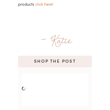
products
click here!
- Katie
SHOP THE POST