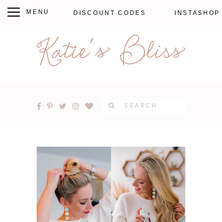
DISCOUNT CODES
INSTASHOP