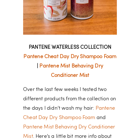
PANTENE WATERLESS COLLECTION
Pantene Cheat Day Dry Shampoo Foam
|
Pantene Mist Behaving Dry
Conditioner Mist
Over the last few weeks I tested two
different products from the collection on
the days I didn’t wash my hair:
Pantene
Cheat Day Dry Shampoo Foam
and
Pantene Mist Behaving Dry Conditioner
Mist
. Here’s a little bit more info about