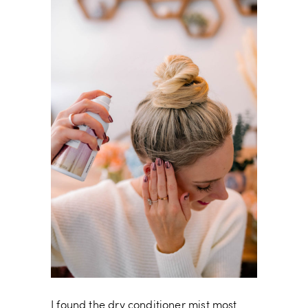
I found the dry conditioner mist most