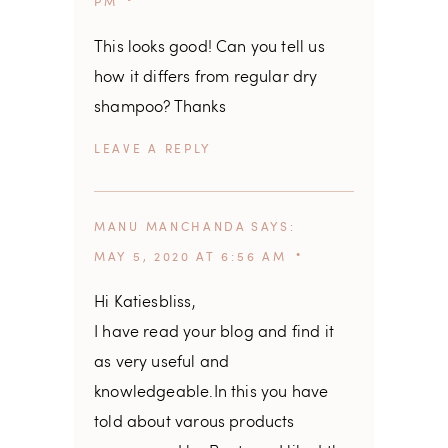
PM
This looks good! Can you tell us
how it differs from regular dry
shampoo? Thanks
REPLY
MANU MANCHANDA
SAYS
MAY 5, 2020 AT 6:56 AM
Hi Katiesbliss,
I have read your blog and find it
as very useful and
knowledgeable.In this you have
told about varous products