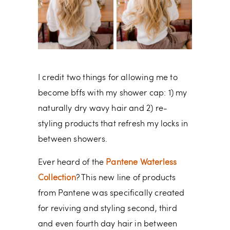
I credit two things for allowing me to
become bffs with my shower cap: 1) my
naturally dry wavy hair and 2) re-
styling products that refresh my locks in
between showers.
Ever heard of the
Pantene Waterless
Collection
? This new line of products
from Pantene was specifically created
for reviving and styling second, third
and even fourth day hair in between