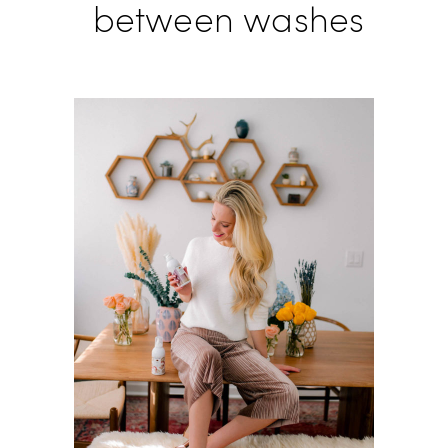
between washes