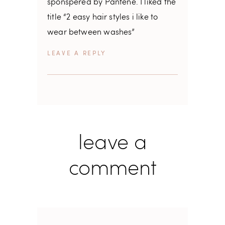
sponspered by Pantene. I liked the
title “2 easy hair styles i like to
wear between washes”
REPLY
leave a
comment