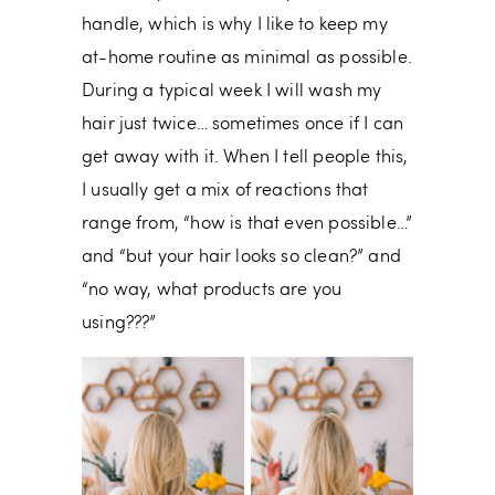
handle, which is why I like to keep my
at-home routine as minimal as possible.
During a typical week I will wash my
hair just twice… sometimes once if I can
get away with it. When I tell people this,
I usually get a mix of reactions that
range from, “how is that even possible…”
and “but your hair looks so clean?” and
“no way, what products are you
using???”