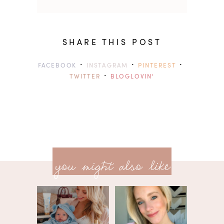
SHARE THIS POST
·
·
·
FACEBOOK
INSTAGRAM
PINTEREST
·
TWITTER
BLOGLOVIN'
previ
<<
you might also like
next
post