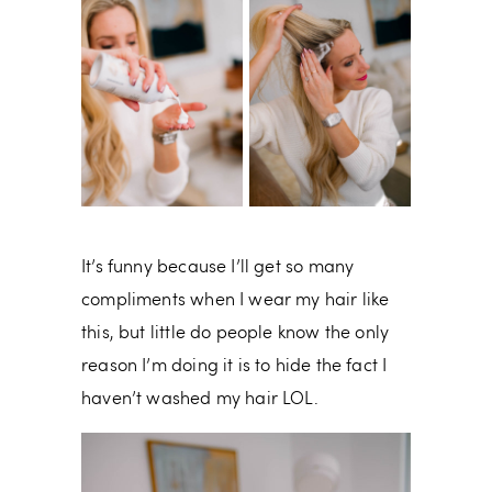
It’s funny because I’ll get so many
compliments when I wear my hair like
this, but little do people know the only
reason I’m doing it is to hide the fact I
haven’t washed my hair LOL.