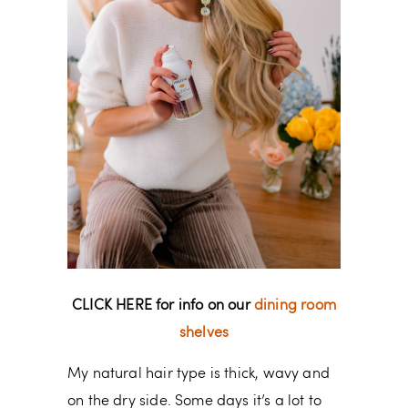
CLICK HERE for info on our
dining room
shelves
My natural hair type is thick, wavy and
on the dry side. Some days it’s a lot to