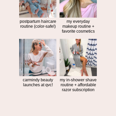
post
>>
postpartum haircare
my everyday
routine (color-safe!)
makeup routine +
favorite cosmetics
carmindy beauty
my in-shower shave
launches at qvc!
routine + affordable
razor subscription