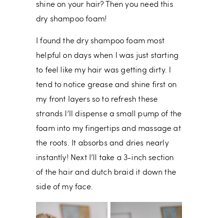
shine on your hair? Then you need this
dry shampoo foam!
I found the dry shampoo foam most
helpful on days when I was just starting
to feel like my hair was getting dirty. I
tend to notice grease and shine first on
my front layers so to refresh these
strands I’ll dispense a small pump of the
foam into my fingertips and massage at
the roots. It absorbs and dries nearly
instantly! Next I’ll take a 3-inch section
of the hair and dutch braid it down the
side of my face.