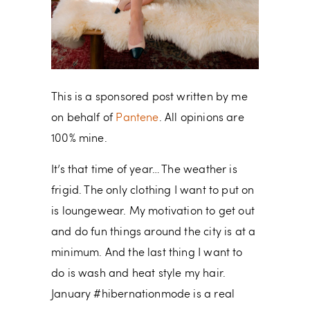
This is a sponsored post written by me
on behalf of
Pantene
. All opinions are
100% mine.
It’s that time of year… The weather is
frigid. The only clothing I want to put on
is loungewear. My motivation to get out
and do fun things around the city is at a
minimum. And the last thing I want to
do is wash and heat style my hair.
January #hibernationmode is a real