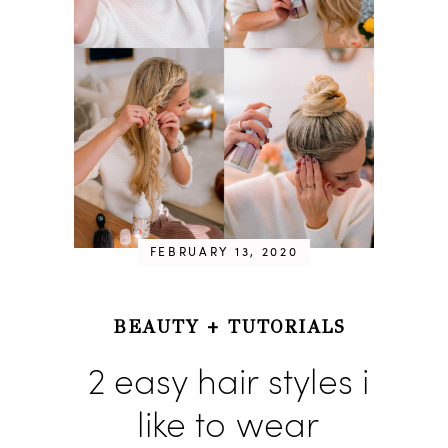
FEBRUARY 13, 2020
BEAUTY
+
TUTORIALS
2 easy hair styles i
like to wear