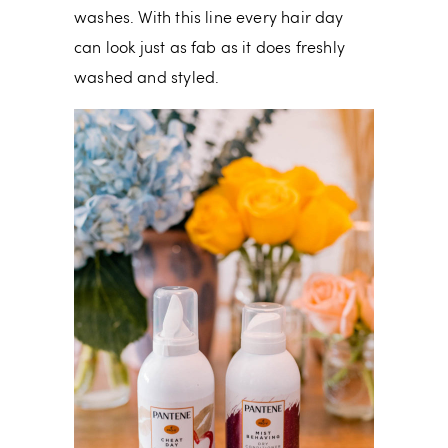
washes. With this line every hair day
can look just as fab as it does freshly
washed and styled.