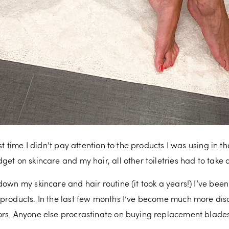
st time I didn’t pay attention to the products I was using in 
et on skincare and my hair, all other toiletries had to take a 
down my skincare and hair routine (it took a years!) I’ve be
 products. In the last few months I’ve become much more dis
rs. Anyone else procrastinate on buying replacement blades