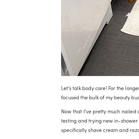
Let’s talk body care! For the longe
focused the bulk of my beauty budg
Now that I’ve pretty much nailed 
testing and trying new in-shower
specifically shave cream and razo