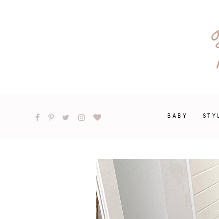
BABY
STY