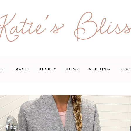
LE
TRAVEL
BEAUTY
HOME
WEDDING
DIS