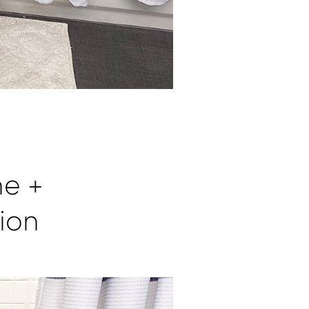
ne +
ion