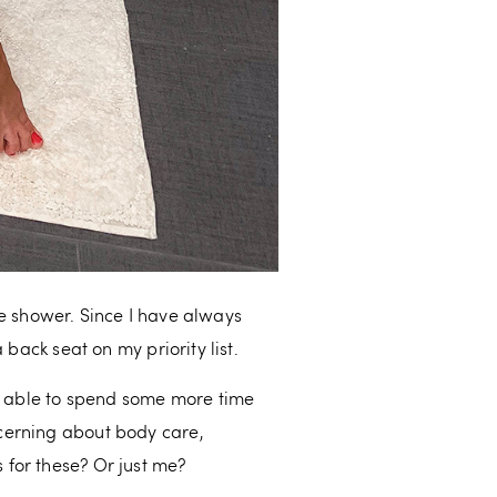
the shower. Since I have always
back seat on my priority list.
en able to spend some more time
cerning about body care,
 for these? Or just me?