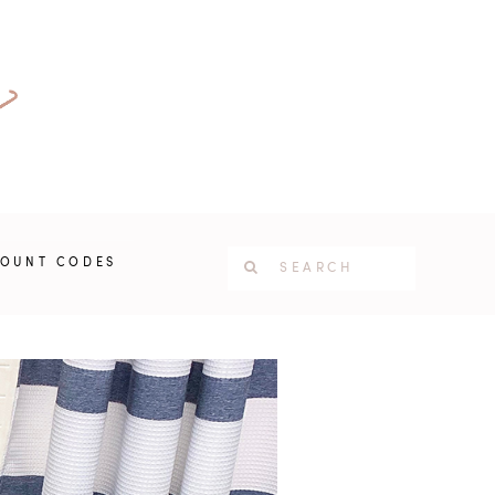
COUNT CODES