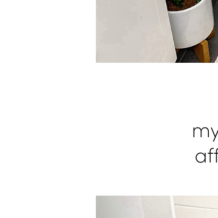
my
af