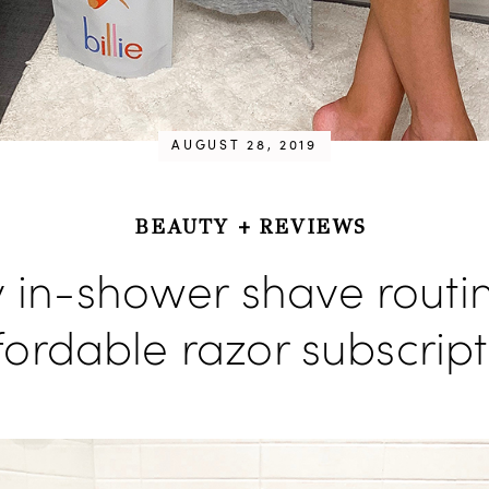
AUGUST 28, 2019
BEAUTY
+
REVIEWS
 in-shower shave routi
fordable razor subscript