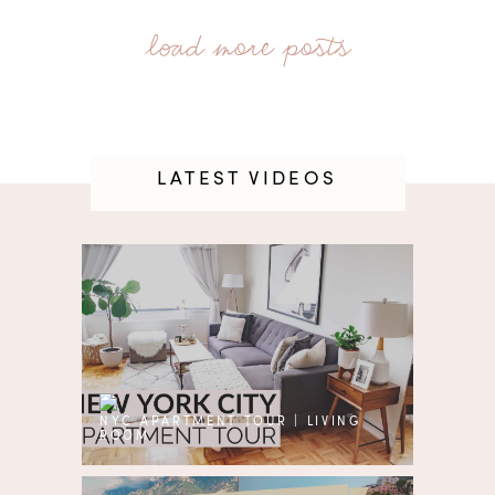
LATEST VIDEOS
NYC APARTMENT TOUR | LIVING
ROOM