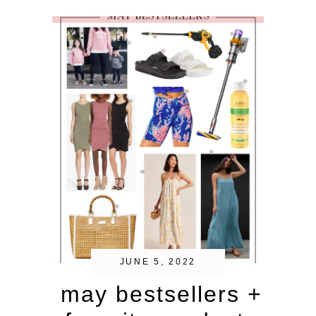
JUNE 5, 2022
may bestsellers +