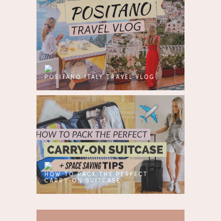
POSITANO ITALY TRAVEL VLOG
HOW TO PACK THE PERFECT
CARRY-ON SUITCASE