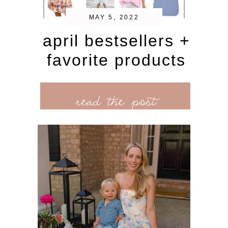
MAY 5, 2022
april bestsellers +
favorite products
read the post