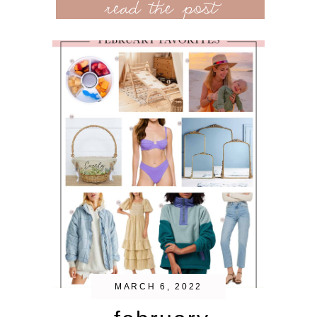
read the post
MARCH 6, 2022