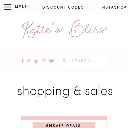
DISCOUNT CODES
INSTASHOP
shopping & sales