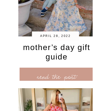
APRIL 28, 2022
mother’s day gift
guide
read the post