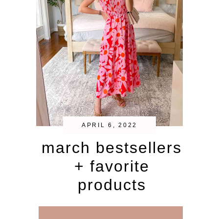
APRIL 6, 2022
march bestsellers
+ favorite
products