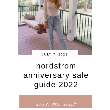
JULY 7, 2022
nordstrom
anniversary sale
guide 2022
read the post