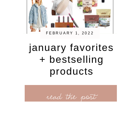
FEBRUARY 1, 2022
january favorites
+ bestselling
products
read the post