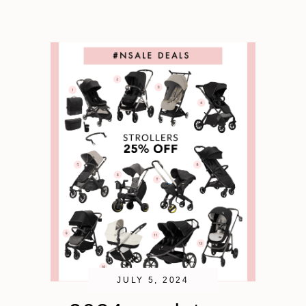
JULY 5, 2024