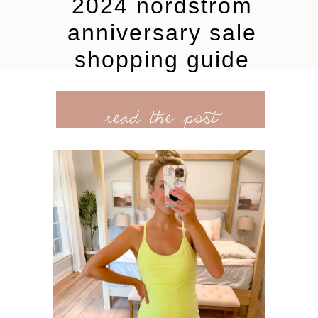
2024 nordstrom
anniversary sale
shopping guide
read the post