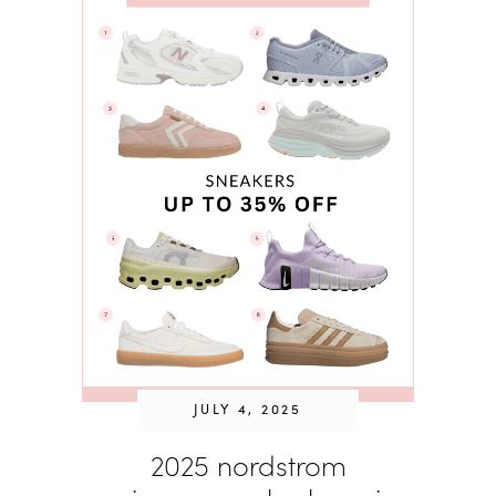
JULY 4, 2025
2025 nordstrom