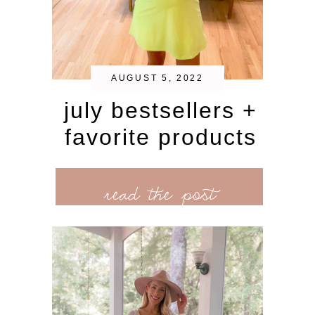
AUGUST 5, 2022
july bestsellers +
favorite products
read the post