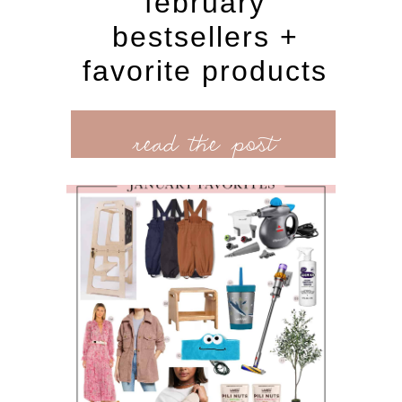
february
bestsellers +
favorite products
read the post