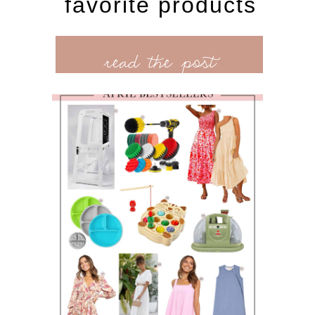
favorite products
read the post