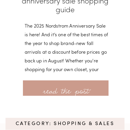
anniversary sale shopping
guide
The 2025 Nordstrom Anniversary Sale
is here! And it’s one of the best times of
the year to shop brand-new fall
arrivals at a discount before prices go
back up in August! Whether you’re
shopping for your own closet, your
kiddos, or your home, this sale is full of
read more
can’t-miss deals. 🗓 Key Sale Dates •
June 27 – Sale Preview Opens
(everyone can view items online) • July
8 –
CATEGORY: SHOPPING & SALES