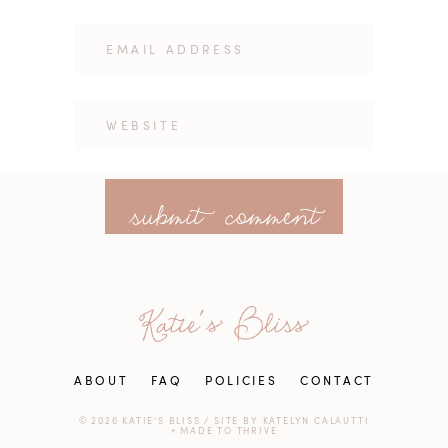
ABOUT
FAQ
POLICIES
CONTACT
© 2026 KATIE'S BLISS
/
SITE BY
KATELYN CALAUTTI
+
MADE TO THRIVE