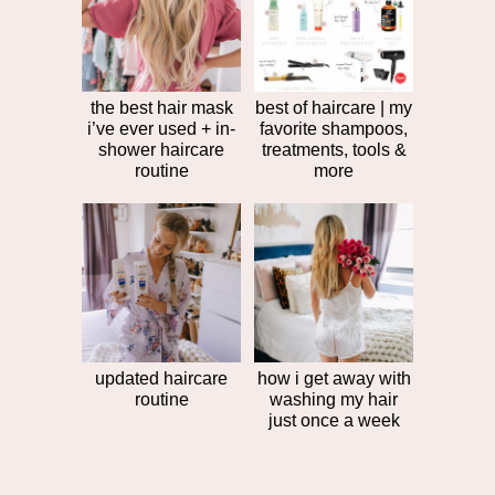
post
>>
the best hair mask
best of haircare | my
i’ve ever used + in-
favorite shampoos,
shower haircare
treatments, tools &
routine
more
updated haircare
how i get away with
routine
washing my hair
just once a week