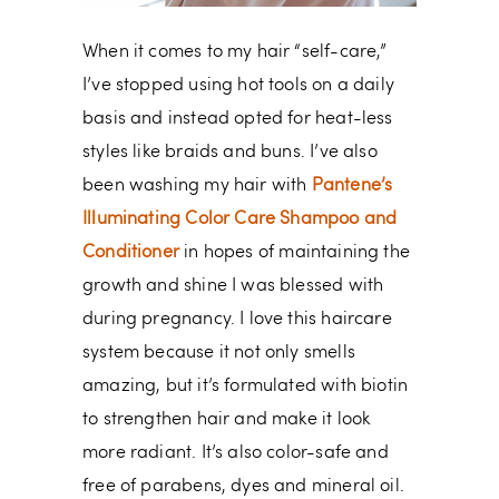
When it comes to my hair “self-care,”
I’ve stopped using hot tools on a daily
basis and instead opted for heat-less
styles like braids and buns. I’ve also
been washing my hair with
Pantene’s
Illuminating Color Care Shampoo and
Conditioner
in hopes of maintaining the
growth and shine I was blessed with
during pregnancy. I love this haircare
system because it not only smells
amazing, but it’s formulated with biotin
to strengthen hair and make it look
more radiant. It’s also color-safe and
free of parabens, dyes and mineral oil.