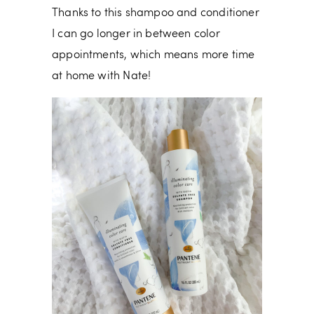
Thanks to this shampoo and conditioner
I can go longer in between color
appointments, which means more time
at home with Nate!