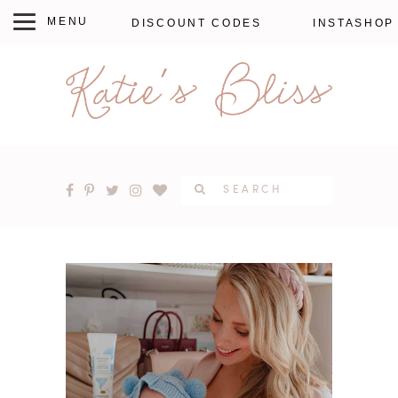
DISCOUNT CODES
INSTASHOP