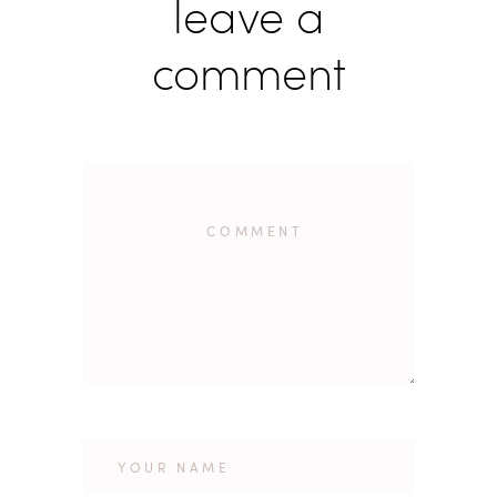
leave a
comment