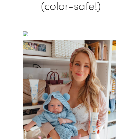
(color-safe!)