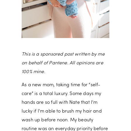
This is a sponsored post written by me
on behalf of Pantene. All opinions are
100% mine.
As a new mom, taking time for “self-
care” is a total luxury. Some days my
hands are so full with Nate that I’m
lucky if I’m able to brush my hair and
wash up before noon. My beauty
routine was an everyday priority before