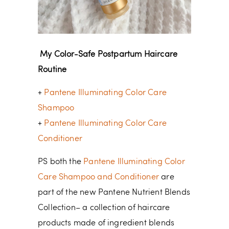
My Color-Safe Postpartum Haircare
Routine
+
Pantene Illuminating Color Care
Shampoo
+
Pantene Illuminating Color Care
Conditioner
PS both the
Pantene Illuminating Color
Care Shampoo and Conditioner
are
part of the new Pantene Nutrient Blends
Collection– a collection of haircare
products made of ingredient blends