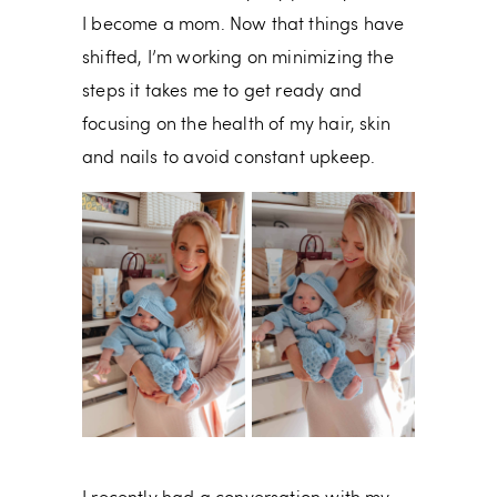
I become a mom. Now that things have
shifted, I’m working on minimizing the
steps it takes me to get ready and
focusing on the health of my hair, skin
and nails to avoid constant upkeep.