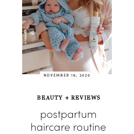
NOVEMBER 16, 2020
BEAUTY
+
REVIEWS
postpartum
haircare routine