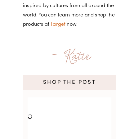
inspired by cultures from all around the
world. You can learn more and shop the
products at
Target
now.
- Katie
SHOP THE POST