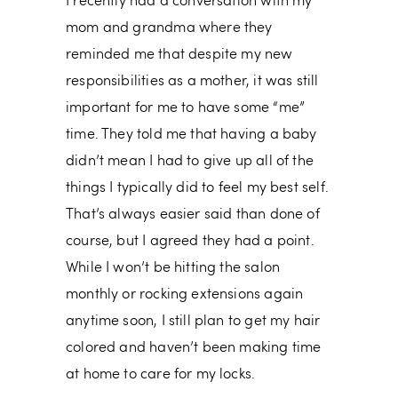
I recently had a conversation with my
mom and grandma where they
reminded me that despite my new
responsibilities as a mother, it was still
important for me to have some “me”
time. They told me that having a baby
didn’t mean I had to give up all of the
things I typically did to feel my best self.
That’s always easier said than done of
course, but I agreed they had a point.
While I won’t be hitting the salon
monthly or rocking extensions again
anytime soon, I still plan to get my hair
colored and haven’t been making time
at home to care for my locks.