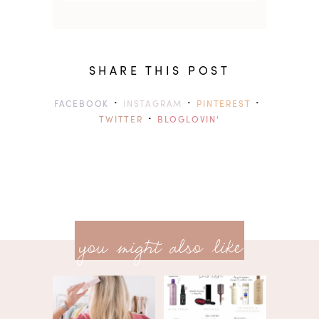
SHARE THIS POST
·
·
·
FACEBOOK
INSTAGRAM
PINTEREST
·
TWITTER
BLOGLOVIN'
previ
<<
you might also like
next
post