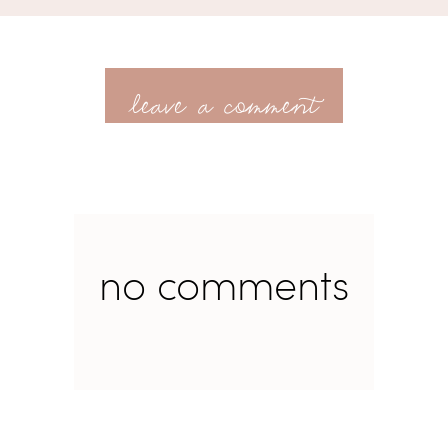
leave a comment
no comments