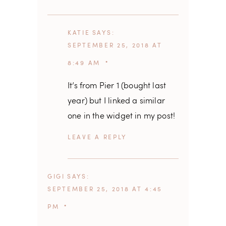
KATIE
SAYS
SEPTEMBER 25, 2018 AT
8:49 AM
It’s from Pier 1 (bought last
year) but I linked a similar
one in the widget in my post!
REPLY
GIGI
SAYS
SEPTEMBER 25, 2018 AT 4:45
PM