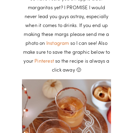
margaritas yet? I PROMISE I would
never lead you guys astray, especially
when it comes to drinks. If you end up
making these margs please send me a
photo on
Instagram
so I can see! Also
make sure to save the graphic below to
your
Pinterest
so the recipe is always a
click away 🙂