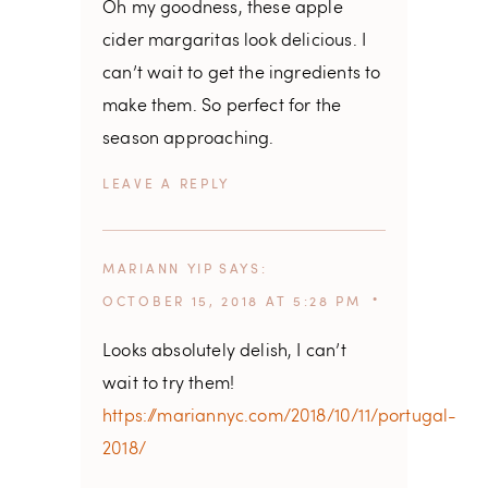
Oh my goodness, these apple
cider margaritas look delicious. I
can’t wait to get the ingredients to
make them. So perfect for the
season approaching.
REPLY
MARIANN YIP
SAYS
OCTOBER 15, 2018 AT 5:28 PM
Looks absolutely delish, I can’t
wait to try them!
https://mariannyc.com/2018/10/11/portugal-
2018/