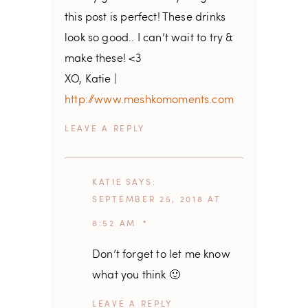
this post is perfect! These drinks
look so good.. I can’t wait to try &
make these! <3
XO, Katie |
http://www.meshkomoments.com
REPLY
KATIE
SAYS
SEPTEMBER 25, 2018 AT
8:52 AM
Don’t forget to let me know
what you think 🙂
REPLY