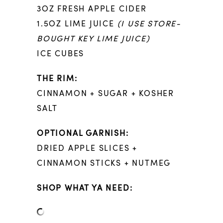
3OZ FRESH APPLE CIDER
1.5OZ LIME JUICE
(I USE STORE-
BOUGHT KEY LIME JUICE)
ICE CUBES
THE RIM:
CINNAMON + SUGAR + KOSHER
SALT
OPTIONAL GARNISH:
DRIED APPLE SLICES +
CINNAMON STICKS + NUTMEG
SHOP WHAT YA NEED: