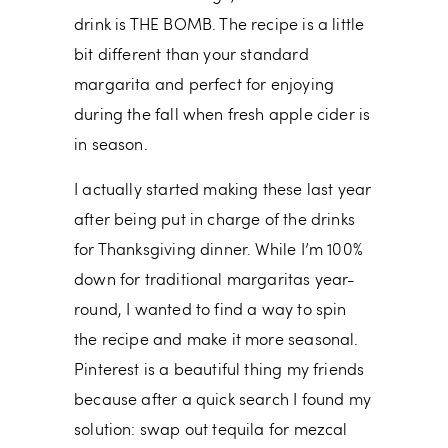
drink is THE BOMB. The recipe is a little
bit different than your standard
margarita and perfect for enjoying
during the fall when fresh apple cider is
in season.
I actually started making these last year
after being put in charge of the drinks
for Thanksgiving dinner. While I’m 100%
down for traditional margaritas year-
round, I wanted to find a way to spin
the recipe and make it more seasonal.
Pinterest is a beautiful thing my friends
because after a quick search I found my
solution: swap out tequila for mezcal