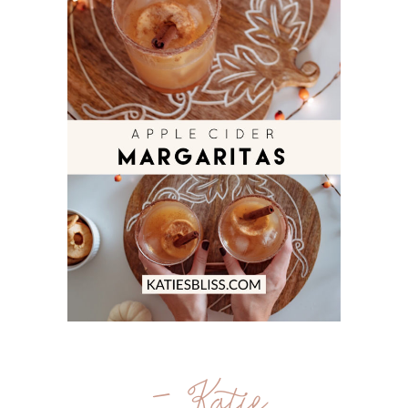
- Katie