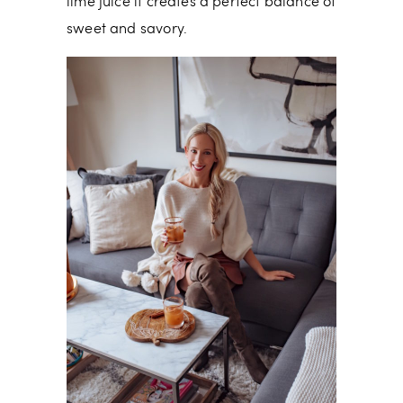
lime juice it creates a perfect balance of
sweet and savory.