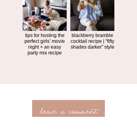
tips for hosting the
blackberry bramble
perfect girls’ movie
cocktail recipe | “fifty
night + an easy
shades darker” style
party mix recipe
leave a comment