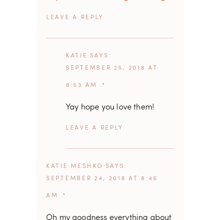
REPLY
KATIE
SAYS
SEPTEMBER 25, 2018 AT
8:53 AM
Yay hope you love them!
REPLY
KATIE MESHKO
SAYS
SEPTEMBER 24, 2018 AT 8:46
AM
Oh my goodness everything about