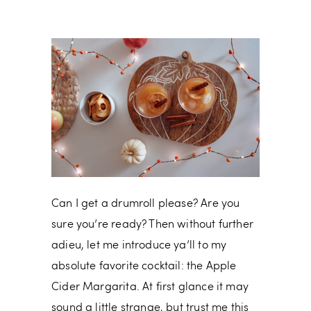
Can I get a drumroll please? Are you
sure you’re ready? Then without further
adieu, let me introduce ya’ll to my
absolute favorite cocktail: the Apple
Cider Margarita. At first glance it may
sound a little strange, but trust me this