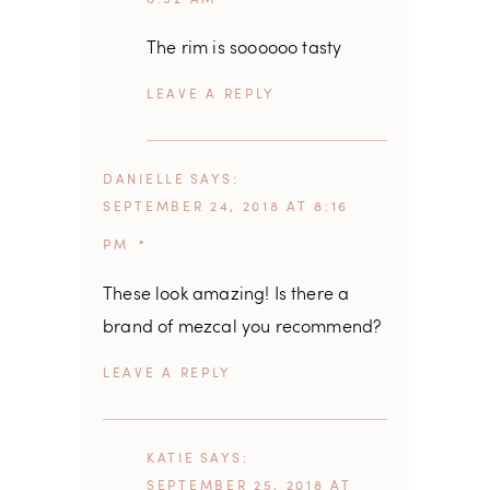
The rim is soooooo tasty
REPLY
DANIELLE
SAYS
SEPTEMBER 24, 2018 AT 8:16
PM
These look amazing! Is there a
brand of mezcal you recommend?
REPLY
KATIE
SAYS
SEPTEMBER 25, 2018 AT