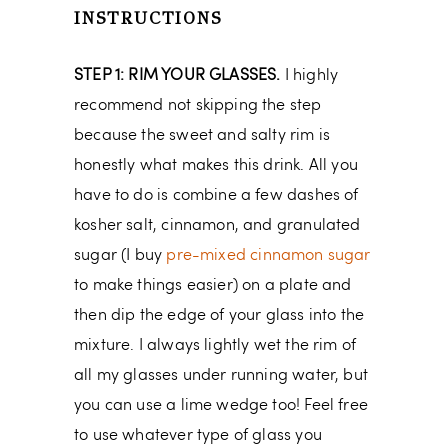
INSTRUCTIONS
STEP 1: RIM YOUR GLASSES.
I highly
recommend not skipping the step
because the sweet and salty rim is
honestly what makes this drink. All you
have to do is combine a few dashes of
kosher salt, cinnamon, and granulated
sugar (I buy
pre-mixed cinnamon sugar
to make things easier) on a plate and
then dip the edge of your glass into the
mixture. I always lightly wet the rim of
all my glasses under running water, but
you can use a lime wedge too! Feel free
to use whatever type of glass you