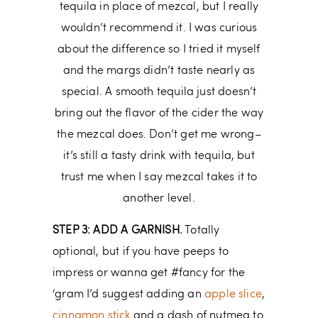
tequila in place of mezcal, but I really
wouldn’t recommend it. I was curious
about the difference so I tried it myself
and the margs didn’t taste nearly as
special. A smooth tequila just doesn’t
bring out the flavor of the cider the way
the mezcal does. Don’t get me wrong–
it’s still a tasty drink with tequila, but
trust me when I say mezcal takes it to
another level.
STEP 3: ADD A GARNISH.
Totally
optional, but if you have peeps to
impress or wanna get #fancy for the
‘gram I’d suggest adding an
apple slice
,
cinnamon stick
and a dash of nutmeg to