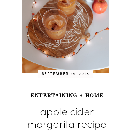
SEPTEMBER 24, 2018
ENTERTAINING
+
HOME
apple cider
margarita recipe