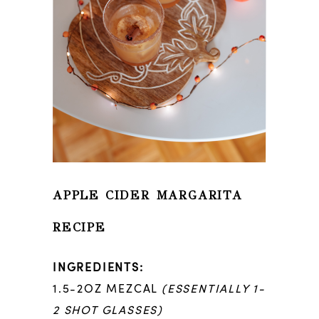
APPLE CIDER MARGARITA
RECIPE
INGREDIENTS:
1.5-2OZ MEZCAL
(ESSENTIALLY 1-
2 SHOT GLASSES)