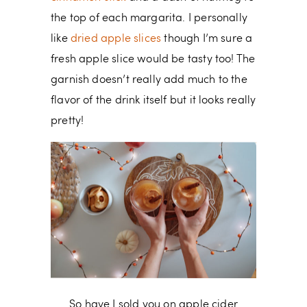
the top of each margarita. I personally
like
dried apple slices
though I’m sure a
fresh apple slice would be tasty too! The
garnish doesn’t really add much to the
flavor of the drink itself but it looks really
pretty!
So have I sold you on apple cider