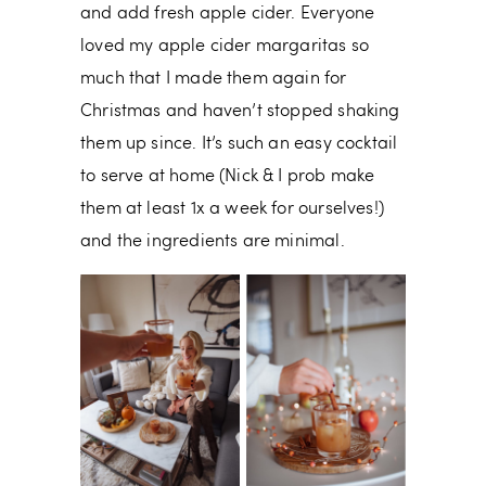
and add fresh apple cider. Everyone
loved my apple cider margaritas so
much that I made them again for
Christmas and haven’t stopped shaking
them up since. It’s such an easy cocktail
to serve at home (Nick & I prob make
them at least 1x a week for ourselves!)
and the ingredients are minimal.