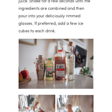
juice. Shake for a few seconds until the
ingredients are combined and then
pour into your deliciously rimmed
glasses. If preferred, add a few ice
cubes to each drink.