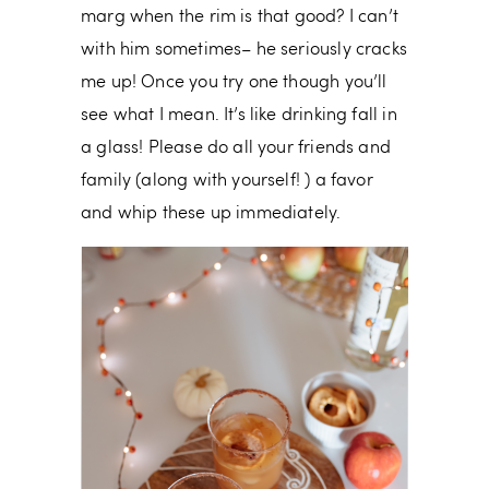
marg when the rim is that good? I can’t
with him sometimes– he seriously cracks
me up! Once you try one though you’ll
see what I mean. It’s like drinking fall in
a glass! Please do all your friends and
family (along with yourself! ) a favor
and whip these up immediately.