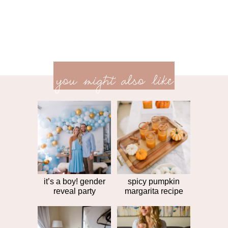
previ
<<
you might also like
next
post
post
>>
it’s a boy! gender
spicy pumpkin
reveal party
margarita recipe