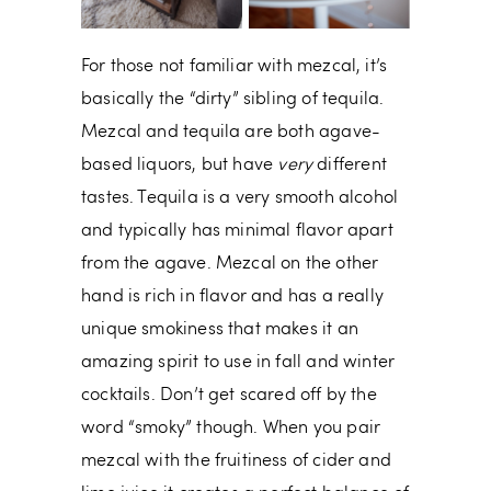
For those not familiar with mezcal, it’s
basically the “dirty” sibling of tequila.
Mezcal and tequila are both agave-
based liquors, but have
very
different
tastes. Tequila is a very smooth alcohol
and typically has minimal flavor apart
from the agave. Mezcal on the other
hand is rich in flavor and has a really
unique smokiness that makes it an
amazing spirit to use in fall and winter
cocktails. Don’t get scared off by the
word “smoky” though. When you pair
mezcal with the fruitiness of cider and