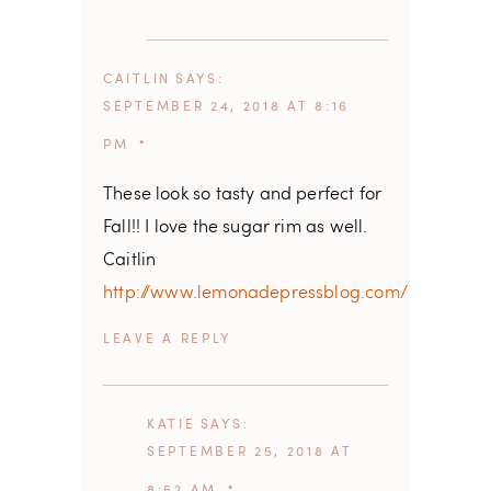
CAITLIN
SAYS
SEPTEMBER 24, 2018 AT 8:16
PM
These look so tasty and perfect for
Fall!! I love the sugar rim as well.
Caitlin
http://www.lemonadepressblog.com/
REPLY
KATIE
SAYS
SEPTEMBER 25, 2018 AT
8:52 AM