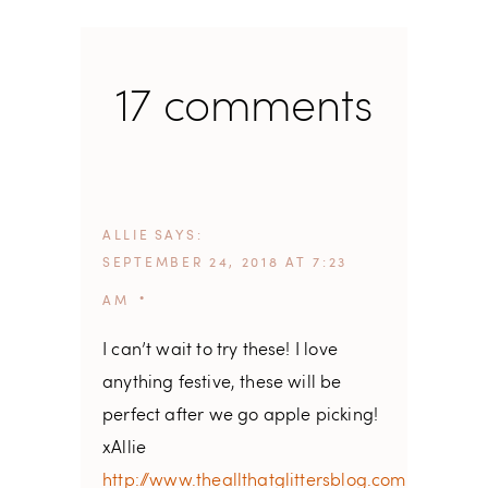
17 comments
ALLIE
SAYS
SEPTEMBER 24, 2018 AT 7:23
AM
I can’t wait to try these! I love
anything festive, these will be
perfect after we go apple picking!
xAllie
http://www.theallthatglittersblog.com