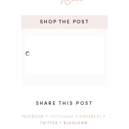
SHOP THE POST
SHARE THIS POST
·
·
·
FACEBOOK
INSTAGRAM
PINTEREST
·
TWITTER
BLOGLOVIN'