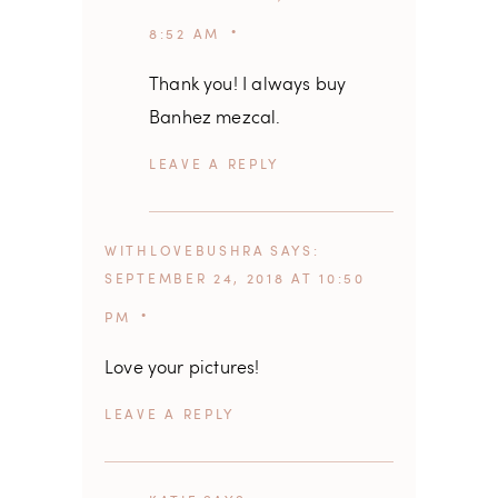
8:52 AM
Thank you! I always buy
Banhez mezcal.
REPLY
WITHLOVEBUSHRA
SAYS
SEPTEMBER 24, 2018 AT 10:50
PM
Love your pictures!
REPLY