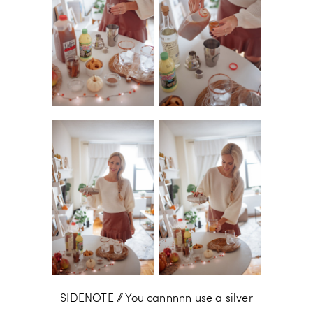
SIDENOTE // You cannnnn use a silver