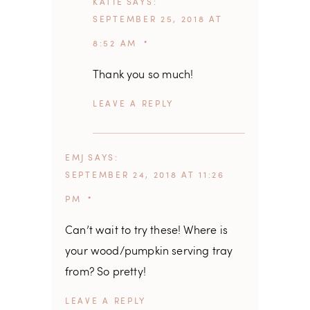
KATIE
SAYS
SEPTEMBER 25, 2018 AT
8:52 AM
Thank you so much!
REPLY
EMJ
SAYS
SEPTEMBER 24, 2018 AT 11:26
PM
Can’t wait to try these! Where is
your wood/pumpkin serving tray
from? So pretty!
REPLY