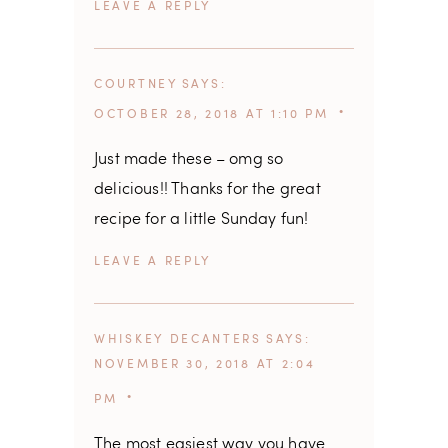
REPLY
COURTNEY
SAYS
OCTOBER 28, 2018 AT 1:10 PM
Just made these – omg so
delicious!! Thanks for the great
recipe for a little Sunday fun!
REPLY
WHISKEY DECANTERS
SAYS
NOVEMBER 30, 2018 AT 2:04
PM
The most easiest way you have