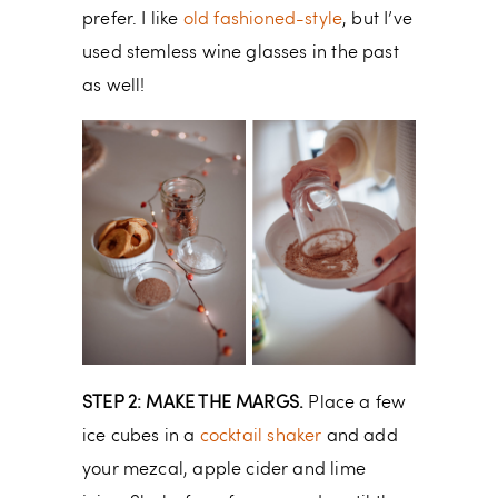
prefer. I like
old fashioned-style
, but I’ve
used stemless wine glasses in the past
as well!
STEP 2: MAKE THE MARGS.
Place a few
ice cubes in a
cocktail shaker
and add
your mezcal, apple cider and lime