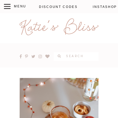
DISCOUNT CODES
INSTASHOP