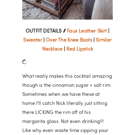
OUTFIT DETAILS //
Faux Leather Skirt
|
Sweater
|
Over The Knee Boots
|
Similar
Necklace
|
Red Lipstick
What really makes this cocktail amazing
though is the cinnamon sugar + salt rim.
Sometimes when we have these at
home I’ll catch Nick literally just sitting
there LICKING the rim off of his
margarita glass. Not even drinking!!!
Like why even waste time sipping your