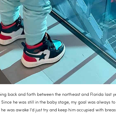
oing back and forth between the northeast and Florida last y
. Since he was still in the baby stage, my goal was always to
d if he was awake I’d just try and keep him occupied with breas