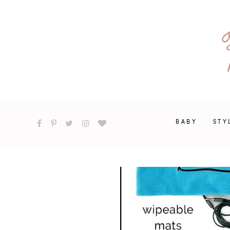
BABY
STY