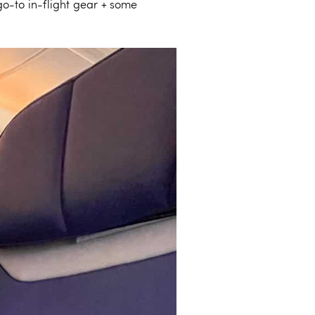
go-to in-flight gear + some