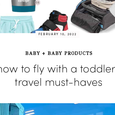
FEBRUARY 10, 2022
BABY
+
BABY PRODUCTS
how to fly with a toddler
travel must-haves