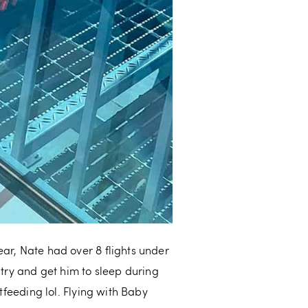
ear, Nate had over 8 flights under
 try and get him to sleep during
tfeeding lol. Flying with Baby