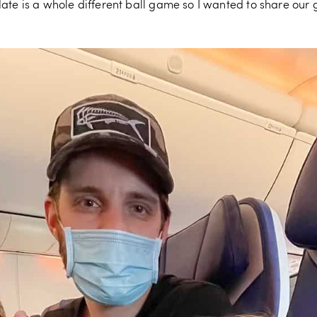
ate is a whole different ball game so I wanted to share our 