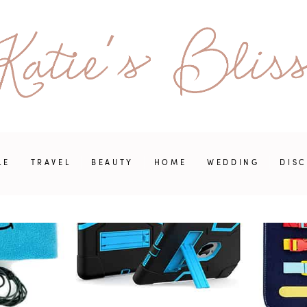
LE
TRAVEL
BEAUTY
HOME
WEDDING
DIS