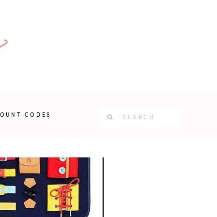
COUNT CODES