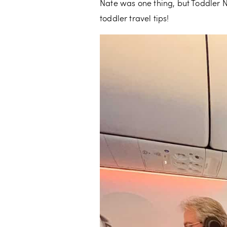
Nate was one thing, but Toddler N
toddler travel tips!