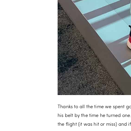
Thanks to all the time we spent g
his belt by the time he turned one
the flight (it was hit or miss) an