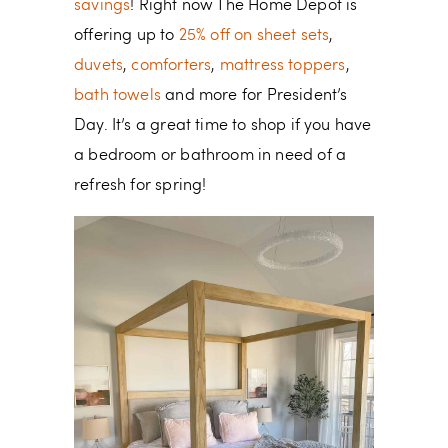
savings
! Right now The Home Depot is
offering up to
25% off on sheet sets
,
duvets
,
comforters
,
mattress toppers
,
bath towels
and more for President’s
Day. It’s a great time to shop if you have
a bedroom or bathroom in need of a
refresh for spring!