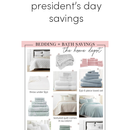
president’s day
savings