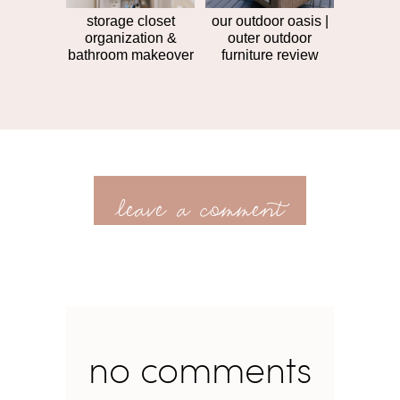
storage closet
our outdoor oasis |
organization &
outer outdoor
bathroom makeover
furniture review
leave a comment
no comments