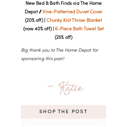
New Bed & Bath Finds via The Home
Depot //
Vine-Patterned Duvet Cover
(20% off) |
Chunky Knit Throw Blanket
(now 40% off) |
6-Piece Bath Towel Set
(25% off)
Big thank you to The Home Depot for
sponsoring this post!
- Katie
SHOP THE POST