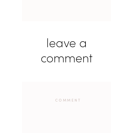
leave a
comment