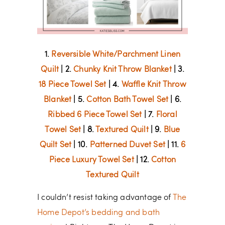
1.
Reversible White/Parchment Linen
Quilt
| 2.
Chunky Knit Throw Blanket
| 3.
18 Piece Towel Set
| 4.
Waffle Knit Throw
Blanket
| 5.
Cotton Bath Towel Set
| 6.
Ribbed 6 Piece Towel Set
| 7.
Floral
Towel Set
| 8.
Textured Quilt
| 9.
Blue
Quilt Set
| 10.
Patterned Duvet Set
| 11.
6
Piece Luxury Towel Set
| 12.
Cotton
Textured Quilt
I couldn’t resist taking advantage of
The
Home Depot’s bedding and bath