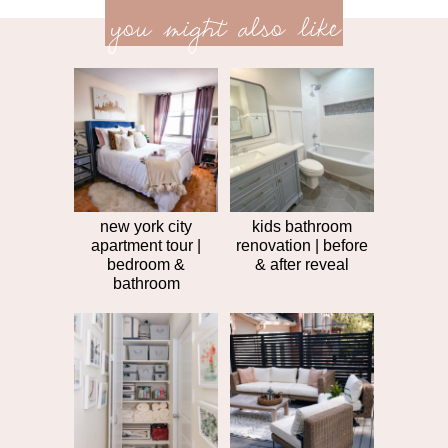
<<
you might also like
next
post
post
>>
new york city
kids bathroom
apartment tour |
renovation | before
bedroom &
& after reveal
bathroom