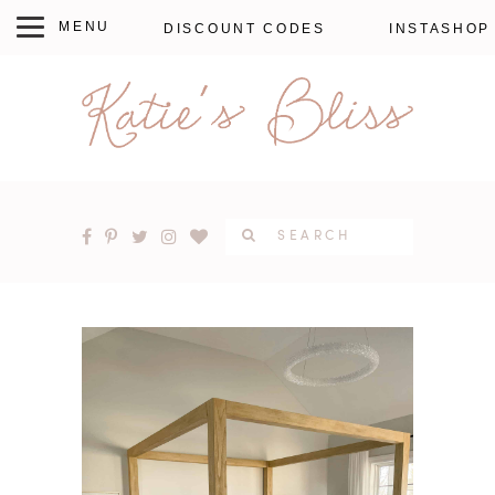
DISCOUNT CODES
INSTASHOP