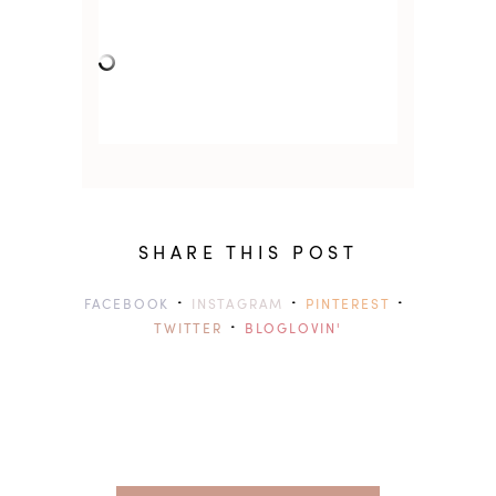
SHARE THIS POST
·
·
·
FACEBOOK
INSTAGRAM
PINTEREST
·
TWITTER
BLOGLOVIN'
previ