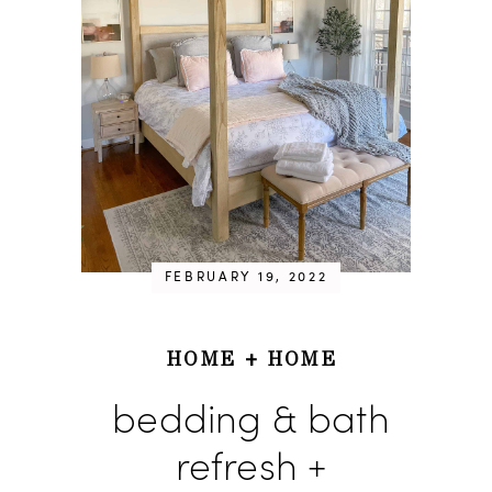
FEBRUARY 19, 2022
HOME
+
HOME
bedding & bath
refresh +