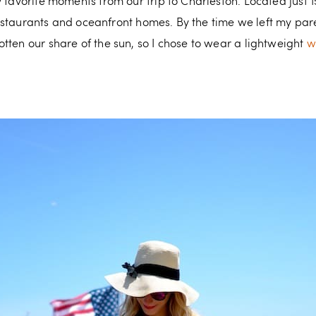
 favorite moments from our trip to Charleston. Located just 15 
, restaurants and oceanfront homes. By the time we left my pa
tten our share of the sun, so I chose to wear a lightweight
w