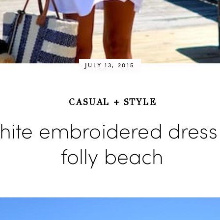
JULY 13, 2015
CASUAL
+
STYLE
hite embroidered dress
folly beach