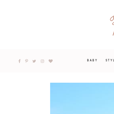
BABY
STY