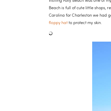
Visiting Folly Beach was one of my
Beach is full of cute little shops
Carolina for Charleston we had go
floppy hat
to protect my skin.