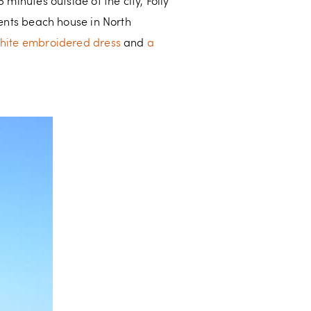
minutes outside of the city, Folly
rents beach house in North
hite embroidered dress
and
a