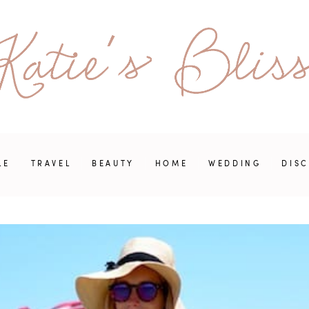
LE
TRAVEL
BEAUTY
HOME
WEDDING
DIS