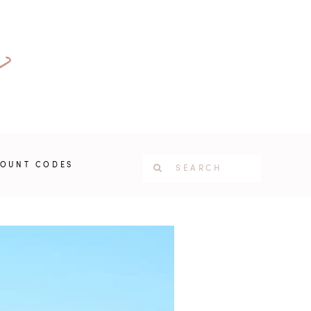
COUNT CODES