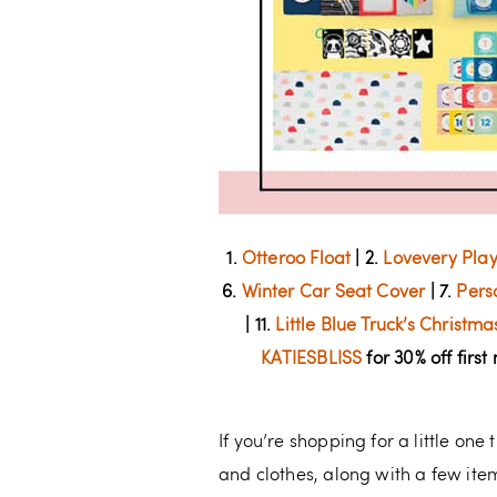
1.
Otteroo Float
| 2.
Lovevery Pla
6.
Winter Car Seat Cover
| 7.
Pers
| 11.
Little Blue Truck’s Christm
KATIESBLISS
for 30% off first
If you’re shopping for a little one
and clothes, along with a few items