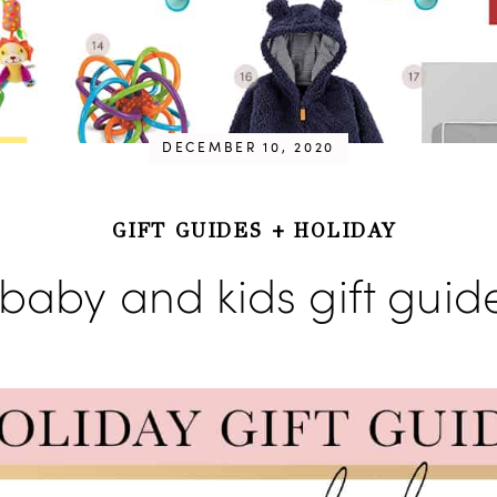
DECEMBER 10, 2020
GIFT GUIDES
+
HOLIDAY
baby and kids gift guid