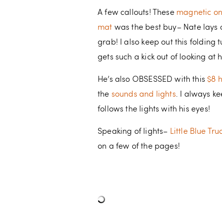
A few callouts! These
magnetic o
mat
was the best buy– Nate lays o
grab! I also keep out this folding
gets such a kick out of looking at h
He’s also OBSESSED with this
$8 
the
sounds and lights
. I always k
follows the lights with his eyes!
Speaking of lights–
Little Blue Tr
on a few of the pages!