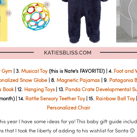
y Gym
| 3.
Musical Toy
(this is Nate’s FAVORITE!) | 4.
Foot and W
onalized Snow Globe
| 8.
Magnetic Pajamas
| 9.
Patagonia B
as Book
| 12.
Hanging Toys
| 13.
Panda Crate Developmental Su
 month) | 14.
Rattle Sensory Teether Toy
| 15.
Rainbow Ball Toy
|
Personalized Chair
 this year I have some ideas for ya! This baby gift guide inclu
 that I took the liberty of adding to his wishlist for Santa 🙂