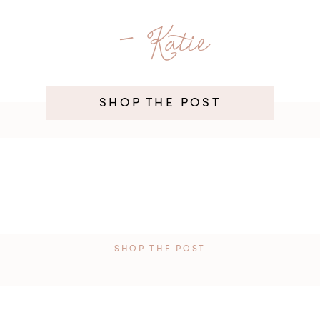
- Katie
SHOP THE POST