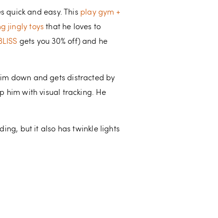
 quick and easy. This
play gym +
g jingly toys
that he loves to
BLISS
gets you 30% off) and he
s him down and gets distracted by
lp him with visual tracking. He
ing, but it also has twinkle lights