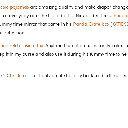
nesie pajamas
are amazing quality and make diaper changes
n it everyday after he has a bottle. Nick added these
hangin
 tummy time mirror that came in his
Panda Crate box
(
KATIES
is reflection!
handheld musical toy
. Anytime I turn it on he instantly calm
eep it in my purse and also use it during his tummy time to he
uck’s Christmas
is not only a cute holiday book for bedtime read