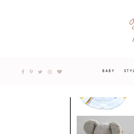
BABY
STY