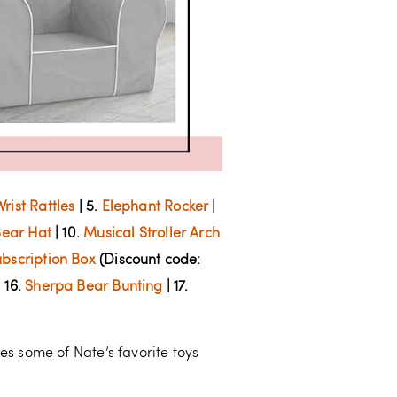
rist Rattles
| 5.
Elephant Rocker
|
ear Hat
| 10.
Musical Stroller Arch
bscription Box
(Discount code:
 16.
Sherpa Bear Bunting
| 17.
des some of Nate’s favorite toys