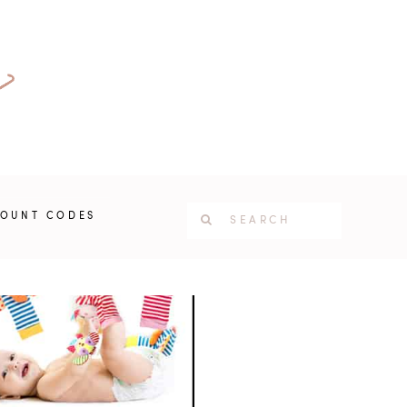
COUNT CODES