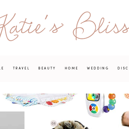
LE
TRAVEL
BEAUTY
HOME
WEDDING
DIS