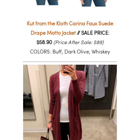
Kut from the Kloth Carina Faux Suede
Drape Motto Jacket
// SALE PRICE:
$58.90
(Price After Sale: $89)
COLORS: Buff, Dark Olive, Whiskey