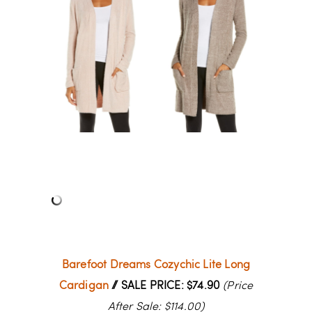
Barefoot Dreams Cozychic Lite Long
Cardigan
// SALE PRICE: $74.90
(Price
After Sale: $114.00)