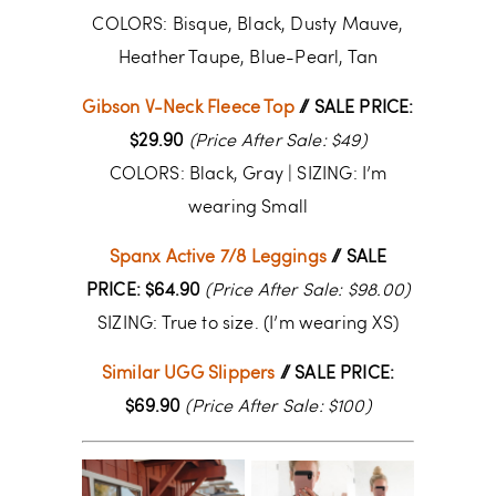
COLORS: Bisque, Black, Dusty Mauve,
Heather Taupe, Blue-Pearl, Tan
Gibson V-Neck Fleece Top
// SALE PRICE:
$29.90
(Price After Sale: $49)
COLORS: Black, Gray
| SIZING: I’m
wearing Small
Spanx Active 7/8 Leggings
// SALE
PRICE: $64.90
(Price After Sale: $98.00)
SIZING: True to size. (I’m wearing XS)
Similar UGG Slippers
// SALE PRICE:
$69.90
(Price After Sale: $100)