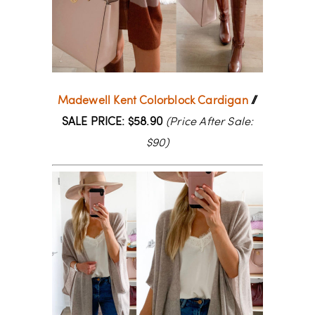
Madewell Kent Colorblock Cardigan
//
SALE PRICE: $58.90
(Price After Sale:
$90)