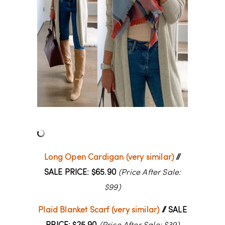
Long Open Cardigan (very similar)
//
SALE PRICE: $65.90
(Price After Sale:
$99)
Plaid Blanket Scarf (very similar)
// SALE