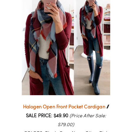
Halogen Open Front Pocket Cardigan
//
SALE PRICE: $49.90
(Price After Sale:
$79.00)