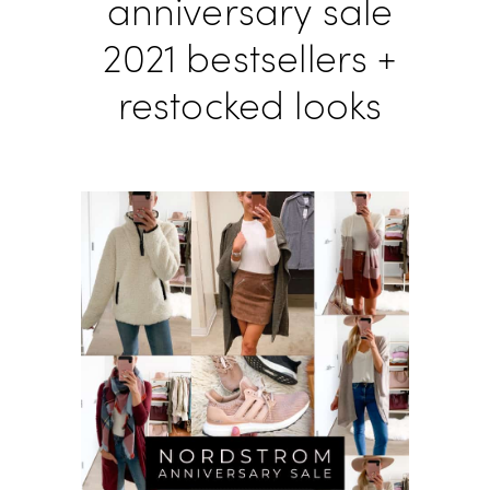
anniversary sale
2021 bestsellers +
restocked looks