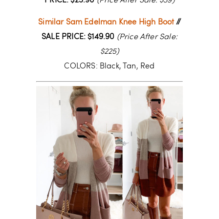
PRICE: $25.90
(Price After Sale: $39)
Similar Sam Edelman Knee High Boot
//
SALE PRICE: $149.90
(Price After Sale:
$225)
COLORS: Black, Tan, Red