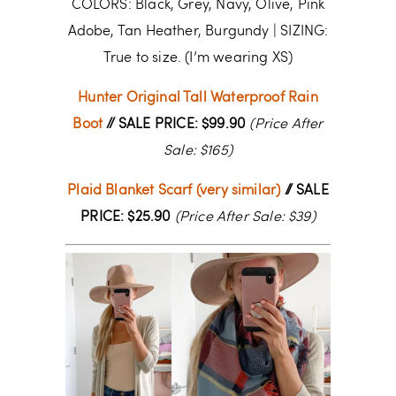
COLORS: Black, Grey, Navy, Olive, Pink
Adobe, Tan Heather, Burgundy | SIZING:
True to size. (I’m wearing XS)
Hunter Original Tall Waterproof Rain
Boot
// SALE PRICE: $99.90
(Price After
Sale: $165)
Plaid Blanket Scarf (very similar)
// SALE
PRICE: $25.90
(Price After Sale: $39)