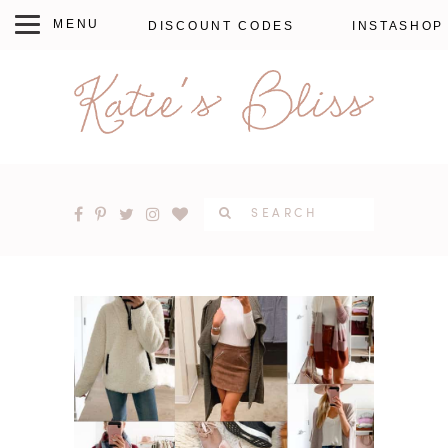
DISCOUNT CODES
INSTASHOP