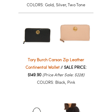
COLORS: Gold, Silver, Two Tone
Tory Burch Carson Zip Leather
Continental Wallet
//
SALE PRICE:
$149.90
(Price After Sale: $228)
COLORS: Black, Pink