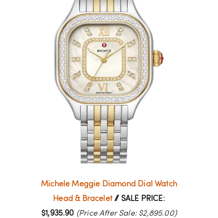
Michele Meggie Diamond Dial Watch
Head & Bracelet
// SALE PRICE:
$1,935.90
(Price After Sale: $2,895.00)