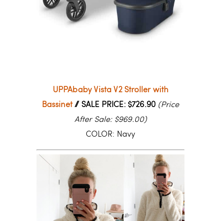
UPPAbaby Vista V2 Stroller with
Bassinet
// SALE PRICE: $726.90
(Price
After Sale: $969.00)
COLOR: Navy