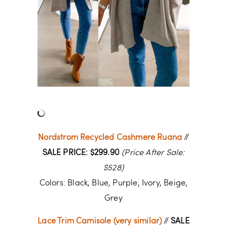
Nordstrom Recycled Cashmere Ruana
//
SALE PRICE: $299.90
(Price After Sale:
$528)
Colors: Black, Blue, Purple, Ivory, Beige,
Grey
Lace Trim Camisole (very similar)
//
SALE