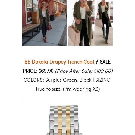
BB Dakota Drapey Trench Coat
// SALE
PRICE: $69.90
(Price After Sale: $109.00)
COLORS: Surplus Green, Black | SIZING:
True to size. (I’m wearing XS)