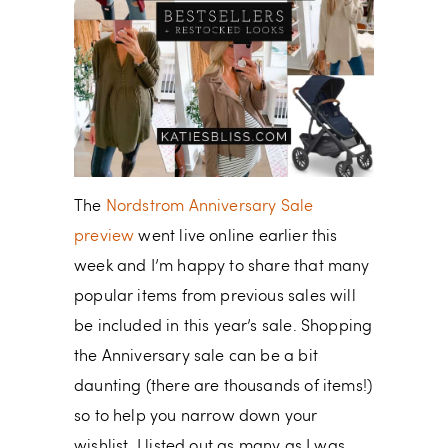
The
Nordstrom Anniversary Sale
preview
went live online earlier this
week and I’m happy to share that many
popular items from previous sales will
be included in this year’s sale. Shopping
the Anniversary sale can be a bit
daunting (there are thousands of items!)
so to help you narrow down your
wishlist, I listed out as many as I was