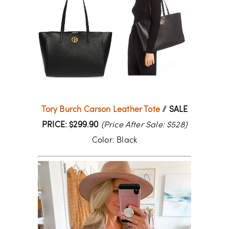
Tory Burch Carson Leather Tote
//
SALE
PRICE: $299.90
(Price After Sale: $528)
Color: Black