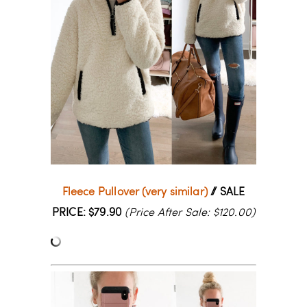
Fleece Pullover (very similar)
// SALE
PRICE: $79.90
(Price After Sale: $120.00)