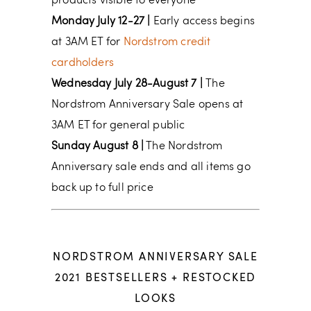
products visible to everyone
Monday July 12-27 |
Early access begins
at 3AM ET for
Nordstrom credit
cardholders
Wednesday July 28-August 7 |
The
Nordstrom Anniversary Sale opens at
3AM ET for general public
Sunday August 8 |
The Nordstrom
Anniversary sale ends and all items go
back up to full price
NORDSTROM ANNIVERSARY SALE
2021 BESTSELLERS + RESTOCKED
LOOKS