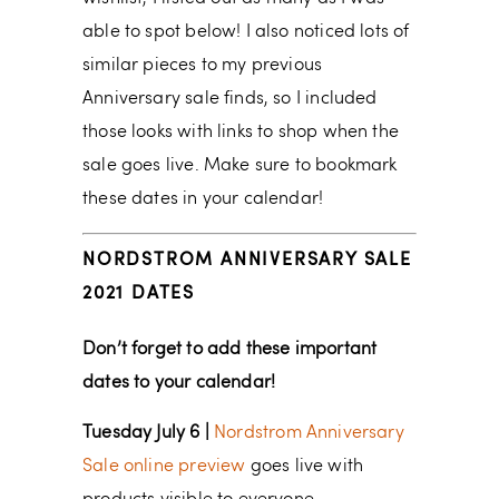
able to spot below! I also noticed lots of
similar pieces to my previous
Anniversary sale finds, so I included
those looks with links to shop when the
sale goes live. Make sure to bookmark
these dates in your calendar!
NORDSTROM ANNIVERSARY SALE
2021 DATES
Don’t forget to add these important
dates to your calendar!
Tuesday July 6 |
Nordstrom Anniversary
Sale online preview
goes live with