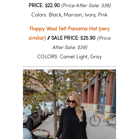
PRICE: $22.90
(Price After Sale: $39)
Colors: Black, Maroon, Ivory, Pink
Floppy Wool Felt Panama Hat (very
similar)
// SALE PRICE: $25.90
(Price
After Sale: $39)
COLORS: Camel Light, Gray