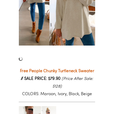
Free People Chunky Turtleneck Sweater
// SALE PRICE: $79.90
(Price After Sale:
$128)
COLORS: Maroon, Ivory, Black, Beige