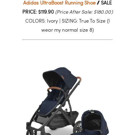
Adidas UltraBoost Running Shoe
// SALE
PRICE: $119.90
(Price After Sale: $180.00)
COLORS: Ivory | SIZING: True To Size (I
wear my normal size 8)