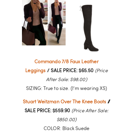
Commando 7/8 Faux Leather
Leggings
//
SALE PRICE: $65.50
(Price
After Sale: $98.00)
SIZING: True to size. (I’m wearing XS)
Stuart Weitzman Over The Knee Boots
//
SALE PRICE: $559.90
(Price After Sale:
$850.00)
COLOR: Black Suede