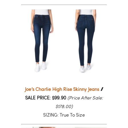
Joe’s Charlie High Rise Skinny Jeans
//
SALE PRICE: $99.90
(Price After Sale:
$178.00)
SIZING: True To Size