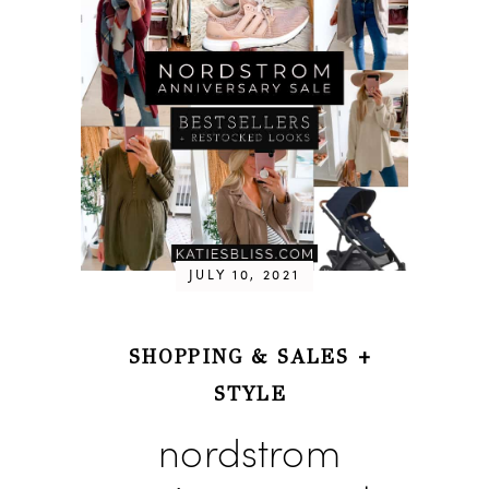
JULY 10, 2021
SHOPPING & SALES
+
STYLE
nordstrom