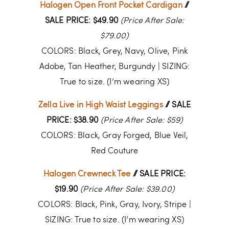
Halogen Open Front Pocket Cardigan
//
SALE PRICE: $49.90
(Price After Sale:
$79.00)
COLORS: Black, Grey, Navy, Olive, Pink
Adobe, Tan Heather, Burgundy | SIZING:
True to size. (I’m wearing XS)
Zella Live in High Waist Leggings
// SALE
PRICE: $38.90
(Price After Sale: $59)
COLORS: Black, Gray Forged, Blue Veil,
Red Couture
Halogen Crewneck Tee
// SALE PRICE:
$19.90
(Price After Sale: $39.00)
COLORS: Black, Pink, Gray, Ivory, Stripe |
SIZING: True to size. (I’m wearing XS)