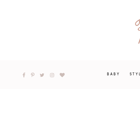
BABY
STY