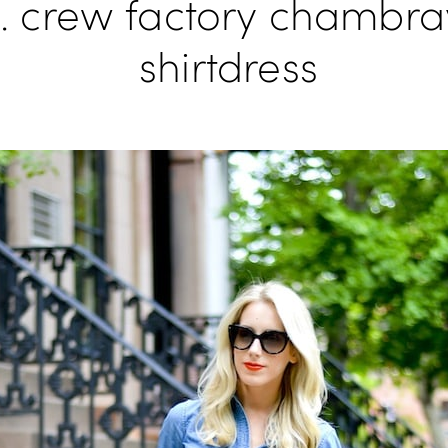
j. crew factory chambra
shirtdress