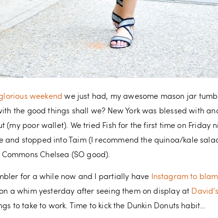
glorious weekend
we just had, my awesome mason jar tumbl
 with the good things shall we? New York was blessed with a
 (my poor wallet). We tried Fish for the first time on Friday 
 and stopped into Taim (I recommend the quinoa/kale salad)
e Commons Chelsea (SO good).
bler for a while now and I partially have
Instagram to bla
 on a whim yesterday after seeing them on display at
David’
ngs to take to work. Time to kick the Dunkin Donuts habit…