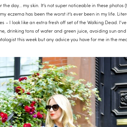
 the day… my skin. It’s not super noticeable in these photos (
 my eczema has been the worst it’s ever been in my life. Lite
es – I look like an extra fresh off set of the Walking Dead. I’v
ne, drinking tons of water and green juice, avoiding sun an
tologist this week but any advice you have for me in the 