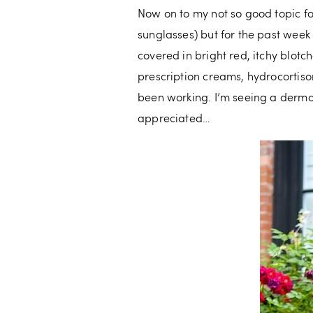
Now on to my not so good topic for
sunglasses) but for the past week
covered in bright red, itchy blotch
prescription creams, hydrocortiso
been working. I’m seeing a derma
appreciated…