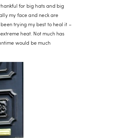
thankful for big hats and big
rally my face and neck are
e been trying my best to heal it –
d extreme heat. Not much has
meantime would be much