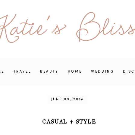
LE
TRAVEL
BEAUTY
HOME
WEDDING
DIS
JUNE 09, 2014
CASUAL
+
STYLE