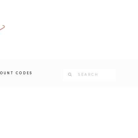
COUNT CODES