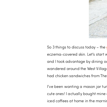
So 3 things to discuss today – the
eczema-covered skin. Let’s start
and I took advantage by dining out
wandered around the West Village
had chicken sandwiches from Th
I’ve been wanting a mason jar tum
cute ones! I actually bought mine
iced coffees at home in the morni