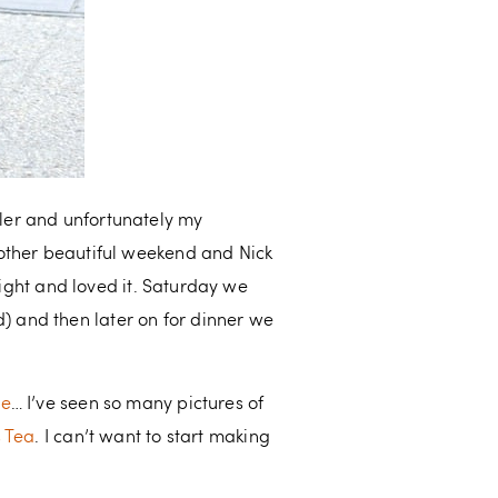
er and unfortunately my
nother beautiful weekend and Nick
night and loved it. Saturday we
 and then later on for dinner we
me
… I’ve seen so many pictures of
s Tea
. I can’t want to start making