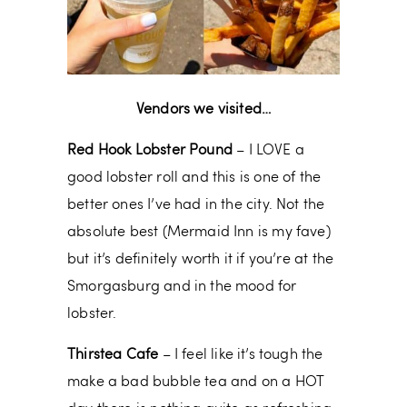
Vendors we visited…
Red Hook Lobster Pound
– I LOVE a
good lobster roll and this is one of the
better ones I’ve had in the city. Not the
absolute best (Mermaid Inn is my fave)
but it’s definitely worth it if you’re at the
Smorgasburg and in the mood for
lobster.
Thirstea Cafe
– I feel like it’s tough the
make a bad bubble tea and on a HOT