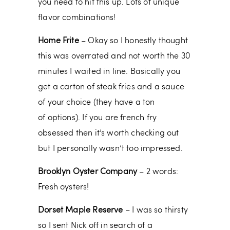
you need to hit this up. Lots of unique
flavor combinations!
Home Frite
– Okay so I honestly thought
this was overrated and not worth the 30
minutes I waited in line. Basically you
get a carton of steak fries and a sauce
of your choice (they have a ton
of options). If you are french fry
obsessed then it’s worth checking out
but I personally wasn’t too impressed.
Brooklyn Oyster Company
– 2 words:
Fresh oysters!
Dorset Maple Reserve
– I was so thirsty
so I sent Nick off in search of a