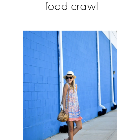
food crawl