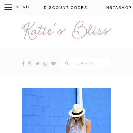
DISCOUNT CODES
INSTASHOP