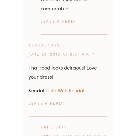
comfortable!
REPLY
KENDAL
SAYS
JUNE 23, 2015 AT 8:34 AM
That food looks delicious! Love
your dress!
Kendal |
Life With Kendal
REPLY
KATIE
SAYS