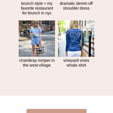
brunch style + my
dramatic denim off
favorite restaurant
shoulder dress
for brunch in nyc
chambray romper in
vineyard vines
the west village
whale shirt