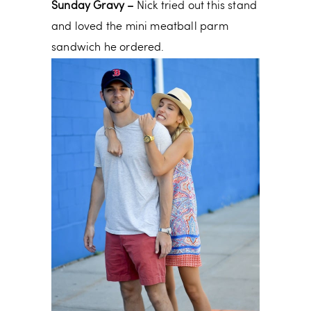
Sunday Gravy –
Nick tried out this stand
and loved the mini meatball parm
sandwich he ordered.