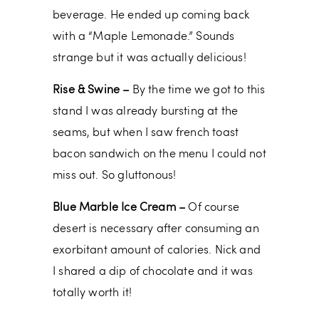
beverage. He ended up coming back
with a “Maple Lemonade.” Sounds
strange but it was actually delicious!
Rise & Swine –
By the time we got to this
stand I was already bursting at the
seams, but when I saw french toast
bacon sandwich on the menu I could not
miss out. So gluttonous!
Blue Marble Ice Cream –
Of course
desert is necessary after consuming an
exorbitant amount of calories. Nick and
I shared a dip of chocolate and it was
totally worth it!