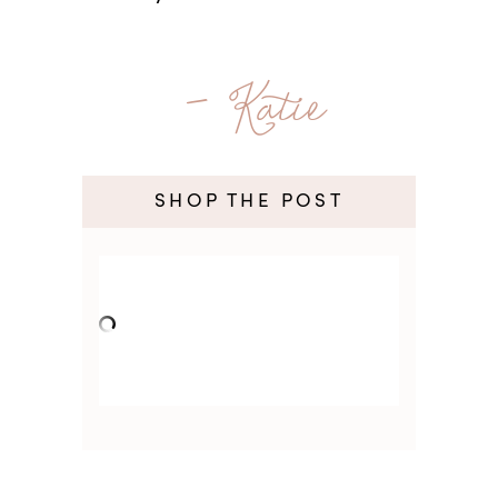
- Katie
SHOP THE POST