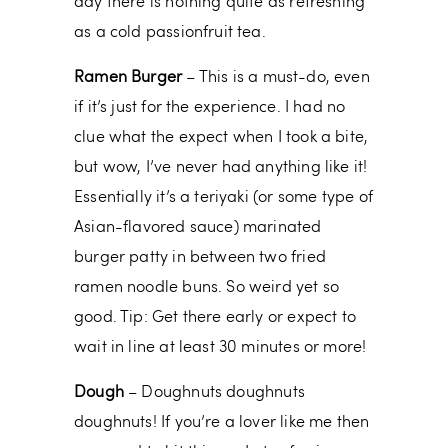
day there is nothing quite as refreshing
as a cold passionfruit tea.
Ramen Burger
– This is a must-do, even
if it’s just for the experience. I had no
clue what the expect when I took a bite,
but wow, I’ve never had anything like it!
Essentially it’s a teriyaki (or some type of
Asian-flavored sauce) marinated
burger patty in between two fried
ramen noodle buns. So weird yet so
good. Tip: Get there early or expect to
wait in line at least 30 minutes or more!
Dough
– Doughnuts doughnuts
doughnuts! If you’re a lover like me then