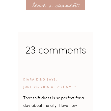
leave a comment
23 comments
KIARA KING
SAYS
JUNE 23, 2015 AT 7:21 AM
That shift dress is so perfect for a
day about the city! I love how