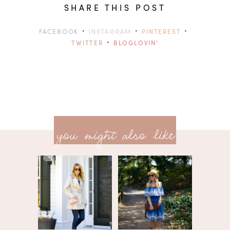
SHARE THIS POST
·
·
·
FACEBOOK
INSTAGRAM
PINTEREST
·
TWITTER
BLOGLOVIN'
previ
<<
you might also like
next
post
post
>>