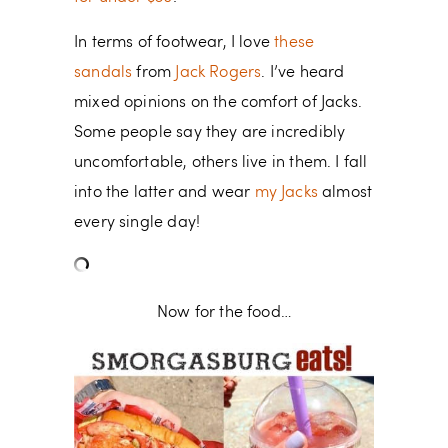
In terms of footwear, I love
these
sandals
from
Jack Rogers
. I’ve heard
mixed opinions on the comfort of Jacks.
Some people say they are incredibly
uncomfortable, others live in them. I fall
into the latter and wear
my Jacks
almost
every single day!
Now for the food…