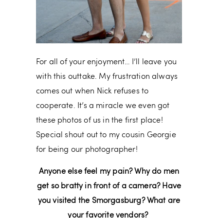
For all of your enjoyment… I’ll leave you
with this outtake. My frustration always
comes out when Nick refuses to
cooperate. It’s a miracle we even got
these photos of us in the first place!
Special shout out to my cousin Georgie
for being our photographer!
Anyone else feel my pain? Why do men
get so bratty in front of a camera? Have
you visited the Smorgasburg? What are
your favorite vendors?