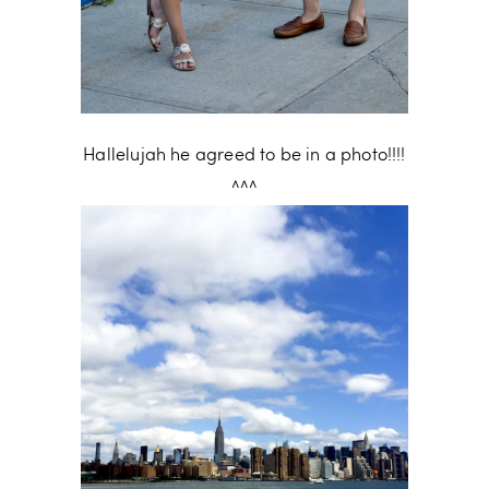
Hallelujah he agreed to be in a photo!!!!
^^^