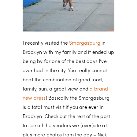
I recently visited the
Smorgasburg
in
Brooklyn with my family and it ended up
being by far one of the best days I’ve
ever had in the city. You really cannot
beat the combination of good food,
family, sun, a great view and
a brand
new dress
! Basically the Smorgasburg
is a total must visit if you are ever in
Brooklyn. Check out the rest of the post
to see all the vendors we (over)ate at
plus more photos from the day – Nick