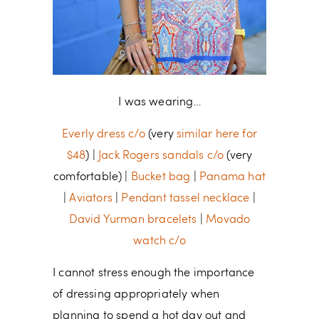
I was wearing…
Everly dress c/o
(very
similar here for
$48
) |
Jack Rogers sandals c/o
(very
comfortable) |
Bucket bag
|
Panama hat
|
Aviators
|
Pendant tassel necklace
|
David Yurman bracelets
|
Movado
watch c/o
I cannot stress enough the importance
of dressing appropriately when
planning to spend a hot day out and