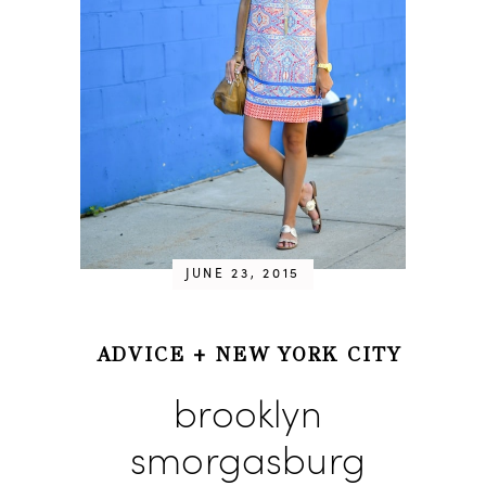
JUNE 23, 2015
ADVICE
+
NEW YORK CITY
brooklyn
smorgasburg