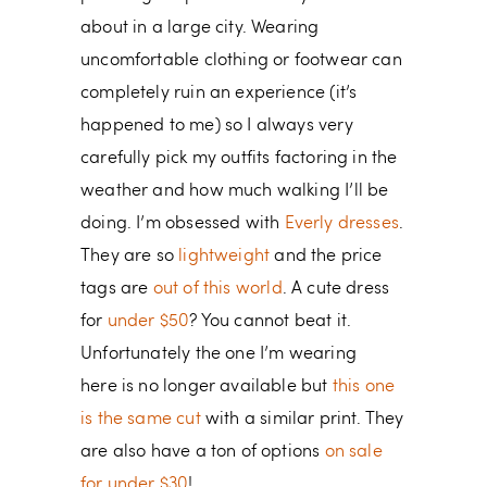
about in a large city. Wearing
uncomfortable clothing or footwear can
completely ruin an experience (it’s
happened to me) so I always very
carefully pick my outfits factoring in the
weather and how much walking I’ll be
doing. I’m obsessed with
Everly dresses
.
They are so
lightweight
and the price
tags are
out of this world
. A cute dress
for
under $50
? You cannot beat it.
Unfortunately the one I’m wearing
here is no longer available but
this one
is the same cut
with a similar print. They
are also have a ton of options
on sale
for under $30
!