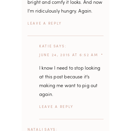
bright and comfy it looks. And now
I’m ridiculously hungry. Again.
REPLY
KATIE
SAYS
JUNE 24, 2015 AT 6:52 AM
I know I need to stop looking
at this post because it’s
making me want to pig out
again.
REPLY
NATALI
SAYS