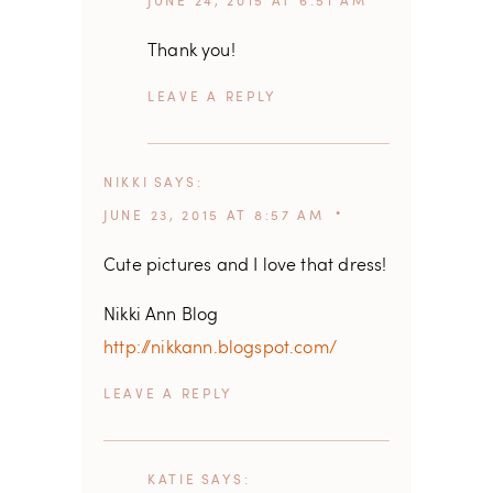
JUNE 24, 2015 AT 6:51 AM
Thank you!
REPLY
NIKKI
SAYS
JUNE 23, 2015 AT 8:57 AM
Cute pictures and I love that dress!
Nikki Ann Blog
http://nikkann.blogspot.com/
REPLY
KATIE
SAYS