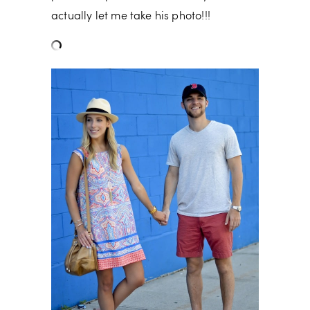
actually let me take his photo!!!