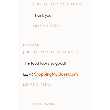
JUNE 24, 2015 AT 6:51 AM
Thank you!
REPLY
LIZ
SAYS
JUNE 23, 2015 AT 10:36 AM
The food looks so good!
Liz @
ShoppingMyCloset.com
REPLY
KATIE
SAYS