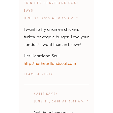
ERIN HER HEARTLAND SOUL
SAYS
JUNE 23, 2015 AT 8:18 AM
I want to try a ramen chicken,
turkey, or veggie burger! Love your
sandals! I want them in brown!
Her Heartland Soul
http://herheartlandsoul.com
REPLY
KATIE
SAYS
JUNE 24, 2015 AT 6:51 AM
Get them they are so