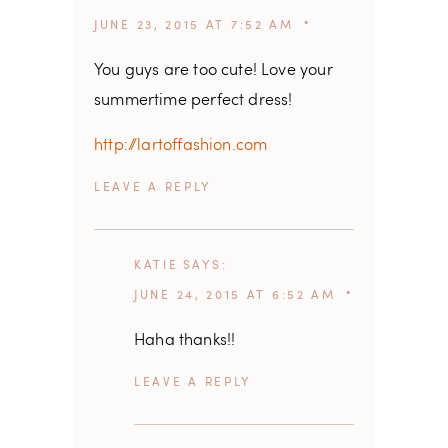
JUNE 23, 2015 AT 7:52 AM
You guys are too cute! Love your
summertime perfect dress!
http://lartoffashion.com
REPLY
KATIE
SAYS
JUNE 24, 2015 AT 6:52 AM
Haha thanks!!
REPLY