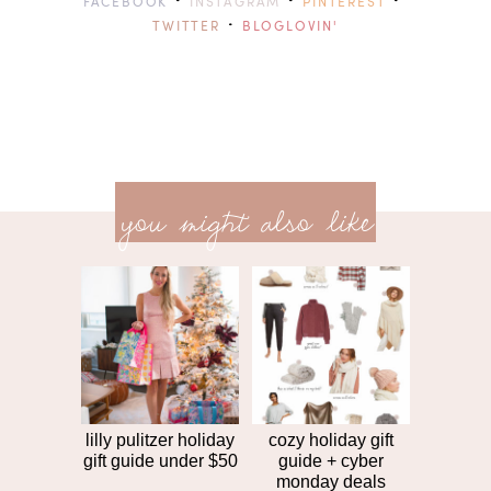
·
·
·
FACEBOOK
INSTAGRAM
PINTEREST
·
TWITTER
BLOGLOVIN'
previ
<<
you might also like
next
post
post
>>
lilly pulitzer holiday
cozy holiday gift
gift guide under $50
guide + cyber
monday deals