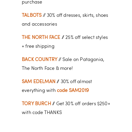
purchase
TALBOTS
// 30% off dresses, skirts, shoes
and accessories
THE NORTH FACE
// 25% off select styles
+ free shipping
BACK COUNTRY
// Sale on Patagonia,
The North Face & more!
SAM EDELMAN
// 30% off almost
everything with
code SAM2019
TORY BURCH
// Get 30% off orders $250+
with code THANKS