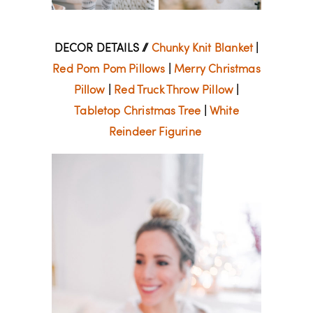
DECOR DETAILS //
Chunky Knit Blanket
|
Red Pom Pom Pillows
|
Merry Christmas
Pillow
|
Red Truck Throw Pillow
|
Tabletop Christmas Tree
|
White
Reindeer Figurine