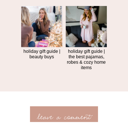
holiday gift guide |
holiday gift guide |
beauty buys
the best pajamas,
robes & cozy home
items
leave a comment