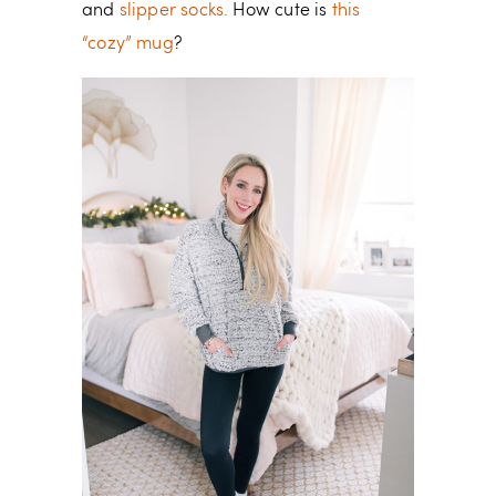
and
slipper socks.
How cute is
this
“cozy” mug
?