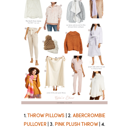
1.
THROW PILLOWS
| 2.
ABERCROMBIE
PULLOVER
| 3.
PINK PLUSH THROW
| 4.