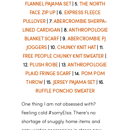
FLANNEL PAJAMA SET
| 5.
THE NORTH
FACE ZIP UP
| 6.
EXPRESS FLEECE
PULLOVER
| 7.
ABERCROMBIE SHERPA-
LINED CARDIGAN
| 8.
ANTHROPOLOGIE
BLANKET SCARF
| 9.
ABERCROMBIE PJ
JOGGERS
| 10.
CHUNKY KNIT HAT
| 11.
FREE PEOPLE CHUNKY KNIT SWEATER
|
12.
PLUSH ROBE
| 13.
ANTHROPOLOGIE
PLAID FRINGE SCARF
| 14.
POM POM
THROW
| 15.
JERSEY PAJAMA SET
| 16.
RUFFLE PONCHO SWEATER
One thing I am not obsessed with?
Feeling cold #sorryElsa. There’s no
shortage of snuggly home items and