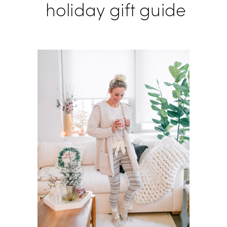
holiday gift guide