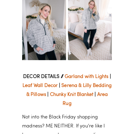
DECOR DETAILS //
Garland with Lights
|
Leaf Wall Decor
|
Serena & Lilly Bedding
& Pillows
|
Chunky Knit Blanket
|
Area
Rug
Not into the Black Friday shopping
madness? ME NEITHER. If you’re like I