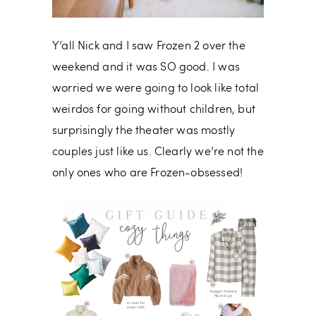
Y’all Nick and I saw Frozen 2 over the
weekend and it was SO good. I was
worried we were going to look like total
weirdos for going without children, but
surprisingly the theater was mostly
couples just like us. Clearly we’re not the
only ones who are Frozen-obsessed!