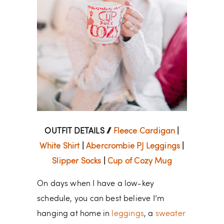
OUTFIT DETAILS //
Fleece Cardigan
|
White Shirt
|
Abercrombie PJ Leggings
|
Slipper Socks
|
Cup of Cozy Mug
On days when I have a low-key
schedule, you can best believe I’m
hanging at home in
leggings
, a
sweater