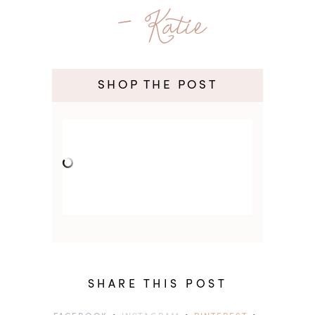
- Katie
SHOP THE POST
SHARE THIS POST