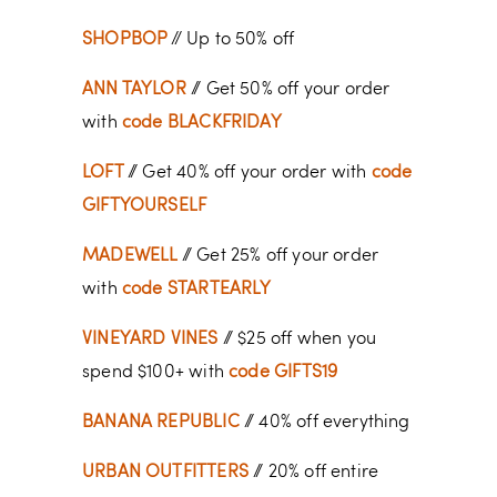
SHOPBOP
// Up to 50% off
ANN TAYLOR
// Get 50% off your order
with
code BLACKFRIDAY
LOFT
// Get 40% off your order with
code
GIFTYOURSELF
MADEWELL
// Get 25% off your order
with
code STARTEARLY
VINEYARD VINES
// $25 off when you
spend $100+ with
code GIFTS19
BANANA REPUBLIC
// 40% off everything
URBAN OUTFITTERS
// 20% off entire