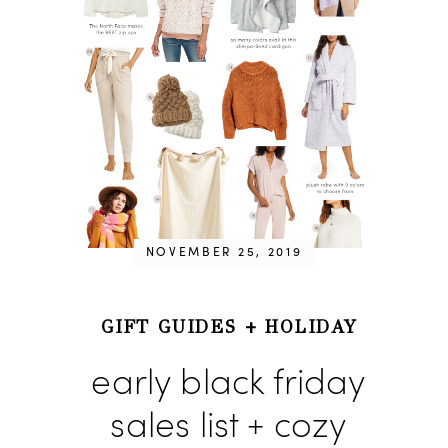
NOVEMBER 25, 2019
GIFT GUIDES
+
HOLIDAY
early black friday
sales list + cozy