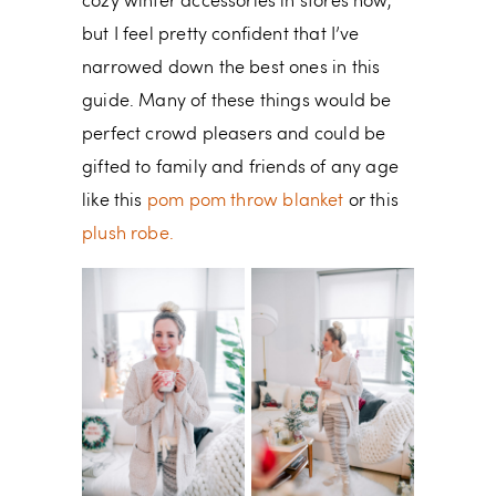
cozy winter accessories in stores now,
but I feel pretty confident that I’ve
narrowed down the best ones in this
guide. Many of these things would be
perfect crowd pleasers and could be
gifted to family and friends of any age
like this
pom pom throw blanket
or this
plush robe.