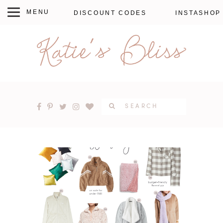
DISCOUNT CODES
INSTASHOP