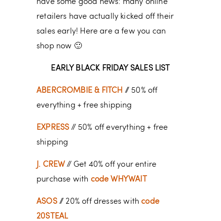
have some good news: many online
retailers have actually kicked off their
sales early! Here are a few you can
shop now 🙂
EARLY BLACK FRIDAY SALES LIST
ABERCROMBIE & FITCH
// 50% off
everything + free shipping
EXPRESS
// 50% off everything + free
shipping
J. CREW
// Get 40% off your entire
purchase with
code WHYWAIT
ASOS
// 20% off dresses with
code
20STEAL