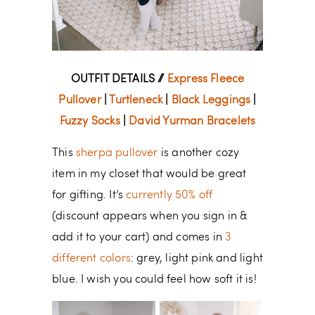
OUTFIT DETAILS //
Express Fleece
Pullover
|
Turtleneck
|
Black Leggings
|
Fuzzy Socks
|
David Yurman Bracelets
This
sherpa pullover
is another cozy
item in my closet that would be great
for gifting. It’s
currently 50% off
(discount appears when you sign in &
add it to your cart) and comes in
3
different colors
: grey, light pink and light
blue. I wish you could feel how soft it is!