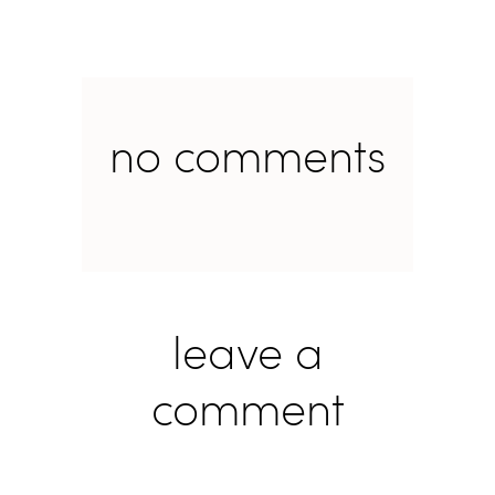
no comments
leave a
comment