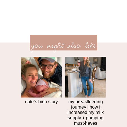
previ
<<
you might also like
next
post
post
>>
nate’s birth story
my breastfeeding
journey | how i
increased my milk
supply + pumping
must-haves