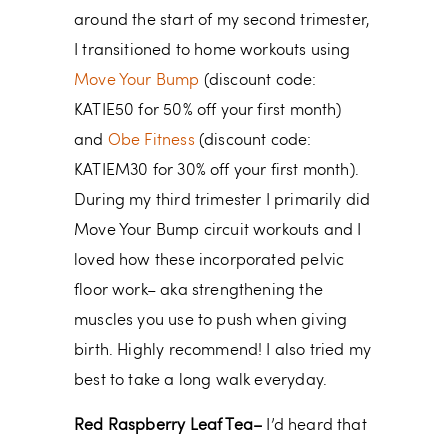
around the start of my second trimester,
I transitioned to home workouts using
Move Your Bump
(discount code:
KATIE50 for 50% off your first month)
and
Obe Fitness
(discount code:
KATIEM30 for 30% off your first month).
During my third trimester I primarily did
Move Your Bump circuit workouts and I
loved how these incorporated pelvic
floor work– aka strengthening the
muscles you use to push when giving
birth. Highly recommend! I also tried my
best to take a long walk everyday.
Red Raspberry Leaf Tea–
I’d heard that