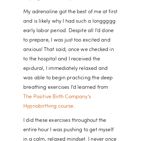
My adrenaline got the best of me at first
and is likely why I had such a longgggg
early labor period. Despite all I’d done
to prepare, I was just too excited and
anxious! That said, once we checked in
to the hospital and I received the
epidural, I immediately relaxed and
was able to begin practicing the deep
breathing exercises I’d learned from
The Positive Birth Company’s
Hypnobirthing course
.
I did these exercises throughout the
entire hour I was pushing to get myself
in a calm, relaxed mindset. I never once