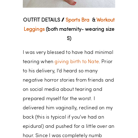
OUTFIT DETAILS //
Sports Bra
&
Workout
Leggings
(both maternity- wearing size
S)
I was very blessed to have had minimal
tearing when
giving birth to Nate
. Prior
to his delivery, I’d heard so many
negative horror stories from friends and
on social media about tearing and
prepared myself for the worst. I
delivered him vaginally, reclined on my
back (this is typical if you’ve had an
epidural) and pushed for a little over an
hour. Since I was completely numb