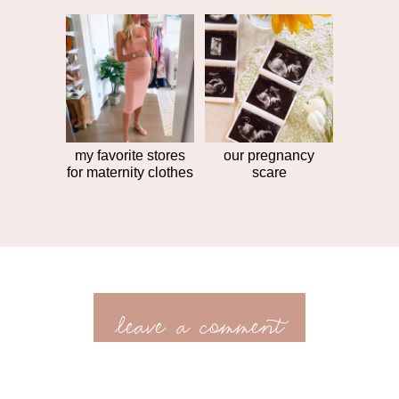
my favorite stores
our pregnancy
for maternity clothes
scare
leave a comment