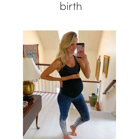
birth