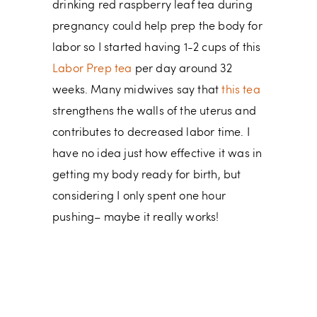
drinking red raspberry leaf tea during
pregnancy could help prep the body for
labor so I started having 1-2 cups of this
Labor Prep tea
per day around 32
weeks. Many midwives say that
this tea
strengthens the walls of the uterus and
contributes to decreased labor time. I
have no idea just how effective it was in
getting my body ready for birth, but
considering I only spent one hour
pushing– maybe it really works!