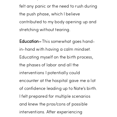
felt any panic or the need to rush during
the push phase, which I believe
contributed to my body opening up and
stretching without tearing.
Education–
This somewhat goes hand-
in-hand with having a calm mindset.
Educating myself on the birth process,
the phases of labor and all the
interventions I potentially could
encounter at the hospital gave me a lot
of confidence leading up to Nate’s birth.
I felt prepared for multiple scenarios
and knew the pros/cons of possible
interventions. After experiencing