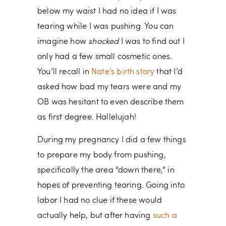
below my waist I had no idea if I was
tearing while I was pushing. You can
imagine how
shocked
I was to find out I
only had a few small cosmetic ones.
You’ll recall in
Nate’s birth story
that I’d
asked how bad my tears were and my
OB was hesitant to even describe them
as first degree. Hallelujah!
During my pregnancy I did a few things
to prepare my body from pushing,
specifically the area “down there,” in
hopes of preventing tearing. Going into
labor I had no clue if these would
actually help, but after having
such a