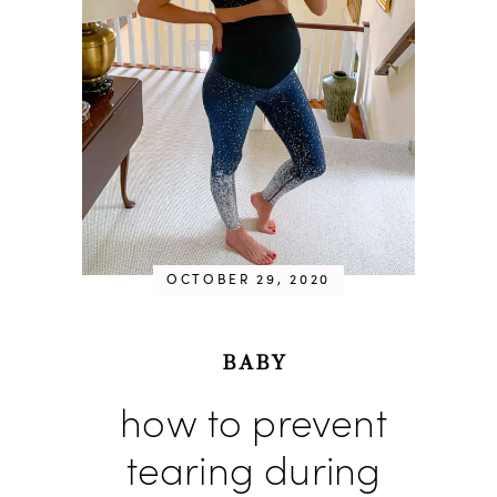
OCTOBER 29, 2020
BABY
how to prevent
tearing during