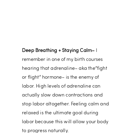
Deep Breathing + Staying Calm–
I
remember in one of my birth courses
hearing that adrenaline– aka the”fight
or flight” hormone– is the enemy of
labor. High levels of adrenaline can
actually slow down contractions and
stop labor altogether. Feeling calm and
relaxed is the ultimate goal during
labor because this will allow your body
to progress naturally.