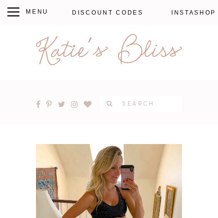
DISCOUNT CODES
INSTASHOP