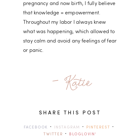
pregnancy and now birth, I fully believe
that knowledge = empowerment.
Throughout my labor I always knew
what was happening, which allowed to
stay calm and avoid any feelings of fear
or panic.
- Katie
SHARE THIS POST
·
·
·
FACEBOOK
INSTAGRAM
PINTEREST
·
TWITTER
BLOGLOVIN'