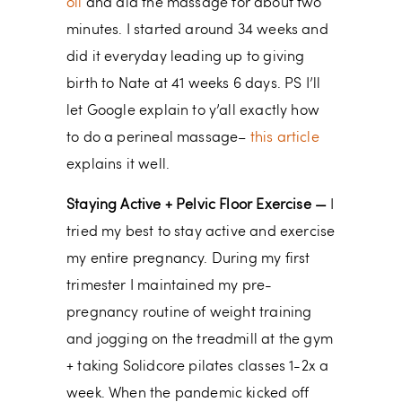
oil
and did the massage for about two
minutes. I started around 34 weeks and
did it everyday leading up to giving
birth to Nate at 41 weeks 6 days. PS I’ll
let Google explain to y’all exactly how
to do a perineal massage–
this article
explains it well.
Staying Active + Pelvic Floor Exercise —
I
tried my best to stay active and exercise
my entire pregnancy. During my first
trimester I maintained my pre-
pregnancy routine of weight training
and jogging on the treadmill at the gym
+ taking Solidcore pilates classes 1-2x a
week. When the pandemic kicked off