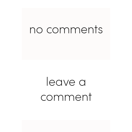
no comments
leave a
comment