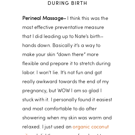
DURING BIRTH
Perineal Massage–
I think this was the
most effective preventative measure
that I did leading up to Nate’s birth–
hands down. Basically it’s a way to
make your skin “down there” more
flexible and prepare it to stretch during
labor. I won’t lie. It’s not fun and got
really awkward towards the end of my
pregnancy, but WOW I am so glad I
stuck with it. I personally found it easiest
and most comfortable to do after
showering when my skin was warm and
relaxed. I just used an
organic coconut