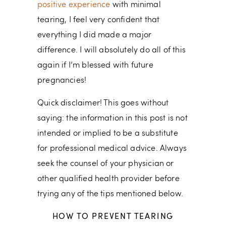
positive experience
with minimal
tearing, I feel very confident that
everything I did made a major
difference. I will absolutely do all of this
again if I’m blessed with future
pregnancies!
Quick disclaimer! This goes without
saying: the information in this post is not
intended or implied to be a substitute
for professional medical advice. Always
seek the counsel of your physician or
other qualified health provider before
trying any of the tips mentioned below.
HOW TO PREVENT TEARING