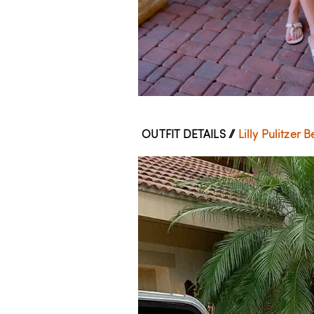
OUTFIT DETAILS //
Lilly Pulitzer 