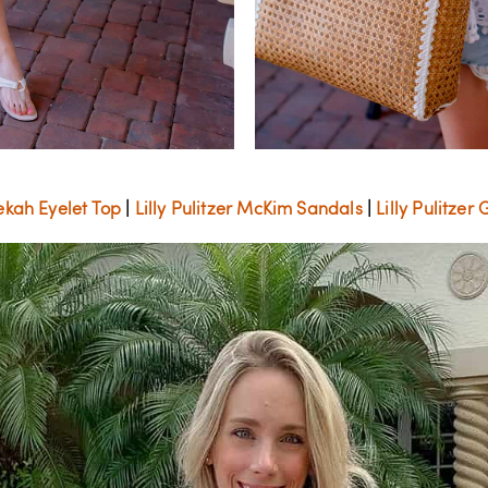
Bekah Eyelet Top
|
Lilly Pulitzer McKim Sandals
|
Lilly Pulitze