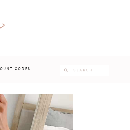
COUNT CODES