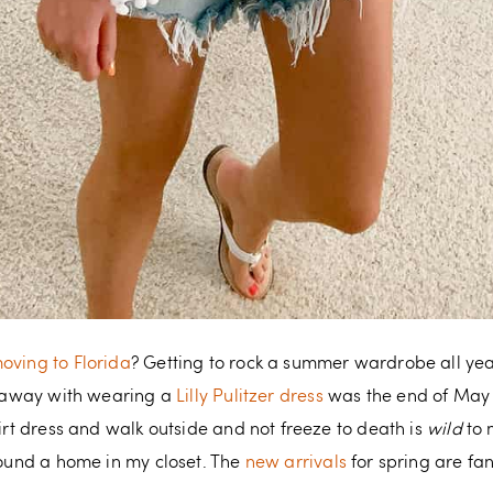
oving to Florida
? Getting to rock a summer wardrobe all yea
et away with wearing a
Lilly Pulitzer dress
was the end of May (i
hirt dress and walk outside and not freeze to death is
wild
to 
 found a home in my closet. The
new arrivals
for spring are fan