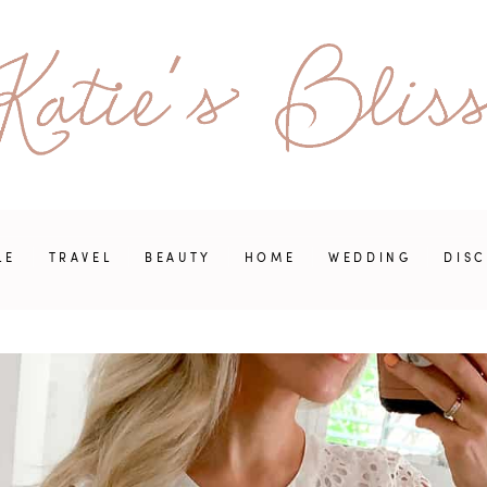
LE
TRAVEL
BEAUTY
HOME
WEDDING
DIS