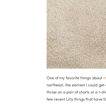
One of my favorite things about
m
northeast, the earliest I could g
throw on a pair of shorts or a t-s
few recent Lilly things that have