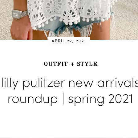
APRIL 22, 2021
OUTFIT
+
STYLE
lilly pulitzer new arrival
roundup | spring 2021