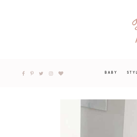
BABY
STY