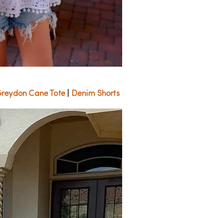
r Greydon Cane Tote
|
Denim Shorts