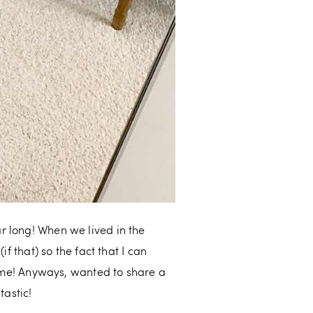
r long! When we lived in the
f that) so the fact that I can
me! Anyways, wanted to share a
tastic!