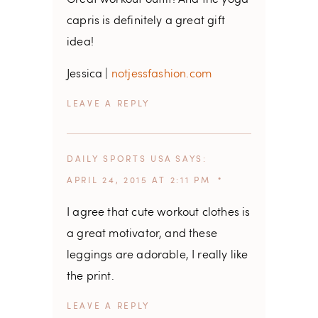
Great workout outfit! And the yoga
capris is definitely a great gift
idea!
Jessica |
notjessfashion.com
REPLY
DAILY SPORTS USA
SAYS
APRIL 24, 2015 AT 2:11 PM
I agree that cute workout clothes is
a great motivator, and these
leggings are adorable, I really like
the print.
REPLY