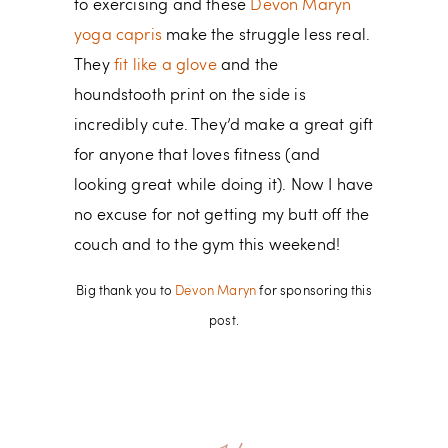
to exercising and these
Devon Maryn
yoga capris
make the struggle less real.
They
fit like a glove
and the
houndstooth print on the side is
incredibly cute. They’d make a great gift
for anyone that loves fitness (and
looking great while doing it). Now I have
no excuse for not getting my butt off the
couch and to the gym this weekend!
Big thank you to
Devon Maryn
for sponsoring this
post.