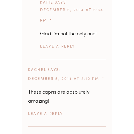
KATIE
SAYS
DECEMBER 6, 2014 AT 6:34
PM
Glad I’m not the only one!
REPLY
RACHEL
SAYS
DECEMBER 5, 2014 AT 2:10 PM
These capris are absolutely
amazing!
REPLY