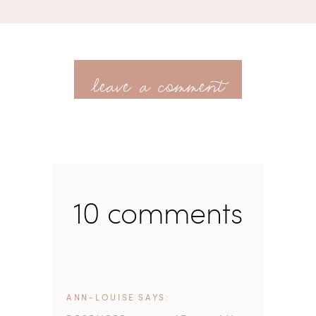
leave a comment
10 comments
ANN-LOUISE
SAYS