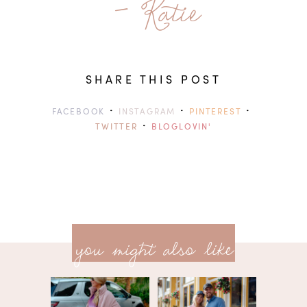
- Katie
SHARE THIS POST
·
·
·
FACEBOOK
INSTAGRAM
PINTEREST
·
TWITTER
BLOGLOVIN'
previ
<<
you might also like
next
post