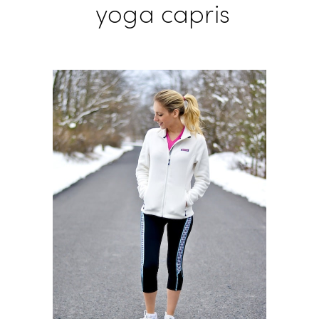
yoga capris