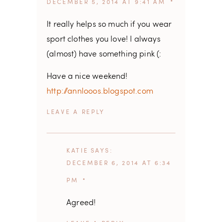
DECEMBER 5, 2014 AT 9:41 AM
It really helps so much if you wear
sport clothes you love! I always
(almost) have something pink (:
Have a nice weekend!
http://annlooos.blogspot.com
REPLY
KATIE
SAYS
DECEMBER 6, 2014 AT 6:34
PM
Agreed!