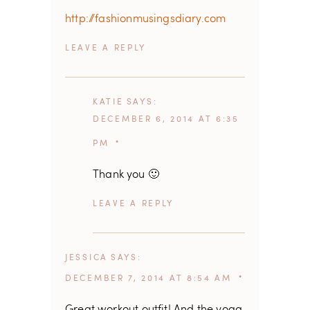
http://fashionmusingsdiary.com
REPLY
KATIE
SAYS
DECEMBER 6, 2014 AT 6:35
PM
Thank you 🙂
REPLY
JESSICA
SAYS
DECEMBER 7, 2014 AT 8:54 AM