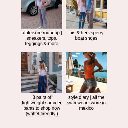
post
>>
athleisure roundup |
his & hers sperry
sneakers, tops,
boat shoes
leggings & more
3 pairs of
style diary | all the
lightweight summer
swimwear i wore in
pants to shop now
mexico
(wallet-friendly!)