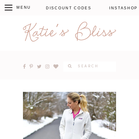
DISCOUNT CODES
INSTASHOP