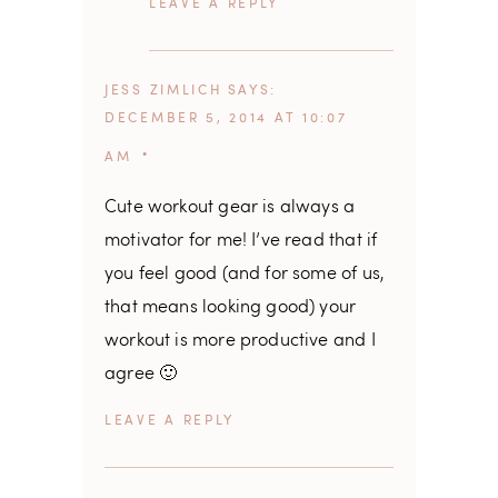
REPLY
JESS ZIMLICH
SAYS
DECEMBER 5, 2014 AT 10:07
AM
Cute workout gear is always a
motivator for me! I’ve read that if
you feel good (and for some of us,
that means looking good) your
workout is more productive and I
agree 🙂
REPLY