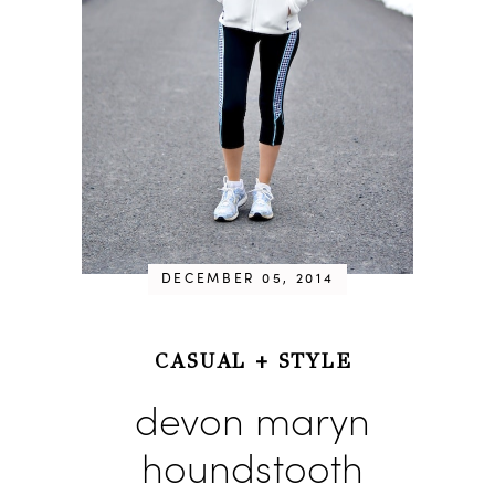
DECEMBER 05, 2014
CASUAL
+
STYLE
devon maryn
houndstooth