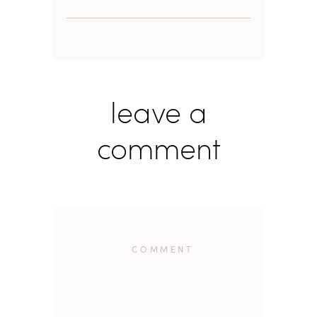
leave a
comment