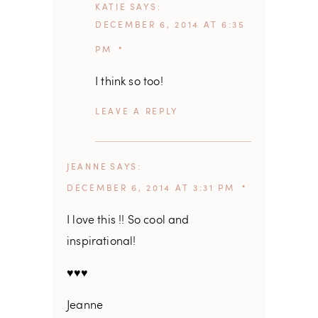
KATIE
SAYS
DECEMBER 6, 2014 AT 6:35
PM
I think so too!
REPLY
JEANNE
SAYS
DECEMBER 6, 2014 AT 3:31 PM
I love this !! So cool and
inspirational!
♥♥♥
Jeanne