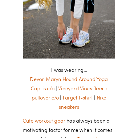
I was wearing…
Devon Maryn Hound Around Yoga
Capris c/o
|
Vineyard Vines fleece
pullover c/o
|
Target t-shirt
|
Nike
sneakers
Cute workout gear
has always been a
motivating factor for me when it comes