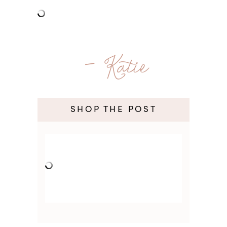
- Katie
SHOP THE POST