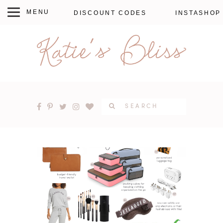
DISCOUNT CODES
INSTASHOP