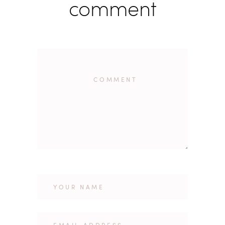
comment