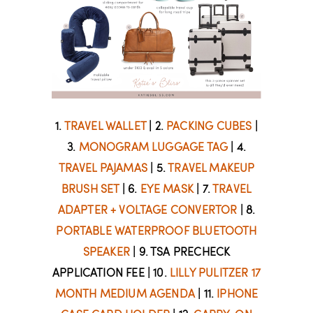
1.
TRAVEL WALLET
| 2.
PACKING CUBES
|
3.
MONOGRAM LUGGAGE TAG
| 4.
TRAVEL PAJAMAS
| 5.
TRAVEL MAKEUP
BRUSH SET
| 6.
EYE MASK
| 7.
TRAVEL
ADAPTER + VOLTAGE CONVERTOR
| 8.
PORTABLE WATERPROOF BLUETOOTH
SPEAKER
| 9. TSA PRECHECK
APPLICATION FEE | 10.
LILLY PULITZER 17
MONTH MEDIUM AGENDA
| 11.
IPHONE