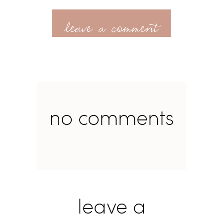
leave a comment
no comments
leave a