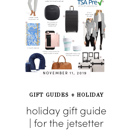
NOVEMBER 11, 2019
GIFT GUIDES
+
HOLIDAY
holiday gift guide
| for the jetsetter