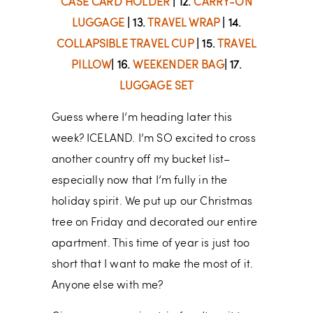
CASE CARD HOLDER
| 12.
CARRY-ON
LUGGAGE
| 13.
TRAVEL WRAP
| 14.
COLLAPSIBLE TRAVEL CUP
| 15.
TRAVEL
PILLOW
| 16.
WEEKENDER BAG
| 17.
LUGGAGE SET
Guess where I’m heading later this
week? ICELAND. I’m SO excited to cross
another country off my bucket list–
especially now that I’m fully in the
holiday spirit. We put up our Christmas
tree on Friday and decorated our entire
apartment. This time of year is just too
short that I want to make the most of it.
Anyone else with me?