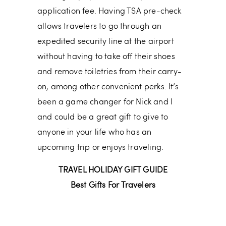
application fee. Having TSA pre-check
allows travelers to go through an
expedited security line at the airport
without having to take off their shoes
and remove toiletries from their carry-
on, among other convenient perks. It’s
been a game changer for Nick and I
and could be a great gift to give to
anyone in your life who has an
upcoming trip or enjoys traveling.
TRAVEL HOLIDAY GIFT GUIDE
Best Gifts For Travelers