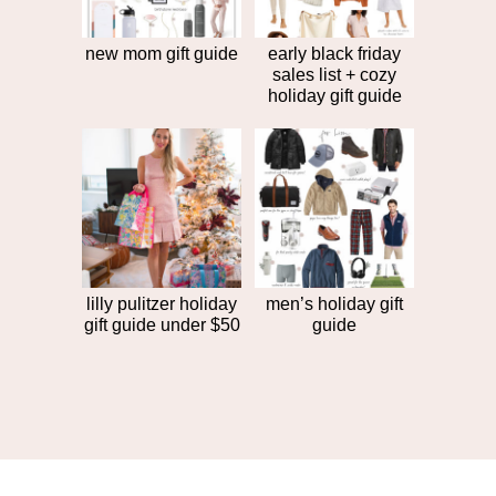
new mom gift guide
early black friday
sales list + cozy
holiday gift guide
lilly pulitzer holiday
men’s holiday gift
gift guide under $50
guide