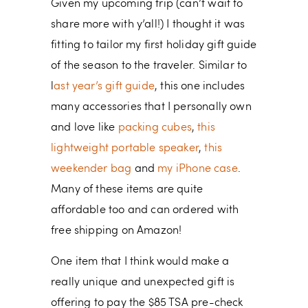
Given my upcoming trip (can’t wait to
share more with y’all!) I thought it was
fitting to tailor my first holiday gift guide
of the season to the traveler. Similar to
l
ast year’s gift guide
, this one includes
many accessories that I personally own
and love like
packing cubes
,
this
lightweight portable speaker
,
this
weekender bag
and
my iPhone case
.
Many of these items are quite
affordable too and can ordered with
free shipping on Amazon!
One item that I think would make a
really unique and unexpected gift is
offering to pay the $85 TSA pre-check