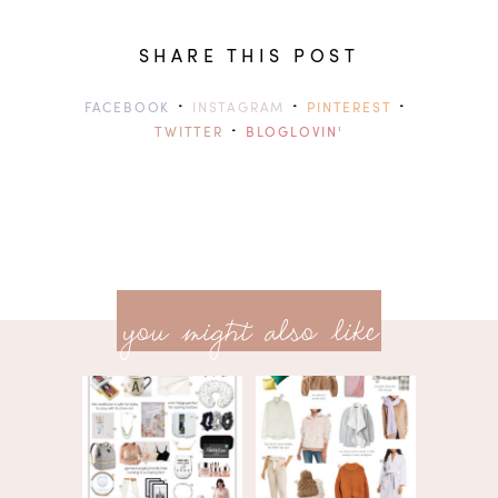
SHARE THIS POST
·
·
·
FACEBOOK
INSTAGRAM
PINTEREST
·
TWITTER
BLOGLOVIN'
previ
<<
you might also like
next
post
post
>>