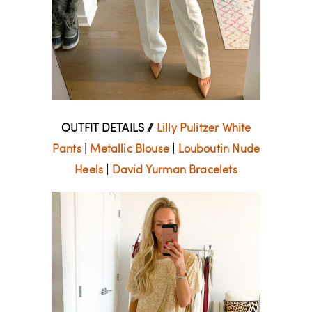
OUTFIT DETAILS //
Lilly Pulitzer White
Pants
|
Metallic Blouse
|
Louboutin Nude
Heels
|
David Yurman Bracelets