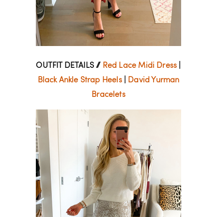
OUTFIT DETAILS //
Red Lace Midi Dress
|
Black Ankle Strap Heels
|
David Yurman
Bracelets