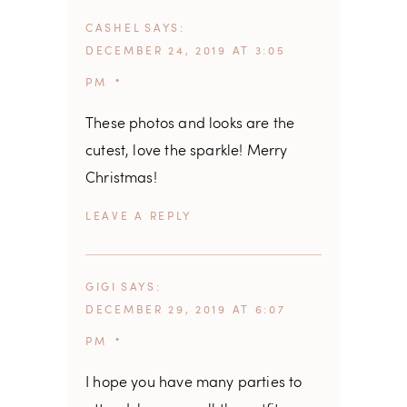
CASHEL
SAYS
DECEMBER 24, 2019 AT 3:05
PM
These photos and looks are the
cutest, love the sparkle! Merry
Christmas!
REPLY
GIGI
SAYS
DECEMBER 29, 2019 AT 6:07
PM
I hope you have many parties to