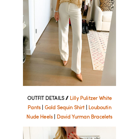
OUTFIT DETAILS //
Lilly Pulitzer White
Pants
|
Gold Sequin Shirt
|
Louboutin
Nude Heels
|
David Yurman Bracelets