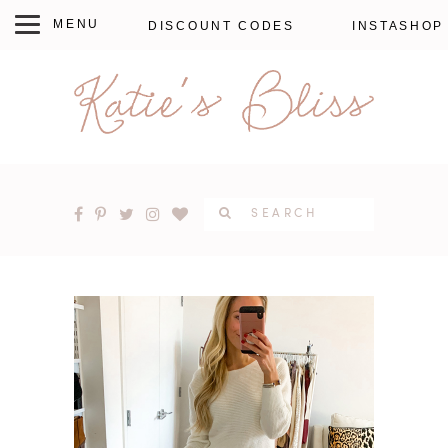
DISCOUNT CODES
INSTASHOP