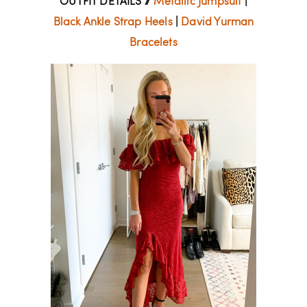
OUTFIT DETAILS //
Metallic Jumpsuit
|
Black Ankle Strap Heels
|
David Yurman
Bracelets