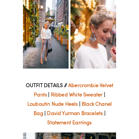
OUTFIT DETAILS //
Abercrombie Velvet
Pants
|
Ribbed White Sweater
|
Louboutin Nude Heels
|
Black Chanel
Bag
|
David Yurman Bracelets
|
Statement Earrings