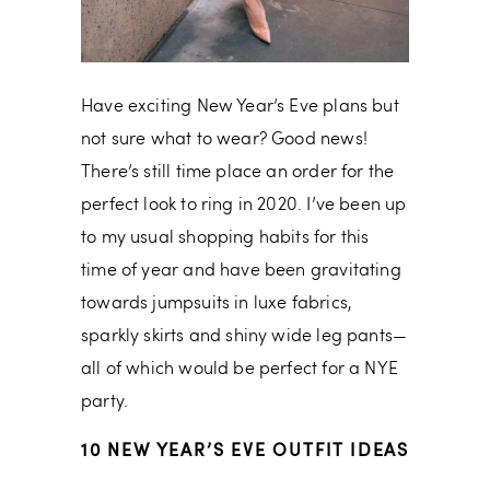
Have exciting New Year’s Eve plans but
not sure what to wear? Good news!
There’s still time place an order for the
perfect look to ring in 2020. I’ve been up
to my usual shopping habits for this
time of year and have been gravitating
towards jumpsuits in luxe fabrics,
sparkly skirts and shiny wide leg pants—
all of which would be perfect for a NYE
party.
10 NEW YEAR’S EVE OUTFIT IDEAS