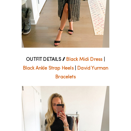
OUTFIT DETAILS //
Black Midi Dress
|
Black Ankle Strap Heels
|
David Yurman
Bracelets