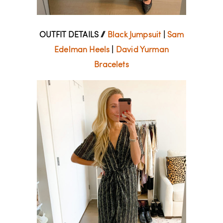
OUTFIT DETAILS //
Black Jumpsuit
|
Sam
Edelman Heels
|
David Yurman
Bracelets