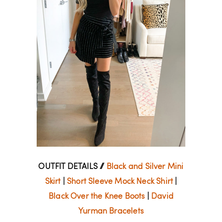
OUTFIT DETAILS //
Black and Silver Mini
Skirt
|
Short Sleeve Mock Neck Shirt
|
Black Over the Knee Boots
|
David
Yurman Bracelets