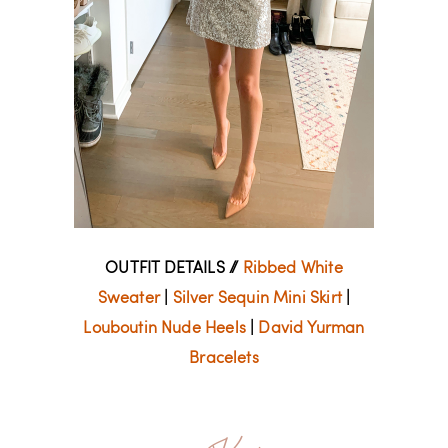
OUTFIT DETAILS //
Ribbed White
Sweater
|
Silver Sequin Mini Skirt
|
Louboutin Nude Heels
|
David Yurman
Bracelets