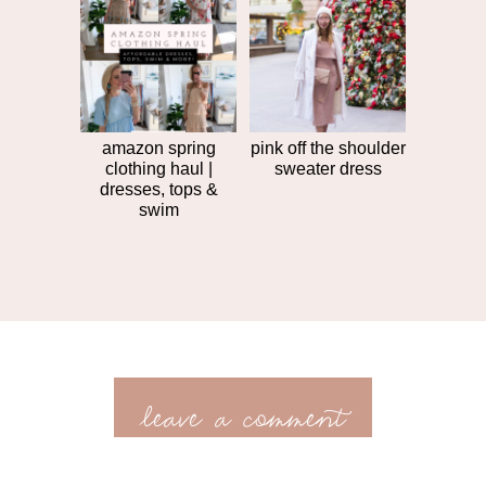
amazon spring
pink off the shoulder
clothing haul |
sweater dress
dresses, tops &
swim
leave a comment