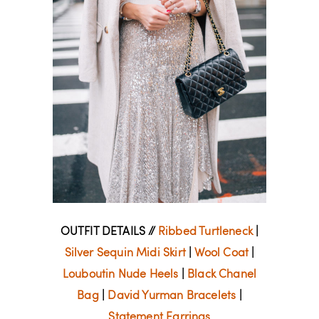
OUTFIT DETAILS //
Ribbed Turtleneck
|
Silver Sequin Midi Skirt
|
Wool Coat
|
Louboutin Nude Heels
|
Black Chanel
Bag
|
David Yurman Bracelets
|
Statement Earrings