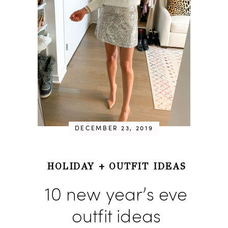
DECEMBER 23, 2019
HOLIDAY
+
OUTFIT IDEAS
10 new year’s eve
outfit ideas