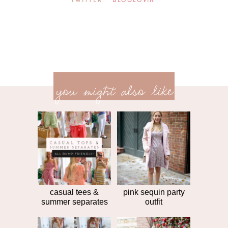
TWITTER
BLOGLOVIN'
previ
<<
you might also like
next
post
post
>>
casual tees &
pink sequin party
summer separates
outfit