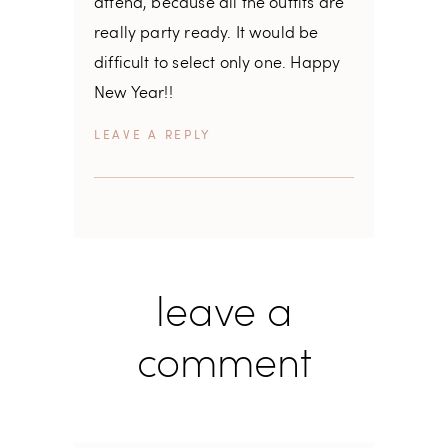
attend, because all the outfits are
really party ready. It would be
difficult to select only one. Happy
New Year!!
REPLY
leave a
comment