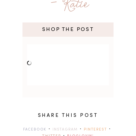
- Katie
SHOP THE POST
SHARE THIS POST
·
·
·
FACEBOOK
INSTAGRAM
PINTEREST
·