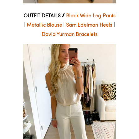
OUTFIT DETAILS //
Black Wide Leg Pants
|
Metallic Blouse
|
Sam Edelman Heels
|
David Yurman Bracelets