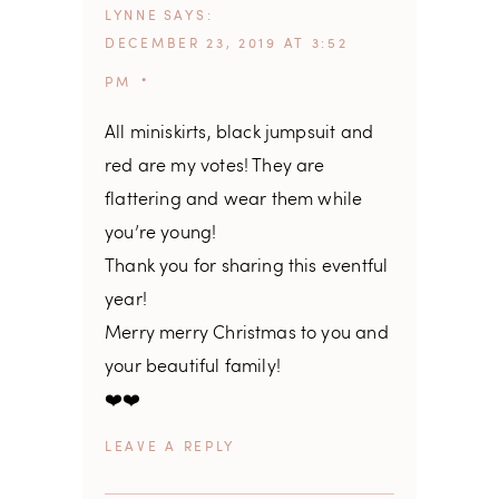
LYNNE
SAYS
DECEMBER 23, 2019 AT 3:52
PM
All miniskirts, black jumpsuit and
red are my votes! They are
flattering and wear them while
you’re young!
Thank you for sharing this eventful
year!
Merry merry Christmas to you and
your beautiful family!
❤️❤️
REPLY