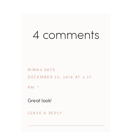
4 comments
MINAU
SAYS
DECEMBER 23, 2019 AT 3:37
PM
Great look!
REPLY