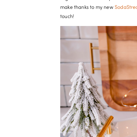
make thanks to my new
SodaStrea
touch!