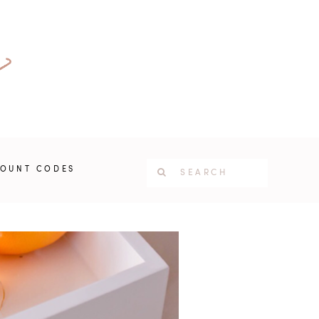
COUNT CODES