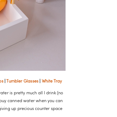
ps
|
Tumbler Glasses
|
White Tray
ter is pretty much all I drink (no
ou buy canned water when you can
giving up precious counter space