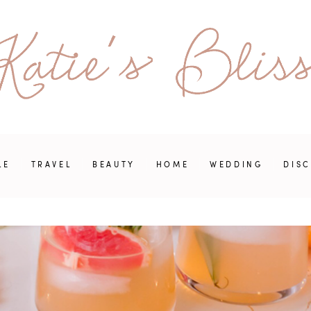
LE
TRAVEL
BEAUTY
HOME
WEDDING
DIS