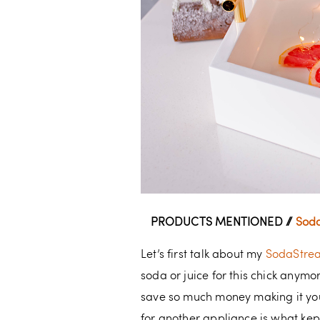
PRODUCTS MENTIONED //
Soda
Let’s first talk about my
SodaStre
soda or juice for this chick anym
save so much money making it your
for another appliance is what kep