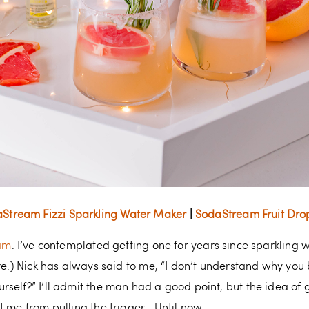
Stream Fizzi Sparkling Water Maker
|
SodaStream Fruit Dro
am
. I’ve contemplated getting one for years since sparkling wa
ore.) Nick has always said to me, “I don’t understand why y
self?” I’ll admit the man had a good point, but the idea of 
t me from pulling the trigger… Until now.