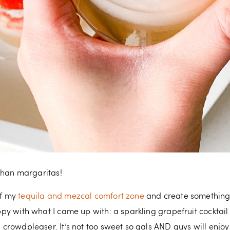
r than margaritas!
of my
tequila and mezcal comfort zone
and create something 
happy with what I came up with: a sparkling grapefruit cockta
l crowdpleaser. It’s not too sweet so gals AND guys will enjoy 