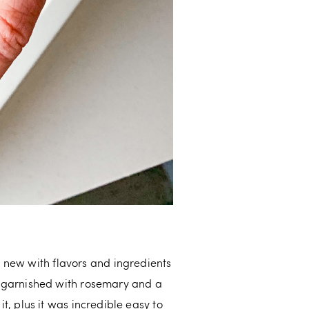
new with flavors and ingredients
il garnished with rosemary and a
it, plus it was incredible easy to