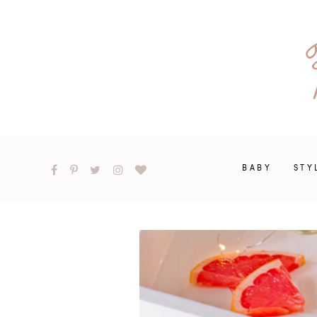
BABY
STY