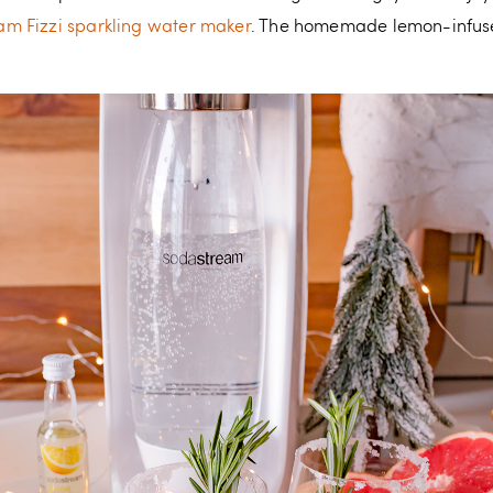
m Fizzi sparkling water maker
. The homemade lemon-infuse