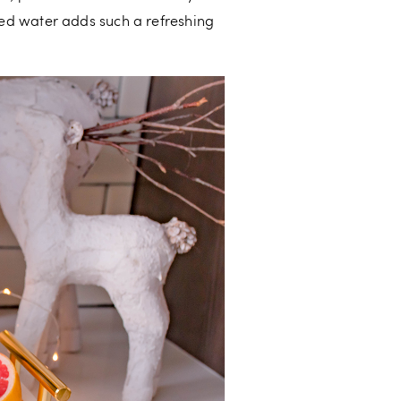
d water adds such a refreshing