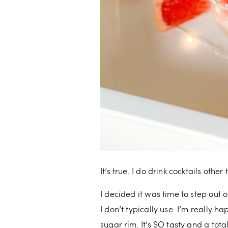
It’s true. I do drink cocktails othe
I decided it was time to step out 
I don’t typically use. I’m really 
sugar rim. It’s SO tasty and a tota