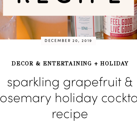
DECEMBER 20, 2019
DECOR & ENTERTAINING
+
HOLIDAY
sparkling grapefruit &
rosemary holiday cockta
recipe