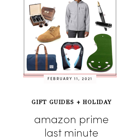
FEBRUARY 11, 2021
GIFT GUIDES
+
HOLIDAY
amazon prime
last minute