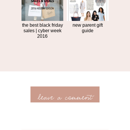
the best black friday
new parent gift
sales | cyber week
guide
2016
leave a comment