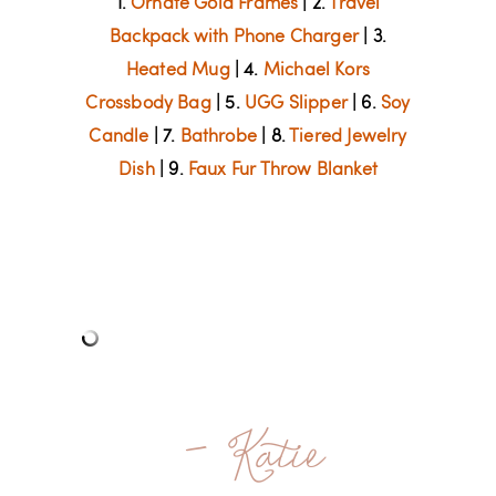
1.
Ornate Gold Frames
| 2.
Travel
Backpack with Phone Charger
| 3.
Heated Mug
| 4.
Michael Kors
Crossbody Bag
| 5.
UGG Slipper
| 6.
Soy
Candle
| 7.
Bathrobe
| 8.
Tiered Jewelry
Dish
| 9.
Faux Fur Throw Blanket
- Katie