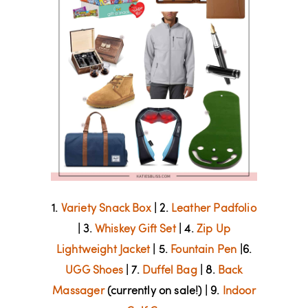
1.
Variety Snack Box
| 2.
Leather Padfolio
| 3.
Whiskey Gift Set
| 4.
Zip Up
Lightweight Jacket
| 5.
Fountain Pen
|6.
UGG Shoes
| 7.
Duffel Bag
| 8.
Back
Massager
(currently on sale!) | 9.
Indoor