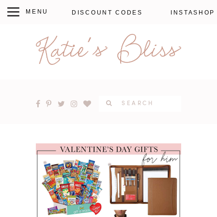
DISCOUNT CODES
INSTASHOP