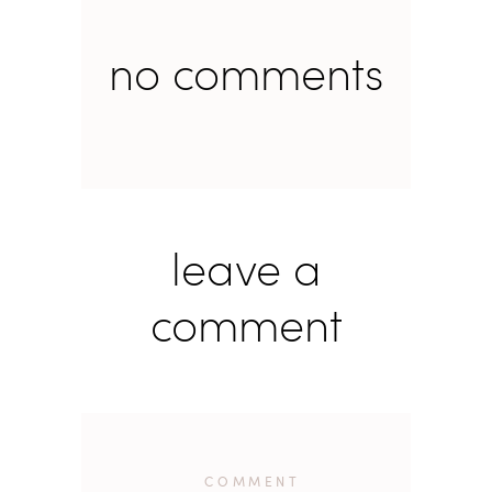
no comments
leave a
comment