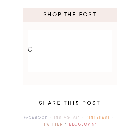
SHOP THE POST
SHARE THIS POST
·
·
·
FACEBOOK
INSTAGRAM
PINTEREST
·
TWITTER
BLOGLOVIN'