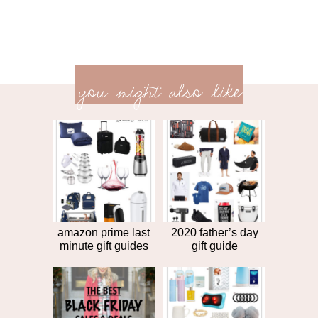
previ
<<
you might also like
next
post
post
>>
amazon prime last
2020 father’s day
minute gift guides
gift guide