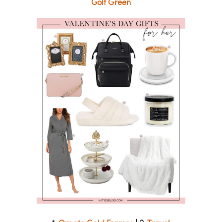
Golf Green