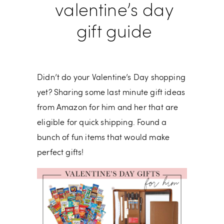
valentine’s day
gift guide
Didn’t do your Valentine’s Day shopping
yet? Sharing some last minute gift ideas
from Amazon for him and her that are
eligible for quick shipping. Found a
bunch of fun items that would make
perfect gifts!