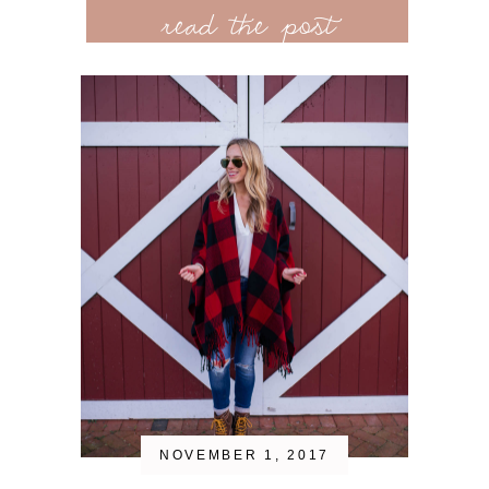
read the post
NOVEMBER 1, 2017