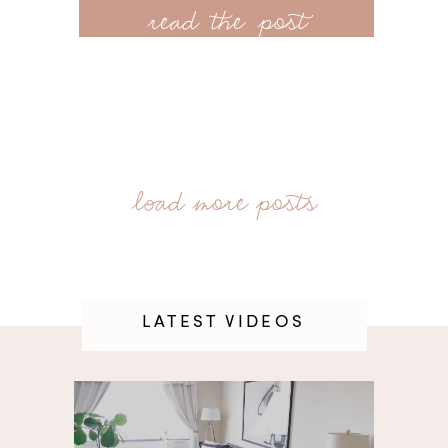
read the post
LATEST VIDEOS