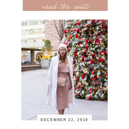
read the post
DECEMBER 22, 2016