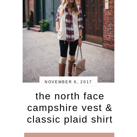
NOVEMBER 6, 2017
the north face
campshire vest &
classic plaid shirt