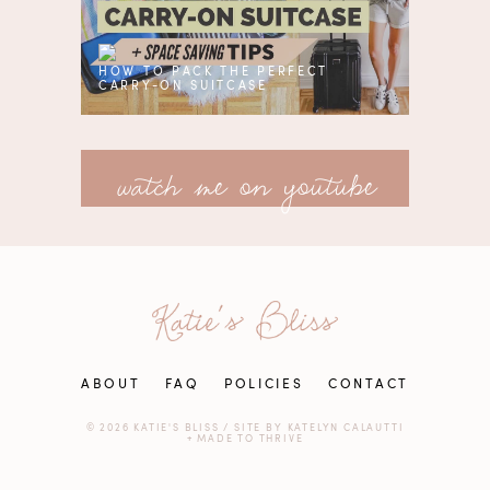
HOW TO PACK THE PERFECT
CARRY-ON SUITCASE
watch me on youtube
ABOUT
FAQ
POLICIES
CONTACT
© 2026 KATIE'S BLISS
/
SITE BY
KATELYN CALAUTTI
+
MADE TO THRIVE