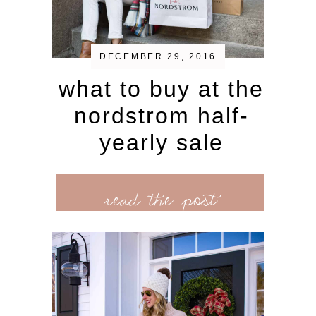
DECEMBER 29, 2016
what to buy at the
nordstrom half-
yearly sale
read the post