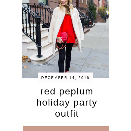
DECEMBER 14, 2016
red peplum
holiday party
outfit