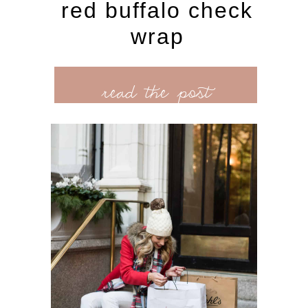
red buffalo check
wrap
read the post