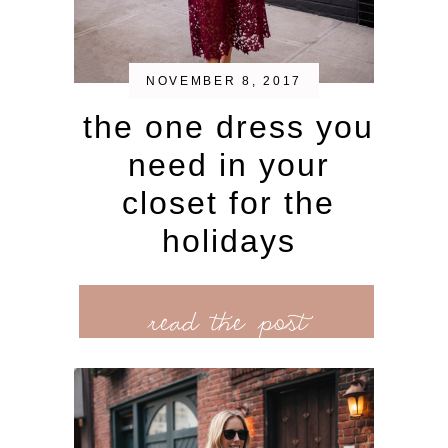
NOVEMBER 8, 2017
the one dress you
need in your
closet for the
holidays
read the post