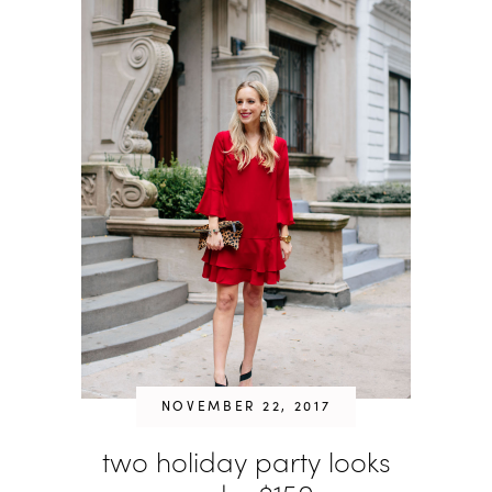
NOVEMBER 22, 2017
two holiday party looks