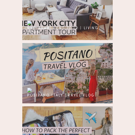
NYC APARTMENT TOUR | LIVING
ROOM
POSITANO ITALY TRAVEL VLOG