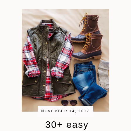
NOVEMBER 14, 2017
30+ easy