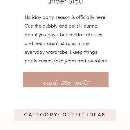
under $150
Holiday party season is officially here!
Cue the bubbly and bells! I dunno
about you guys, but cocktail dresses
and heels aren’t staples in my
everyday wardrobe. I keep things
pretty casual (aka jeans and sweaters
most days) so it’s a treat having a
read more
reason to get dressed up and indulge
in a little fun. Red Ruffle Shift Dress
(under $150!) | Leopard Clutch (get
30% off w/ code MORE17) |
CATEGORY: OUTFIT IDEAS