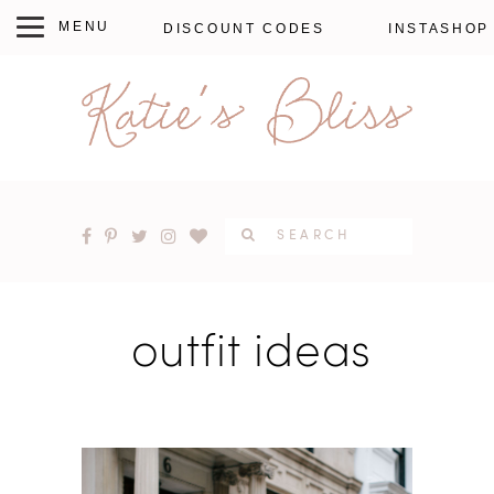
DISCOUNT CODES
INSTASHOP
outfit ideas