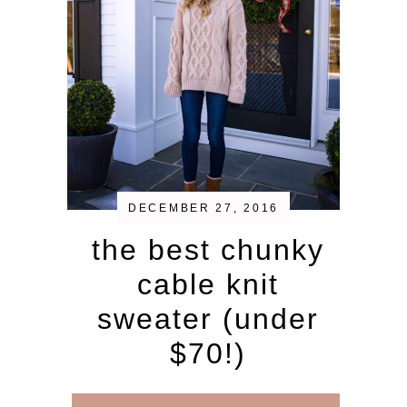
DECEMBER 27, 2016
the best chunky
cable knit
sweater (under
$70!)