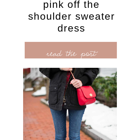
pink off the
shoulder sweater
dress
read the post