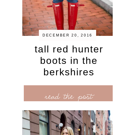
DECEMBER 20, 2016
tall red hunter
boots in the
berkshires
read the post