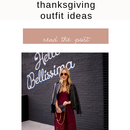
thanksgiving
outfit ideas
read the post