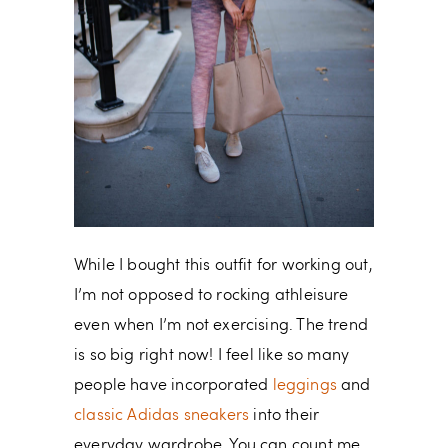
While I bought this outfit for working out,
I’m not opposed to rocking athleisure
even when I’m not exercising. The trend
is so big right now! I feel like so many
people have incorporated
leggings
and
classic Adidas sneakers
into their
everyday wardrobe. You can count me