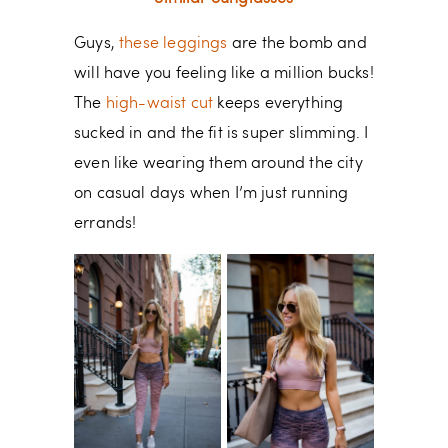
Guys,
these leggings
are the bomb and
will have you feeling like a million bucks!
The
high-waist cut
keeps everything
sucked in and the fit is super slimming. I
even like wearing them around the city
on casual days when I’m just running
errands!