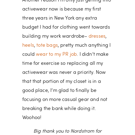
Another reason I’m only just getting into
activewear now is because my first
three years in New York any extra
budget I had for clothing went towards
building my work wardrobe–
dresses
,
heels
,
tote bags
, pretty much anything I
could
wear to my PR job
. I didn’t make
time for exercise so replacing all my
activewear was never a priority. Now
that that portion of my closet is in a
good place, I’m glad to finally be
focusing on more casual gear and not
breaking the bank while doing it.
Woohoo!
Big thank you to Nordstrom for