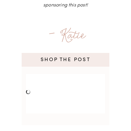
sponsoring this post!
- Katie
SHOP THE POST