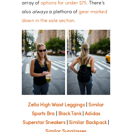
array of
options for under $75
. There’s
also
always
a plethora of
gear marked
down in the sale section
.
Zella High Waist Leggings
|
Similar
Sports Bra
|
Black Tank
|
Adidas
Superstar Sneakers
|
Similar Backpack
|
Similar Sunglasses