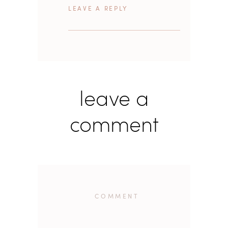
REPLY
leave a
comment