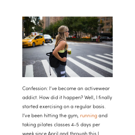
Confession: I’ve become an activewear
addict. How did it happen? Well, I finally
started exercising on a regular basis.
I’ve been hitting the gym,
running
and
taking pilates classes 4-5 days per
week since April and through this I