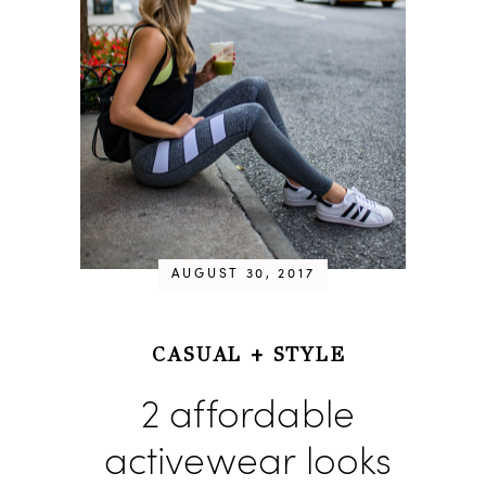
AUGUST 30, 2017
CASUAL
+
STYLE
2 affordable
activewear looks