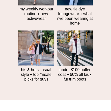
my weekly workout
new tie dye
routine + new
loungewear + what
activewear
i’ve been wearing at
home
his & hers casual
under $100 puffer
style + top #nsale
coat + 60% off faux
picks for guys
fur trim boots