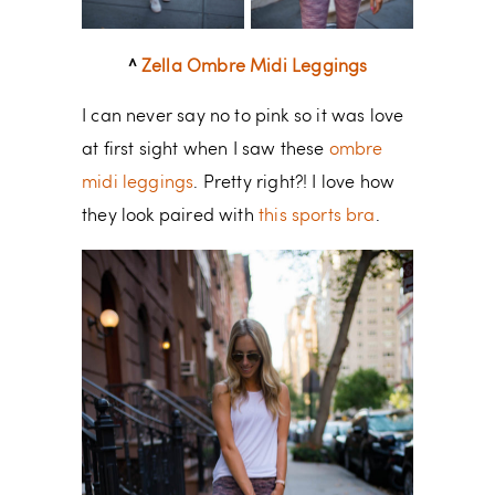
^
Zella Ombre Midi Leggings
I can never say no to pink so it was love
at first sight when I saw these
ombre
midi leggings
. Pretty right?! I love how
they look paired with
this sports bra
.