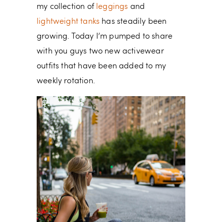
my collection of
leggings
and
lightweight tanks
has steadily been
growing. Today I’m pumped to share
with you guys two new activewear
outfits that have been added to my
weekly rotation.