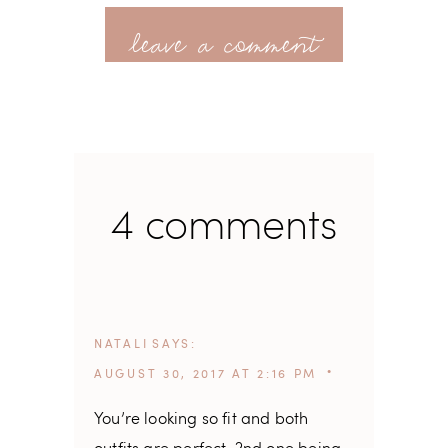
leave a comment
4 comments
NATALI
SAYS
AUGUST 30, 2017 AT 2:16 PM
You’re looking so fit and both