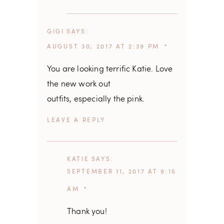
GIGI
SAYS
AUGUST 30, 2017 AT 2:39 PM
You are looking terrific Katie. Love
the new work out
outfits, especially the pink.
REPLY
KATIE
SAYS
SEPTEMBER 11, 2017 AT 9:15
AM
Thank you!