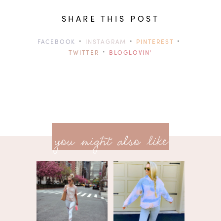
SHARE THIS POST
·
·
·
FACEBOOK
INSTAGRAM
PINTEREST
·
TWITTER
BLOGLOVIN'
previ
<<
you might also like
next
post
post
>>