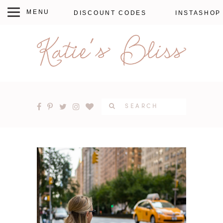
DISCOUNT CODES
INSTASHOP