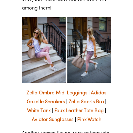
among them!
Zella Ombre Midi Leggings
|
Adidas
Gazelle Sneakers
|
Zella Sports Bra
|
White Tank
|
Faux Leather Tote Bag
|
Aviator Sunglasses
|
Pink Watch