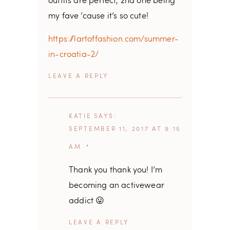
outfits are perfect, 2nd one being
my fave ’cause it’s so cute!
https://lartoffashion.com/summer-
in-croatia-2/
REPLY
KATIE
SAYS
SEPTEMBER 11, 2017 AT 9:15
AM
Thank you thank you! I’m
becoming an activewear
addict 😛
REPLY