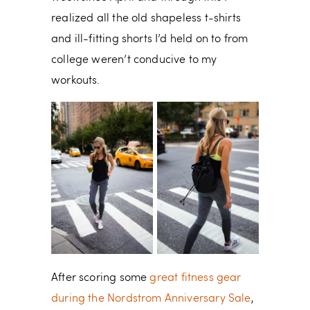
realized all the old shapeless t-shirts
and ill-fitting shorts I’d held on to from
college weren’t conducive to my
workouts.
After scoring some
great fitness gear
during the Nordstrom Anniversary Sale
,