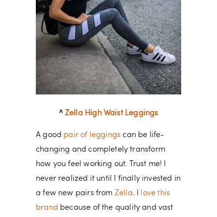
^
Zella High Waist Leggings
A good
pair of leggings
can be life-
changing and completely transform
how you feel working out. Trust me! I
never realized it until I finally invested in
a few new pairs from
Zella
. I
love this
brand
because of the quality and vast