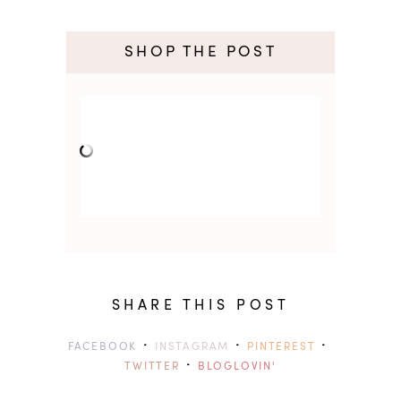
SHOP THE POST
SHARE THIS POST
·
·
·
FACEBOOK
INSTAGRAM
PINTEREST
·
TWITTER
BLOGLOVIN'