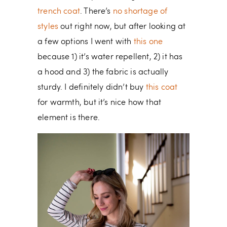
trench coat
. There’s
no shortage of
styles
out right now, but after looking at
a few options I went with
this one
because 1) it’s water repellent, 2) it has
a hood and 3) the fabric is actually
sturdy. I definitely didn’t buy
this coat
for warmth, but it’s nice how that
element is there.