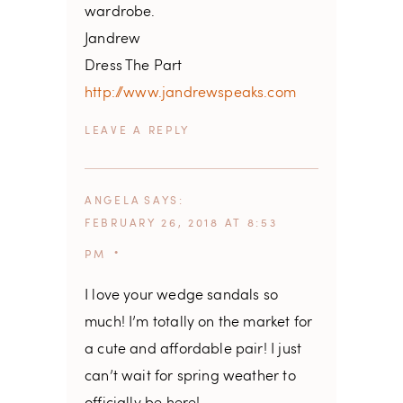
wardrobe.
Jandrew
Dress The Part
http://www.jandrewspeaks.com
REPLY
ANGELA
SAYS
FEBRUARY 26, 2018 AT 8:53
PM
I love your wedge sandals so
much! I’m totally on the market for
a cute and affordable pair! I just
can’t wait for spring weather to