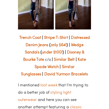
Trench Coat
|
Stripe T-Shirt
|
Distressed
Denim Jeans
(
only $64!
) |
Wedge
Sandals
(
under $100!
) |
Dooney &
Bourke Tote
c/o
|
Similar Belt
|
Kate
Spade Watch
|
Similar
Sunglasses
|
David Yurman Bracelets
I mentioned
last week
that I’m trying to
do a better job of
styling light
outerwear
and here you can see
another attempt featuring a
classic