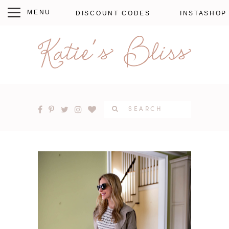
DISCOUNT CODES
INSTASHOP