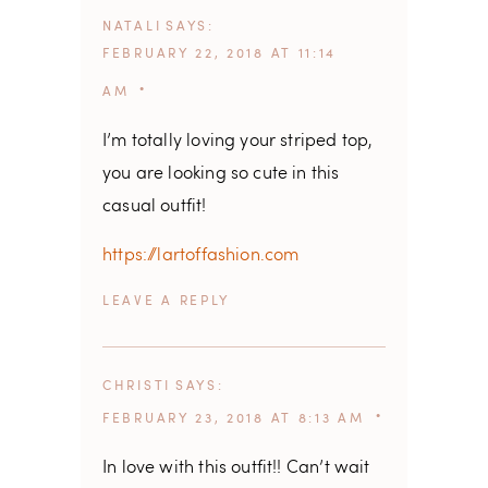
NATALI
SAYS
FEBRUARY 22, 2018 AT 11:14
AM
I’m totally loving your striped top,
you are looking so cute in this
casual outfit!
https://lartoffashion.com
REPLY
CHRISTI
SAYS
FEBRUARY 23, 2018 AT 8:13 AM
In love with this outfit!! Can’t wait