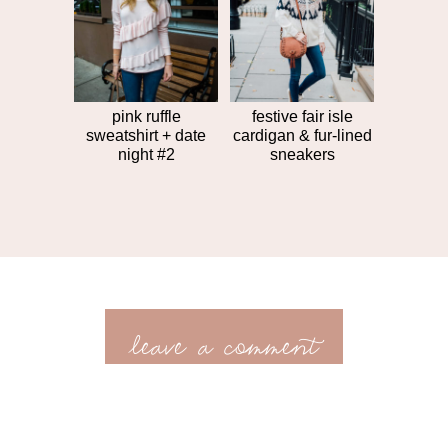
pink ruffle
festive fair isle
sweatshirt + date
cardigan & fur-lined
night #2
sneakers
leave a comment