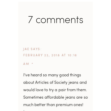
7 comments
JAE
SAYS
FEBRUARY 22, 2018 AT 10:16
AM
I’ve heard so many good things
about Articles of Society jeans and
would love to try a pair from them.
Sometimes affordable jeans are so
much better than premium ones!