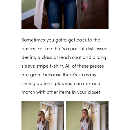
Sometimes you gotta get back to the
basics. For me that’s a pair of distressed
denim, a classic trench coat and a long
sleeve stripe t-shirt. All of these pieces
are great because there’s so many
styling options, plus you can mix and
match with other items in your closet.