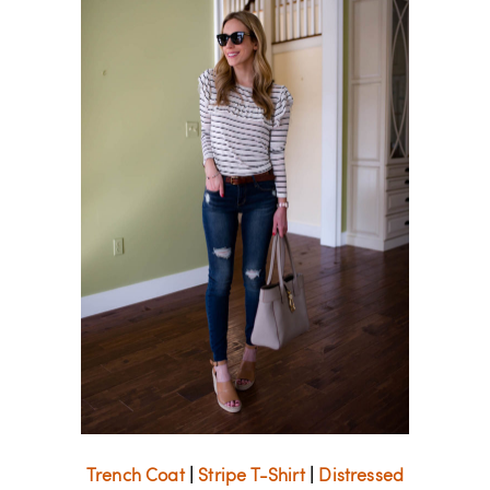
Trench Coat
|
Stripe T-Shirt
|
Distressed