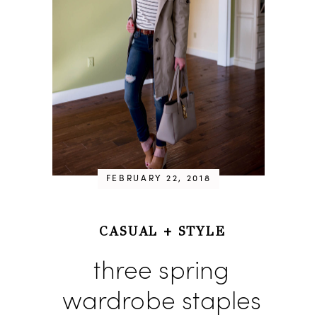
FEBRUARY 22, 2018
CASUAL
+
STYLE
three spring
wardrobe staples