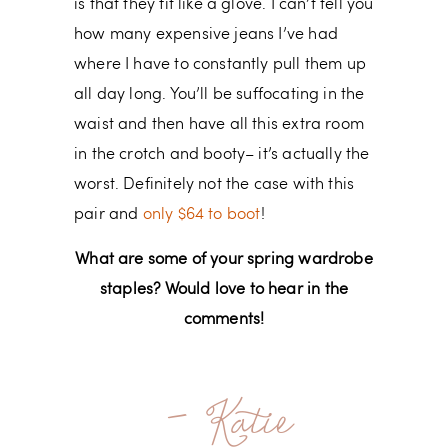
is that they fit like a glove. I can’t tell you
how many expensive jeans I’ve had
where I have to constantly pull them up
all day long. You’ll be suffocating in the
waist and then have all this extra room
in the crotch and booty– it’s actually the
worst. Definitely not the case with this
pair and
only $64 to boot
!
What are some of your spring wardrobe
staples? Would love to hear in the
comments!
- Katie