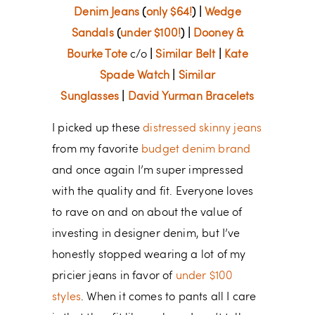
Denim Jeans
(
only $64!
) |
Wedge
Sandals
(
under $100!
) |
Dooney &
Bourke Tote
c/o
|
Similar Belt
|
Kate
Spade Watch
|
Similar
Sunglasses
|
David Yurman Bracelets
I picked up these
distressed skinny jeans
from my favorite
budget denim brand
and once again I’m super impressed
with the quality and fit. Everyone loves
to rave on and on about the value of
investing in designer denim, but I’ve
honestly stopped wearing a lot of my
pricier jeans in favor of
under $100
styles
. When it comes to pants all I care