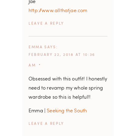
Jae
http://www.allthatjae.com
REPLY
EMMA
SAYS
FEBRUARY 22, 2018 AT 10:36
AM
Obsessed with this outfit! I honestly
need to revamp my whole spring
wardrobe so this is helpful!!
Emma |
Seeking the South
REPLY