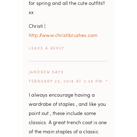
for spring and all the cute outfits!!
xx
Christi |
http://www.christibrushes.com
REPLY
JANDREW
SAYS
FEBRUARY 23, 2018 AT 2:36 PM
I always encourage having a
wardrobe of staples , and like you
point out , these include some
classics. A great trench coat is one
of the main staples of a classic