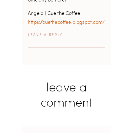
officially be here!
Angela | Cue the Coffee
https://cuethecoffee.blogspot.com/
REPLY
leave a
comment