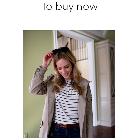
to buy now