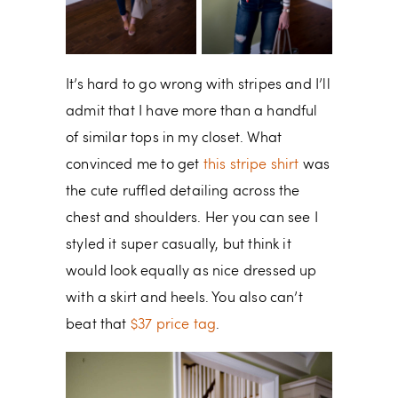
It’s hard to go wrong with stripes and I’ll
admit that I have more than a handful
of similar tops in my closet. What
convinced me to get
this stripe shirt
was
the cute ruffled detailing across the
chest and shoulders. Her you can see I
styled it super casually, but think it
would look equally as nice dressed up
with a skirt and heels. You also can’t
beat that
$37 price tag
.