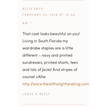
ALLIE
SAYS
FEBRUARY 22, 2018 AT 10:48
AM
That coat looks beautiful on you!
Living in South Florida my
wardrobe staples are a little
different – navy and printed
sundresses, printed shorts, tees
and lots of Jacks! And stripes of
course! xAllie
http://www.theallthatglittersblog.com
REPLY