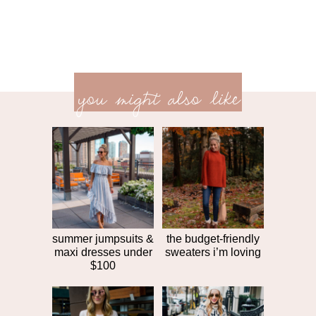
previ
<<
you might also like
next
post
post
>>
summer jumpsuits &
the budget-friendly
maxi dresses under
sweaters i’m loving
$100