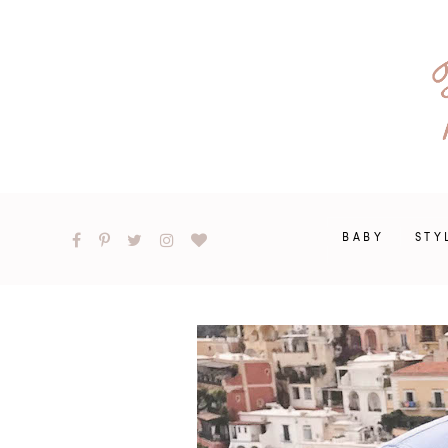
BABY
STY