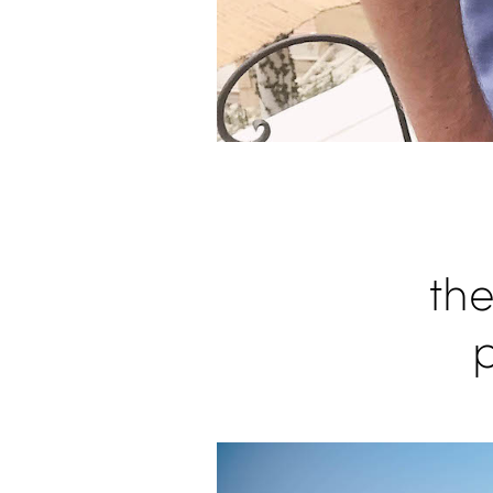
the
p