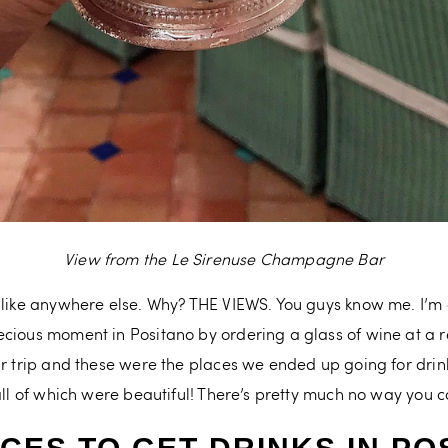
View from the Le Sirenuse Champagne Bar
nlike anywhere else. Why? THE VIEWS. You guys know me. I’m a
cious moment in Positano by ordering a glass of wine at a r
ur trip and these were the places we ended up going for dri
 all of which were beautiful! There’s pretty much no way you