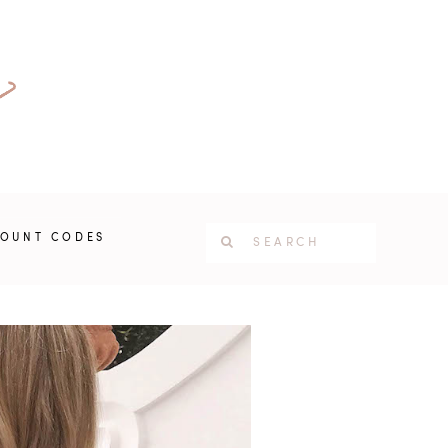
COUNT CODES