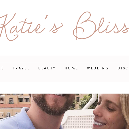
LE
TRAVEL
BEAUTY
HOME
WEDDING
DIS