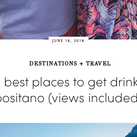
JUNE 18, 2018
DESTINATIONS
+
TRAVEL
 best places to get drink
ositano (views included