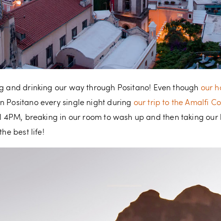
g and drinking our way through Positano! Even though
our h
n Positano every single night during
our trip to the Amalfi C
il 4PM, breaking in our room to wash up and then taking our h
he best life!