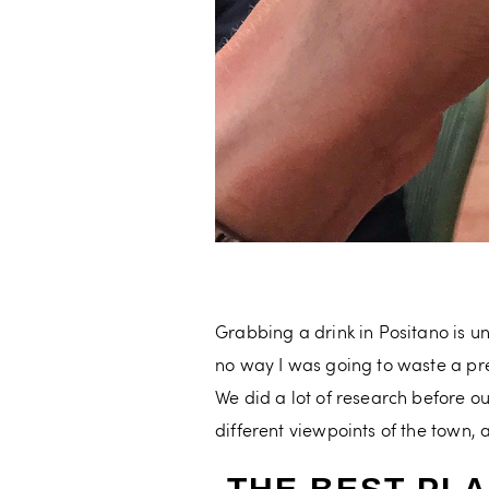
Grabbing a drink in Positano is u
no way I was going to waste a pre
We did a lot of research before o
different viewpoints of the town,