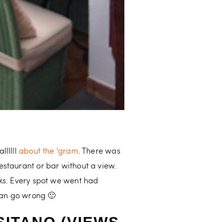
llllll
about the ‘gram
. There was
estaurant or bar without a view.
nks. Every spot we went had
 can go wrong 🙂