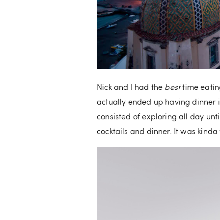
Nick and I had the
best
time eatin
actually ended up having dinner i
consisted of exploring all day unt
cocktails and dinner. It was kinda t