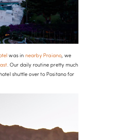
otel
was in
nearby Praiano
, we
oast
. Our daily routine pretty much
otel shuttle over to Positano for