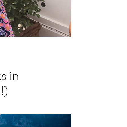
s in
!)