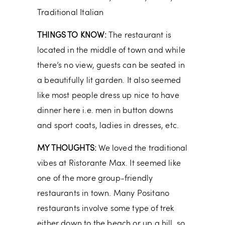
Traditional Italian
THINGS TO KNOW:
The restaurant is
located in the middle of town and while
there’s no view, guests can be seated in
a beautifully lit garden. It also seemed
like most people dress up nice to have
dinner here i.e. men in button downs
and sport coats, ladies in dresses, etc.
MY THOUGHTS:
We loved the traditional
vibes at Ristorante Max. It seemed like
one of the more group-friendly
restaurants in town. Many Positano
restaurants involve some type of trek
either down to the beach or up a hill, so