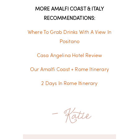
MORE AMALFI COAST & ITALY
RECOMMENDATIONS:
Where To Grab Drinks With A View In
Positano
Casa Angelina Hotel Review
Our Amalfi Coast + Rome Itinerary
2 Days In Rome Itinerary
- Katie