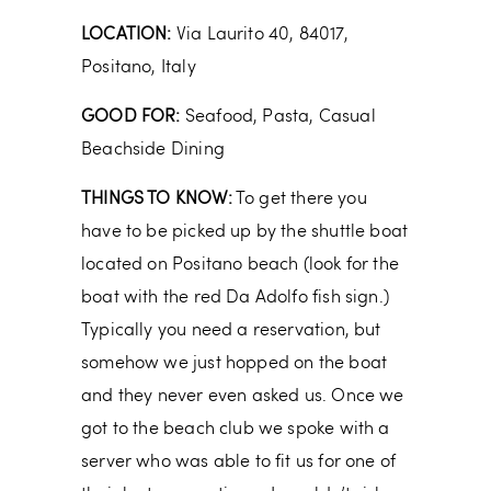
LOCATION:
Via Laurito 40, 84017,
Positano, Italy
GOOD FOR:
Seafood, Pasta, Casual
Beachside Dining
THINGS TO KNOW:
To get there you
have to be picked up by the shuttle boat
located on Positano beach (look for the
boat with the red Da Adolfo fish sign.)
Typically you need a reservation, but
somehow we just hopped on the boat
and they never even asked us. Once we
got to the beach club we spoke with a
server who was able to fit us for one of