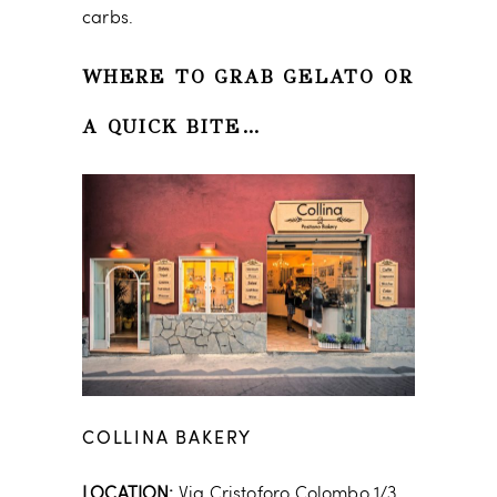
carbs.
WHERE TO GRAB GELATO OR
A QUICK BITE…
COLLINA BAKERY
LOCATION:
Via Cristoforo Colombo 1/3,