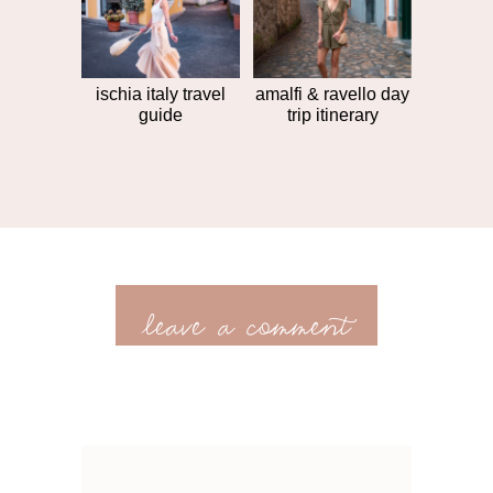
ischia italy travel
amalfi & ravello day
guide
trip itinerary
leave a comment