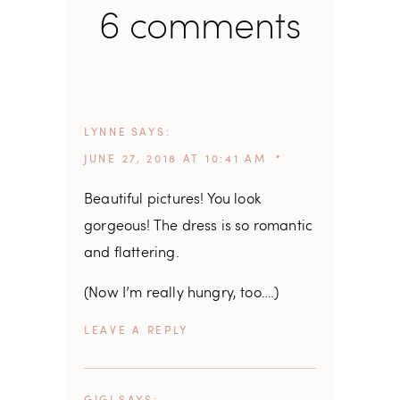
6 comments
LYNNE
SAYS
JUNE 27, 2018 AT 10:41 AM
Beautiful pictures! You look
gorgeous! The dress is so romantic
and flattering.
(Now I’m really hungry, too….)
REPLY