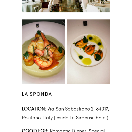
LA SPONDA
LOCATION:
Via San Sebastiano 2, 84017,
Positano, Italy (inside Le Sirenuse hotel)
GOOD FOR:
Romantic Dinner, Special