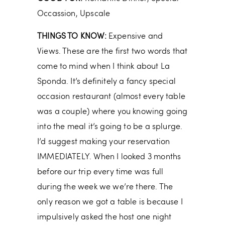
Occassion, Upscale
THINGS TO KNOW:
Expensive and
Views. These are the first two words that
come to mind when I think about La
Sponda. It’s definitely a fancy special
occasion restaurant (almost every table
was a couple) where you knowing going
into the meal it’s going to be a splurge.
I’d suggest making your reservation
IMMEDIATELY. When I looked 3 months
before our trip every time was full
during the week we we’re there. The
only reason we got a table is because I
impulsively asked the host one night