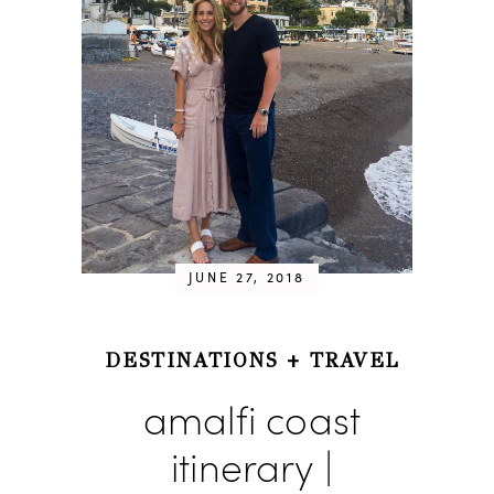
JUNE 27, 2018
DESTINATIONS
+
TRAVEL
amalfi coast
itinerary |