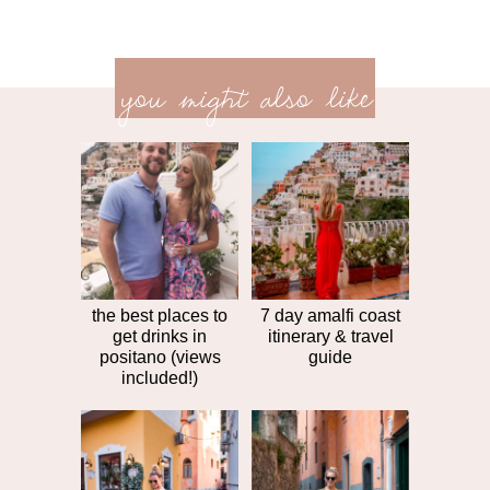
previ
<<
you might also like
next
post
post
>>
the best places to
7 day amalfi coast
get drinks in
itinerary & travel
positano (views
guide
included!)