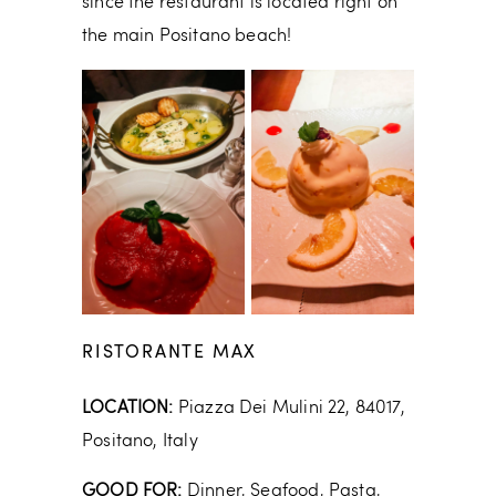
since the restaurant is located right on
the main Positano beach!
RISTORANTE MAX
LOCATION:
Piazza Dei Mulini 22, 84017,
Positano, Italy
GOOD FOR:
Dinner, Seafood, Pasta,