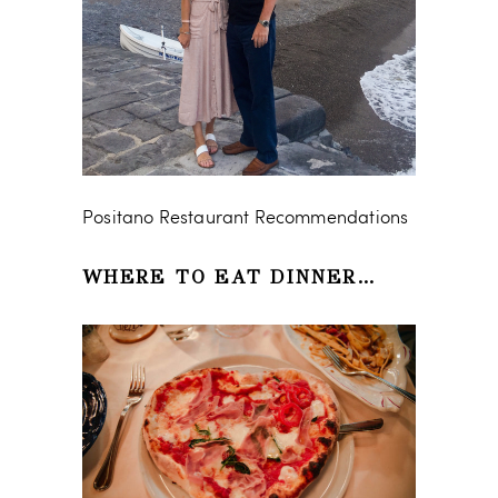
Positano Restaurant Recommendations
WHERE TO EAT DINNER…