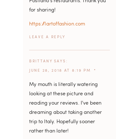
Positano’s restaurants. Thank you
for sharing!
https://lartoffashion.com
REPLY
BRITTANY
SAYS
JUNE 28, 2018 AT 8:19 PM
My mouth is literally watering
looking at these picture and
reading your reviews. I’ve been
dreaming about taking another
trip to Italy. Hopefully sooner
rather than later!