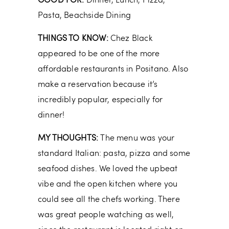
GOOD FOR:
Dinner, Lunch, Pizza,
Pasta, Beachside Dining
THINGS TO KNOW:
Chez Black
appeared to be one of the more
affordable restaurants in Positano. Also
make a reservation because it’s
incredibly popular, especially for
dinner!
MY THOUGHTS:
The menu was your
standard Italian: pasta, pizza and some
seafood dishes. We loved the upbeat
vibe and the open kitchen where you
could see all the chefs working. There
was great people watching as well,