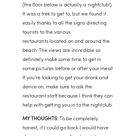
(the floor below is actually a nightclub!)
It was a trek to get to, but we found it
easily thanks to all the signs directing
tourists to the various
restaurants located on and around the
beach. The views are incredible so
definitely make some time to get in
some pictures before or after your meal!
If you’re looking to get your drank and
dance on, make sure to ask the
restaurant staff because I think they can
help with getting you in to the nightclub.
MY THOUGHTS:
To be completely
honest, if I could go back I would have