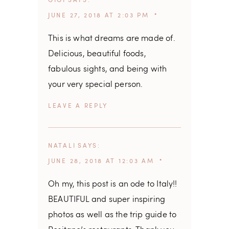
GIGI
SAYS
JUNE 27, 2018 AT 2:03 PM
This is what dreams are made of.
Delicious, beautiful foods,
fabulous sights, and being with
your very special person.
REPLY
NATALI
SAYS
JUNE 28, 2018 AT 12:03 AM
Oh my, this post is an ode to Italy!!
BEAUTIFUL and super inspiring
photos as well as the trip guide to