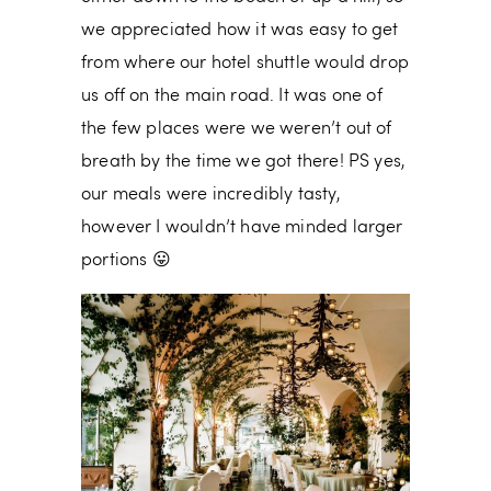
we appreciated how it was easy to get
from where our hotel shuttle would drop
us off on the main road. It was one of
the few places were we weren’t out of
breath by the time we got there! PS yes,
our meals were incredibly tasty,
however I wouldn’t have minded larger
portions 😛