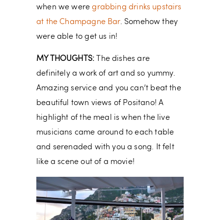
when we were
grabbing drinks upstairs
at the Champagne Bar
. Somehow they
were able to get us in!
MY THOUGHTS:
The dishes are
definitely a work of art and so yummy.
Amazing service and you can’t beat the
beautiful town views of Positano! A
highlight of the meal is when the live
musicians came around to each table
and serenaded with you a song. It felt
like a scene out of a movie!