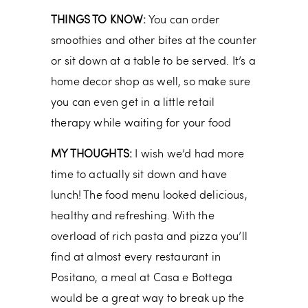
THINGS TO KNOW:
You can order
smoothies and other bites at the counter
or sit down at a table to be served. It’s a
home decor shop as well, so make sure
you can even get in a little retail
therapy while waiting for your food
MY THOUGHTS:
I wish we’d had more
time to actually sit down and have
lunch! The food menu looked delicious,
healthy and refreshing. With the
overload of rich pasta and pizza you’ll
find at almost every restaurant in
Positano, a meal at Casa e Bottega
would be a great way to break up the