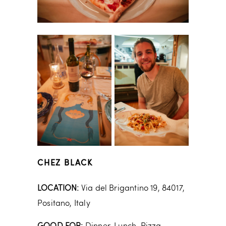
CHEZ BLACK
LOCATION:
Via del Brigantino 19, 84017,
Positano, Italy