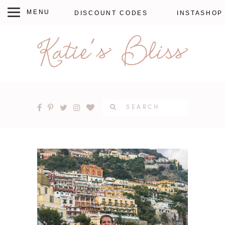
DISCOUNT CODES
INSTASHOP