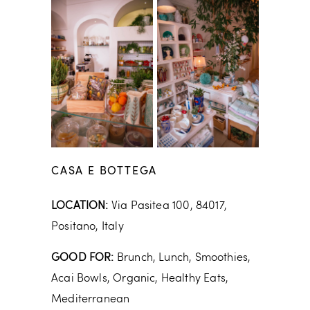
CASA E BOTTEGA
LOCATION:
Via Pasitea 100, 84017,
Positano, Italy
GOOD FOR:
Brunch, Lunch, Smoothies,
Acai Bowls, Organic, Healthy Eats,
Mediterranean