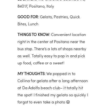
84017, Positano, Italy
GOOD FOR:
Gelato, Pastries, Quick
Bites, Lunch
THINGS TO KNOW:
Convenient location
right in the center of Positano near the
bus stop. There’s a lots of shops nearby
as well. Totally easy to pop in and pick
up food, coffee or a sweet!
MY THOUGHTS:
We popped in to
Collina for gelato after a long afternoon
at Da Adolfo beach club– it totally hit
the spot! I finished my gelato so quickly I
forgot to even take a photo 😛