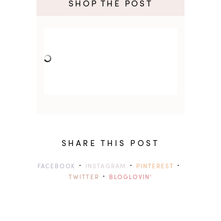
SHOP THE POST
SHARE THIS POST
·
·
·
FACEBOOK
INSTAGRAM
PINTEREST
·
TWITTER
BLOGLOVIN'