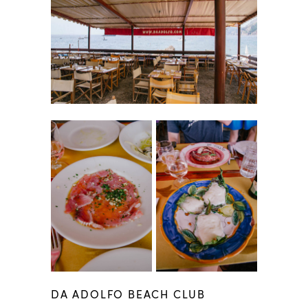
DA ADOLFO BEACH CLUB