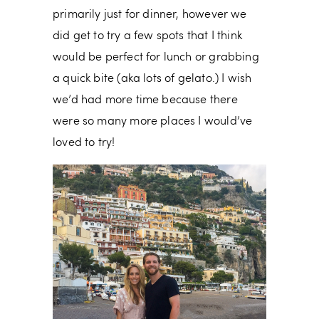
primarily just for dinner, however we
did get to try a few spots that I think
would be perfect for lunch or grabbing
a quick bite (aka lots of gelato.) I wish
we’d had more time because there
were so many more places I would’ve
loved to try!