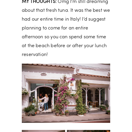
MY THOUGHTS:
Omg I’m still dreaming
about that fresh tuna. It was the best we
had our entire time in Italy! I’d suggest
planning to come for an entire
afternoon so you can spend some time
at the beach before or after your lunch
reservation!