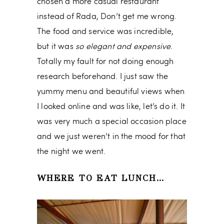
chosen a more casual restaurant
instead of Rada, Don’t get me wrong.
The food and service was incredible,
but it was
so elegant and expensive
.
Totally my fault for not doing enough
research beforehand. I just saw the
yummy menu and beautiful views when
I looked online and was like, let’s do it. It
was very much a special occasion place
and we just weren’t in the mood for that
the night we went.
WHERE TO EAT LUNCH…