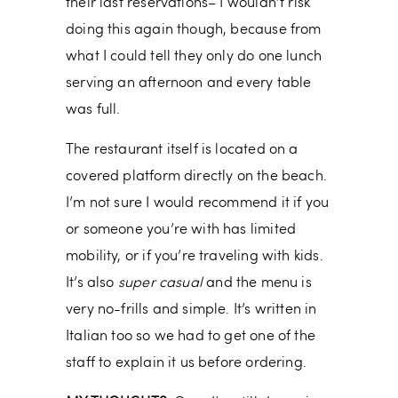
their last reservations– I wouldn’t risk
doing this again though, because from
what I could tell they only do one lunch
serving an afternoon and every table
was full.
The restaurant itself is located on a
covered platform directly on the beach.
I’m not sure I would recommend it if you
or someone you’re with has limited
mobility, or if you’re traveling with kids.
It’s also
super casual
and the menu is
very no-frills and simple. It’s written in
Italian too so we had to get one of the
staff to explain it us before ordering.