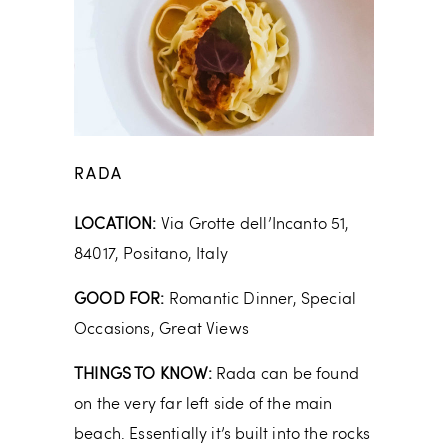
RADA
LOCATION:
Via Grotte dell’Incanto 51,
84017, Positano, Italy
GOOD FOR:
Romantic Dinner, Special
Occasions, Great Views
THINGS TO KNOW:
Rada can be found
on the very far left side of the main
beach. Essentially it’s built into the rocks