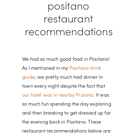
positano
restaurant
recommendations
We had so much good food in Positano!
As I mentioned in my
Positano drink
guide
, we pretty much had dinner in
town every night despite the fact that
our hotel was in nearby Praiano
. It was
so much fun spending the day exploring
and then breaking to get dressed up for
the evening back in Positano. These
restaurant recommendations below are