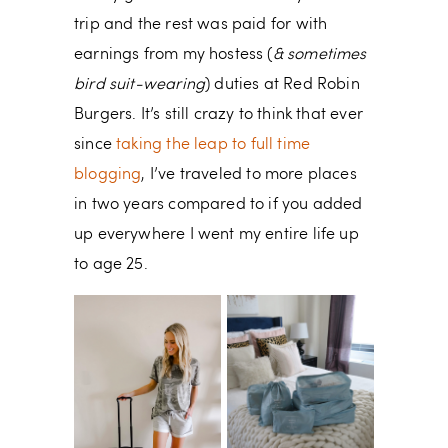
trip and the rest was paid for with
earnings from my hostess (
& sometimes
bird suit-wearing
) duties at Red Robin
Burgers. It’s still crazy to think that ever
since
taking the leap to full time
blogging
, I’ve traveled to more places
in two years compared to if you added
up everywhere I went my entire life up
to age 25.