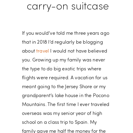
carry-on suitcase
If you would’ve told me three years ago
that in 2018 I’d regularly be blogging
about
travel
I would not have believed
you. Growing up my family was never
the type to do big exotic trips where
flights were required. A vacation for us
meant going to the Jersey Shore or my
grandparent’s lake house in the Pocono
Mountains. The first time I ever traveled
overseas was my senior year of high
school on a class trip to Spain. My
family gave me half the money for the