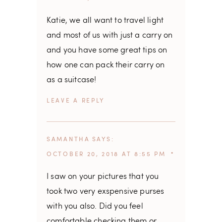
Katie, we all want to travel light
and most of us with just a carry on
and you have some great tips on
how one can pack their carry on
as a suitcase!
REPLY
SAMANTHA
SAYS
OCTOBER 20, 2018 AT 8:55 PM
I saw on your pictures that you
took two very exspensive purses
with you also. Did you feel
comfortable checking them or