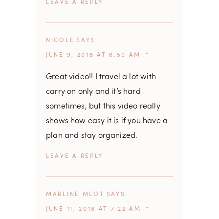
REPLY
NICOLE
SAYS
JUNE 9, 2018 AT 6:50 AM
Great video!! I travel a lot with
carry on only and it’s hard
sometimes, but this video really
shows how easy it is if you have a
plan and stay organized.
REPLY
MARLINE MLOT
SAYS
JUNE 11, 2018 AT 7:22 AM