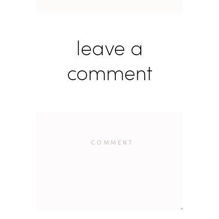
leave a
comment