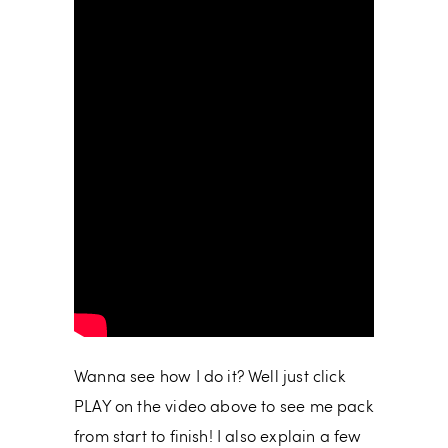
Wanna see how I do it? Well just click
PLAY on the video above to see me pack
from start to finish! I also explain a few