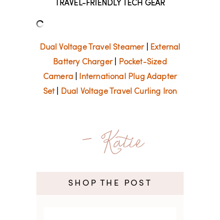
TRAVEL-FRIENDLY TECH GEAR
Dual Voltage Travel Steamer
|
External
Battery Charger
|
Pocket-Sized
Camera
|
International Plug Adapter
Set
|
Dual Voltage Travel Curling Iron
- Katie
SHOP THE POST