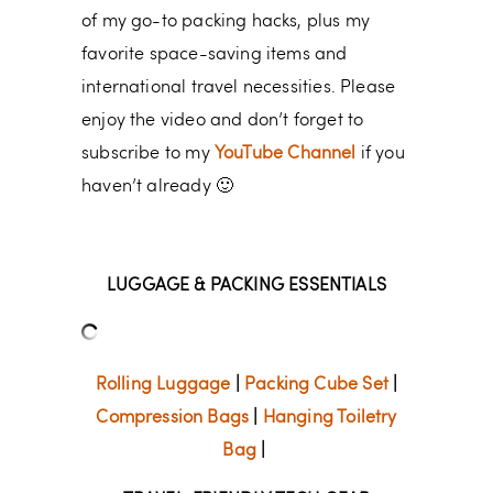
of my go-to packing hacks, plus my
favorite space-saving items and
international travel necessities. Please
enjoy the video and don’t forget to
subscribe to my
YouTube Channel
if you
haven’t already 🙂
LUGGAGE & PACKING ESSENTIALS
Rolling Luggage
|
Packing Cube Set
|
Compression Bags
|
Hanging Toiletry
Bag
|