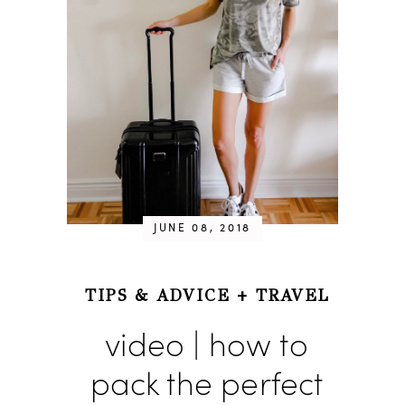
JUNE 08, 2018
TIPS & ADVICE
+
TRAVEL
video | how to
pack the perfect