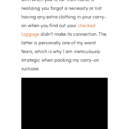
realizing you forgot a necessity or not
having any extra clothing in your carry-
on when you find out your
checked
luggage
didn’t make its connection. The
latter is personally one of my worst
fears, which is why I am
meticulously
strategic when packing my carry-on
suitcase.