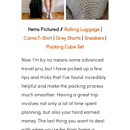
Items Pictured //
Rolling Luggage
|
Camo T-Shirt
|
Grey Shorts
|
Sneakers
|
Packing Cube Set
Now I’m by no means some advanced
travel pro, but I have picked up a few
tips and tricks that I’ve found incredibly
helpful and make the packing process
much smoother. Having a great trip
involves not only a lot of time spent
planning, but also your hard earned
money. The last thing you want to deal
with when you’re far from home is