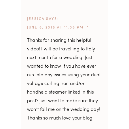
JESSICA
SAYS
JUNE 8, 2018 AT 11:08 PM
Thanks for sharing this helpful
video! I will be travelling to Italy
next month for a wedding. Just
wanted to know if you have ever
run into any issues using your dual
voltage curling iron and/or
handheld steamer linked in this
post? Just want to make sure they
won’t fail me on the wedding day!
Thanks so much love your blog!