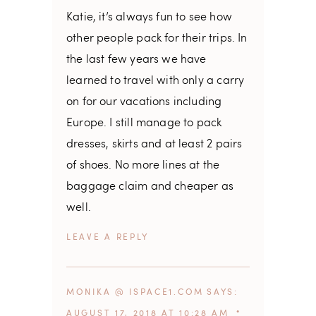
Katie, it’s always fun to see how
other people pack for their trips. In
the last few years we have
learned to travel with only a carry
on for our vacations including
Europe. I still manage to pack
dresses, skirts and at least 2 pairs
of shoes. No more lines at the
baggage claim and cheaper as
well.
REPLY
MONIKA @ ISPACE1.COM
SAYS
AUGUST 17, 2018 AT 10:28 AM