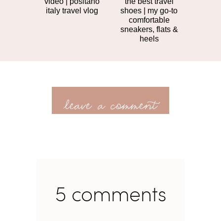
video | positano
the best travel
italy travel vlog
shoes | my go-to
comfortable
sneakers, flats &
heels
leave a comment
5 comments