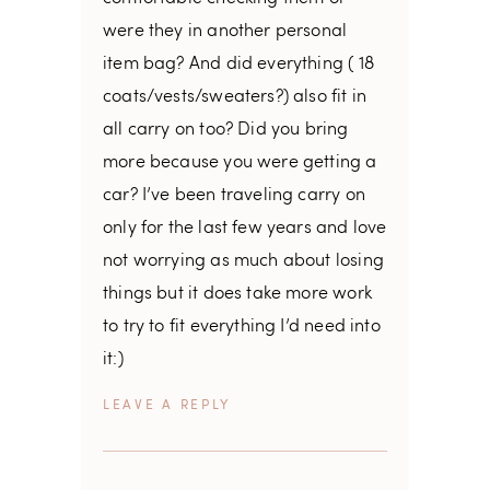
were they in another personal
item bag? And did everything ( 18
coats/vests/sweaters?) also fit in
all carry on too? Did you bring
more because you were getting a
car? I’ve been traveling carry on
only for the last few years and love
not worrying as much about losing
things but it does take more work
to try to fit everything I’d need into
it:)
REPLY