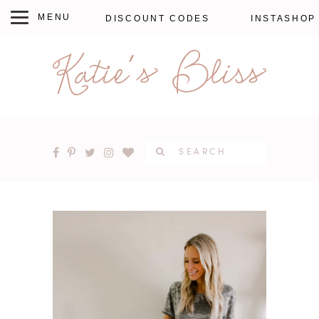
DISCOUNT CODES
INSTASHOP