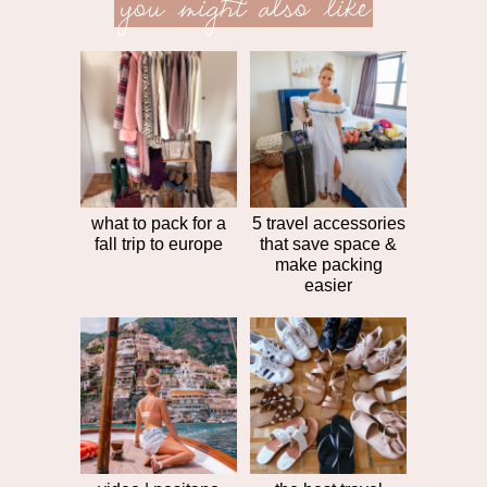
you might also like
next
post
post
>>
what to pack for a
5 travel accessories
fall trip to europe
that save space &
make packing
easier