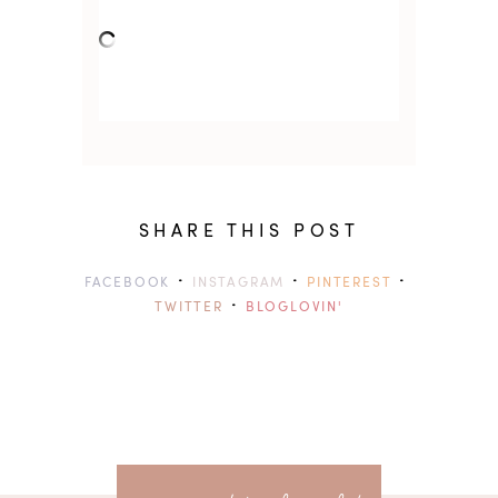
SHARE THIS POST
·
·
·
FACEBOOK
INSTAGRAM
PINTEREST
·
TWITTER
BLOGLOVIN'
previ
<<