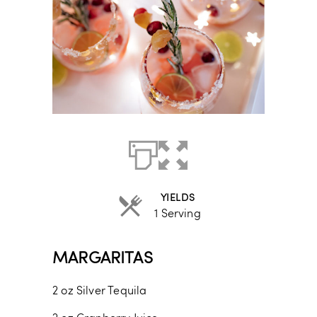
YIELDS
1 Serving
MARGARITAS
2
oz
Silver Tequila