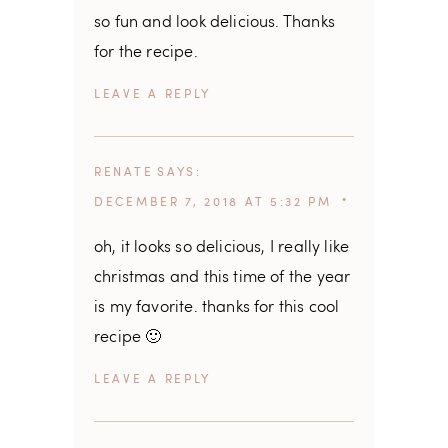
so fun and look delicious. Thanks
for the recipe.
REPLY
RENATE
SAYS
DECEMBER 7, 2018 AT 5:32 PM
oh, it looks so delicious, I really like
christmas and this time of the year
is my favorite. thanks for this cool
recipe 🙂
REPLY