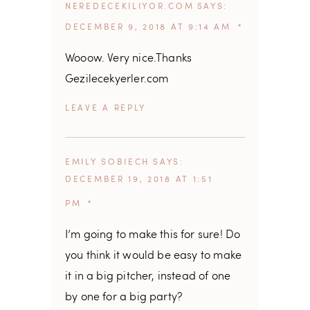
NEREDECEKILIYOR.COM
SAYS
DECEMBER 9, 2018 AT 9:14 AM
Wooow. Very nice.Thanks
Gezilecekyerler.com
REPLY
EMILY SOBIECH
SAYS
DECEMBER 19, 2018 AT 1:51
PM
I’m going to make this for sure! Do
you think it would be easy to make
it in a big pitcher, instead of one
by one for a big party?