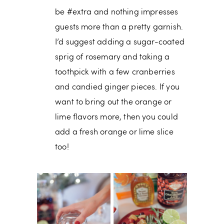
be #extra and nothing impresses
guests more than a pretty garnish.
I’d suggest adding a sugar-coated
sprig of rosemary and taking a
toothpick with a few cranberries
and candied ginger pieces. If you
want to bring out the orange or
lime flavors more, then you could
add a fresh orange or lime slice
too!