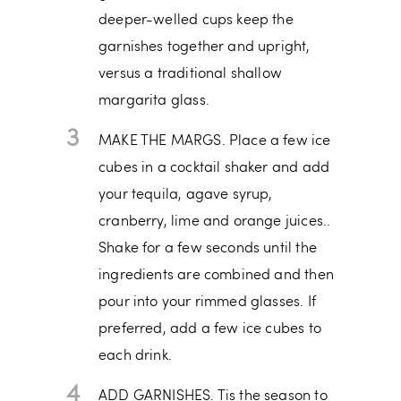
deeper-welled cups keep the
garnishes together and upright,
versus a traditional shallow
margarita glass.
3
MAKE THE MARGS. Place a few ice
cubes in a cocktail shaker and add
your tequila, agave syrup,
cranberry, lime and orange juices..
Shake for a few seconds until the
ingredients are combined and then
pour into your rimmed glasses. If
preferred, add a few ice cubes to
each drink.
4
ADD GARNISHES. Tis the season to