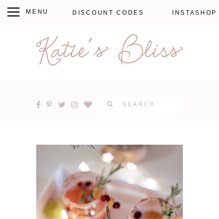
DISCOUNT CODES
INSTASHOP