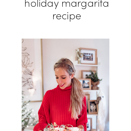
holiday margarita
recipe