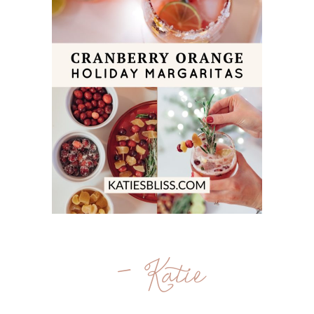
- Katie