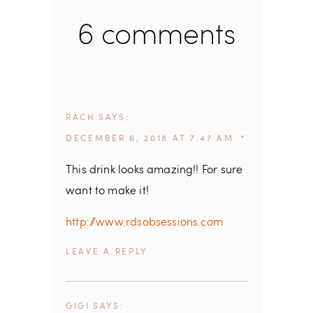
6 comments
RACH
SAYS
DECEMBER 6, 2018 AT 7:47 AM
This drink looks amazing!! For sure
want to make it!
http://www.rdsobsessions.com
REPLY
GIGI
SAYS