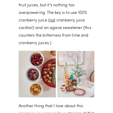
fruit juices, but it’s nothing too
overpowering. The key is to use 100%
cranberry juice (
not
cranberry juice
cocktail) and an agave sweetener (this
counters the bitterness from lime and
cranberry juices.)
Another thing that I love about this