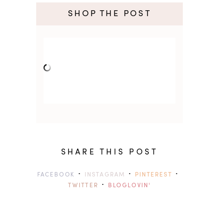
SHOP THE POST
SHARE THIS POST
·
·
·
FACEBOOK
INSTAGRAM
PINTEREST
·
TWITTER
BLOGLOVIN'