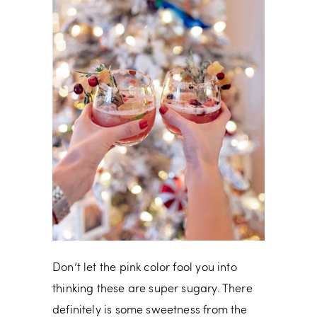
Don’t let the pink color fool you into
thinking these are super sugary. There
definitely is some sweetness from the