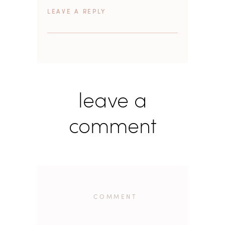
REPLY
leave a
comment