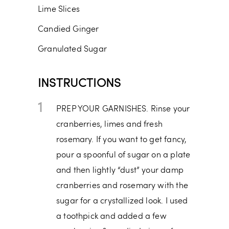
Lime Slices
Candied Ginger
Granulated Sugar
INSTRUCTIONS
1
PREP YOUR GARNISHES. Rinse your
cranberries, limes and fresh
rosemary. If you want to get fancy,
pour a spoonful of sugar on a plate
and then lightly “dust” your damp
cranberries and rosemary with the
sugar for a crystallized look. I used
a toothpick and added a few