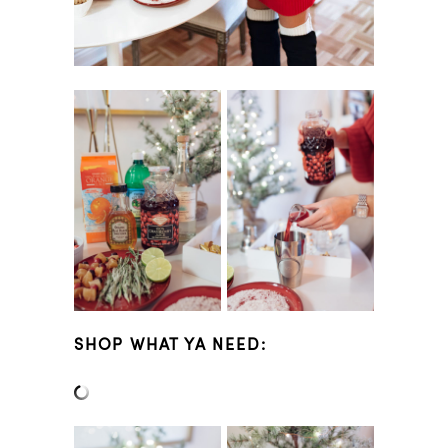
SHOP WHAT YA NEED: