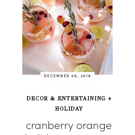
DECEMBER 06, 2018
DECOR & ENTERTAINING
+
HOLIDAY
cranberry orange