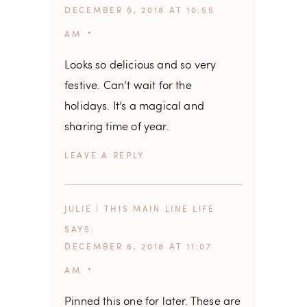
DECEMBER 6, 2018 AT 10:55
AM
Looks so delicious and so very
festive. Can’t wait for the
holidays. It’s a magical and
sharing time of year.
REPLY
JULIE | THIS MAIN LINE LIFE
SAYS
DECEMBER 6, 2018 AT 11:07
AM
Pinned this one for later. These are