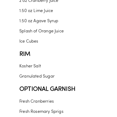
2
oz
Cranberry Juice
1.50
oz
Lime Juice
1.50
oz
Agave Syrup
Splash of Orange Juice
Ice Cubes
RIM
Kosher Salt
Granulated Sugar
OPTIONAL GARNISH
Fresh Cranberries
Fresh Rosemary Sprigs