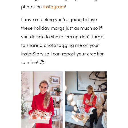
photos on
Instagram
!
I have a feeling you’re going to love
these holiday margs just as much so if
you decide to shake ’em up don’t forget
to share a photo tagging me on your
Insta Story so I can repost your creation
to mine! 🙂