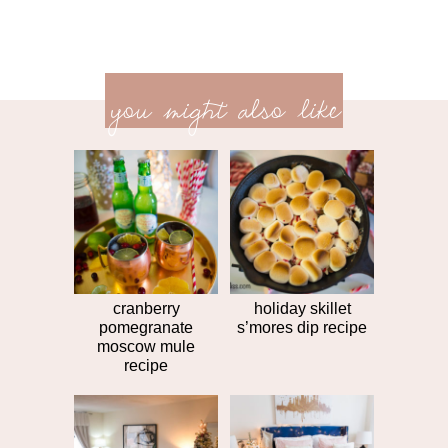
previ
<<
you might also like
next
post
post
>>
cranberry
holiday skillet
pomegranate
s’mores dip recipe
moscow mule
recipe