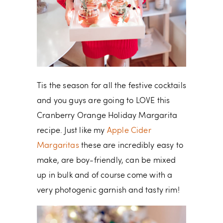
Tis the season for all the festive cocktails
and you guys are going to LOVE this
Cranberry Orange Holiday Margarita
recipe. Just like my
Apple Cider
Margaritas
these are incredibly easy to
make, are boy-friendly, can be mixed
up in bulk and of course come with a
very photogenic garnish and tasty rim!