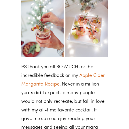
PS thank you all SO MUCH for the
incredible feedback on my
Apple Cider
Margarita Recipe
. Never in a million
years did I expect so many people
would not only recreate, but fall in love
with my all-time favorite cocktail. It
gave me so much joy reading your
messages and seeing all your marg