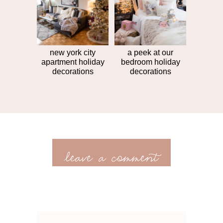
new york city
a peek at our
apartment holiday
bedroom holiday
decorations
decorations
leave a comment