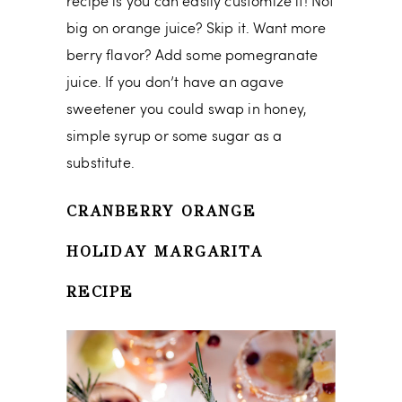
recipe is you can easily customize it! Not
big on orange juice? Skip it. Want more
berry flavor? Add some pomegranate
juice. If you don’t have an agave
sweetener you could swap in honey,
simple syrup or some sugar as a
substitute.
CRANBERRY ORANGE
HOLIDAY MARGARITA
RECIPE