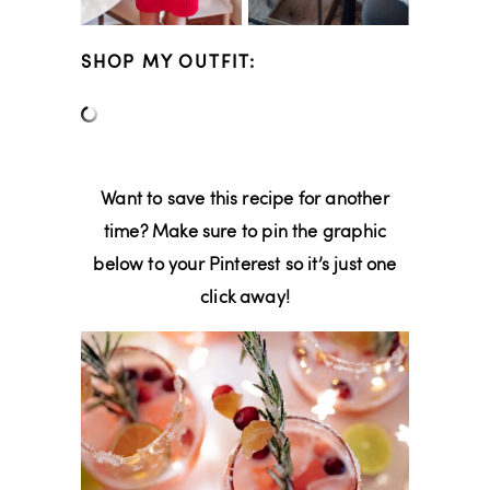
SHOP MY OUTFIT:
Want to save this recipe for another
time? Make sure to pin the graphic
below to your Pinterest so it’s just one
click away!