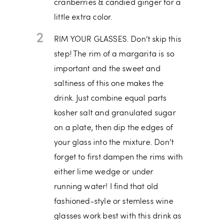
cranberries & candied ginger for a
little extra color.
2
RIM YOUR GLASSES. Don’t skip this
step! The rim of a margarita is so
important and the sweet and
saltiness of this one makes the
drink. Just combine equal parts
kosher salt and granulated sugar
on a plate, then dip the edges of
your glass into the mixture. Don’t
forget to first dampen the rims with
either lime wedge or under
running water! I find that old
fashioned-style or stemless wine
glasses work best with this drink as