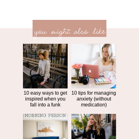
previ
<<
you might also like
next
post
post
>>
10 easy ways to get
10 tips for managing
inspired when you
anxiety (without
fall into a funk
medication)