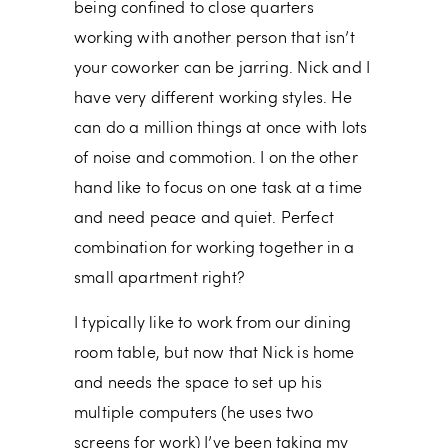
being confined to close quarters
working with another person that isn’t
your coworker can be jarring. Nick and I
have very different working styles. He
can do a million things at once with lots
of noise and commotion. I on the other
hand like to focus on one task at a time
and need peace and quiet. Perfect
combination for working together in a
small apartment right?
I typically like to work from our dining
room table, but now that Nick is home
and needs the space to set up his
multiple computers (he uses two
screens for work) I’ve been taking my