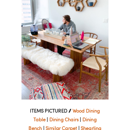
ITEMS PICTURED //
Wood Dining
Table
|
Dining Chairs
|
Dining
Bench
|
Similar Carpet
|
Shearling