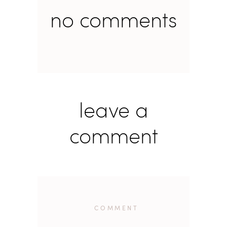
no comments
leave a
comment