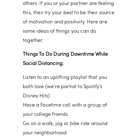
others. If you or your partner are feeling
this, then try your best to be their source
of motivation and positivity. Here are
some ideas of things you can do
together:
Things To Do During Downtime While
Social Distancing:
Listen to an uplifting playlist that you
both love (we’re partial to Spotify’s
Disney Hits)
Have a Facetime call with a group of
your college friends
Go on a walk, jog or bike ride around
your neighborhood