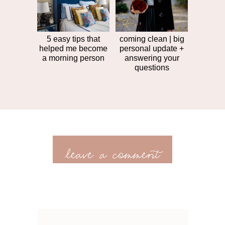
5 easy tips that
coming clean | big
helped me become
personal update +
a morning person
answering your
questions
leave a comment