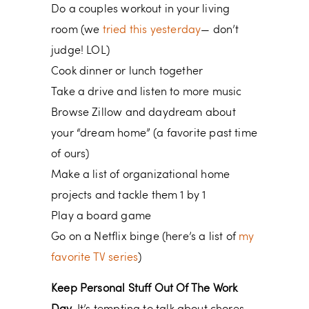
Do a couples workout in your living
room (we
tried this yesterday
— don’t
judge! LOL)
Cook dinner or lunch together
Take a drive and listen to more music
Browse Zillow and daydream about
your “dream home” (a favorite past time
of ours)
Make a list of organizational home
projects and tackle them 1 by 1
Play a board game
Go on a Netflix binge (here’s a list of
my
favorite TV series
)
Keep Personal Stuff Out Of The Work