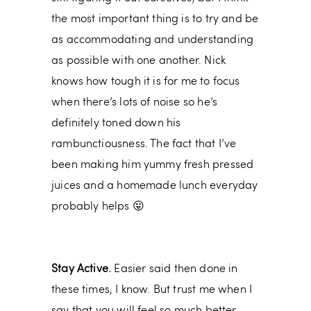
the most important thing is to try and be
as accommodating and understanding
as possible with one another. Nick
knows how tough it is for me to focus
when there’s lots of noise so he’s
definitely toned down his
rambunctiousness. The fact that I’ve
been making him yummy fresh pressed
juices and a homemade lunch everyday
probably helps 😛
Stay Active.
Easier said then done in
these times, I know. But trust me when I