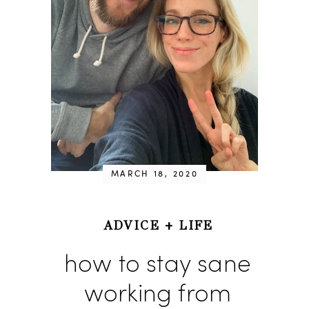
MARCH 18, 2020
ADVICE
+
LIFE
how to stay sane
working from