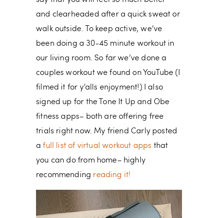
say that you will feel so much better
and clearheaded after a quick sweat or
walk outside. To keep active, we’ve
been doing a 30-45 minute workout in
our living room. So far we’ve done a
couples workout we found on YouTube (I
filmed it for y’alls enjoyment!) I also
signed up for the Tone It Up and Obe
fitness apps– both are offering free
trials right now. My friend Carly posted
a
full list of virtual workout apps
that
you can do from home– highly
recommending
reading it!