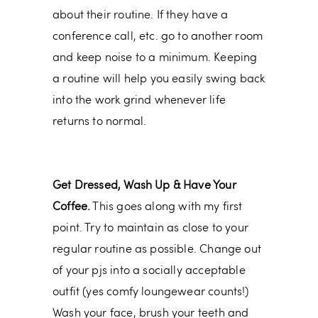
about their routine. If they have a
conference call, etc. go to another room
and keep noise to a minimum. Keeping
a routine will help you easily swing back
into the work grind whenever life
returns to normal.
Get Dressed, Wash Up & Have Your
Coffee.
This goes along with my first
point. Try to maintain as close to your
regular routine as possible. Change out
of your pjs into a socially acceptable
outfit (yes comfy loungewear counts!)
Wash your face, brush your teeth and