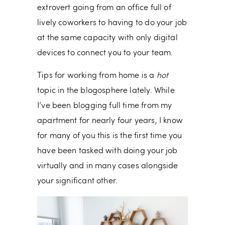
extrovert going from an office full of
lively coworkers to having to do your job
at the same capacity with only digital
devices to connect you to your team.
Tips for working from home is a
hot
topic in the blogosphere lately. While
I’ve been blogging full time from my
apartment for nearly four years, I know
for many of you this is the first time you
have been tasked with doing your job
virtually and in many cases alongside
your significant other.