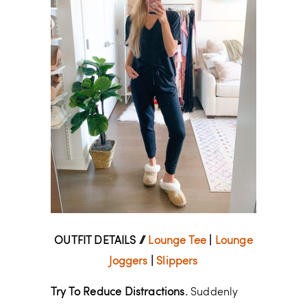
OUTFIT DETAILS //
Lounge Tee
|
Lounge
Joggers
|
Slippers
Try To Reduce Distractions.
Suddenly