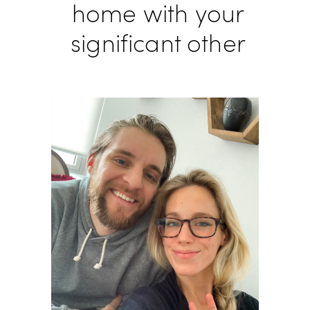
home with your
significant other