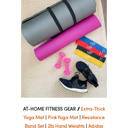
AT-HOME FITNESS GEAR //
Extra-Thick
Yoga Mat
|
Pink Yoga Mat
|
Resistance
Band Set
|
2lb Hand Weights
|
Adidas