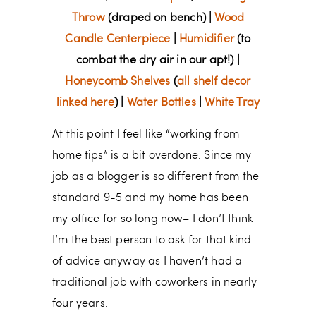
Throw
(draped on bench) |
Wood
Candle Centerpiece
|
Humidifier
(to
combat the dry air in our apt!) |
Honeycomb Shelves
(
all shelf decor
linked here
) |
Water Bottles
|
White Tray
At this point I feel like “working from
home tips” is a bit overdone. Since my
job as a blogger is so different from the
standard 9-5 and my home has been
my office for so long now– I don’t think
I’m the best person to ask for that kind
of advice anyway as I haven’t had a
traditional job with coworkers in nearly
four years.