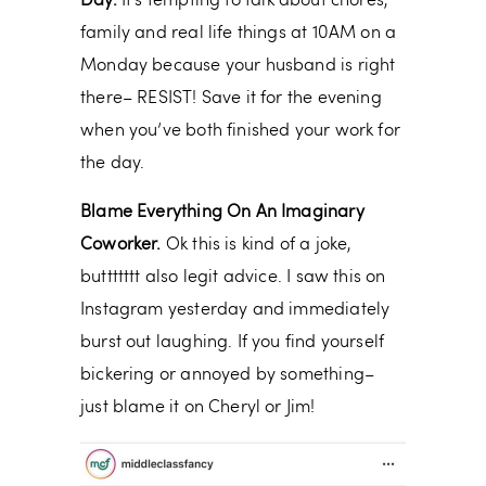
Day.
It’s tempting to talk about chores,
family and real life things at 10AM on a
Monday because your husband is right
there– RESIST! Save it for the evening
when you’ve both finished your work for
the day.
Blame Everything On An Imaginary
Coworker.
Ok this is kind of a joke,
buttttttt also legit advice. I saw this on
Instagram yesterday and immediately
burst out laughing. If you find yourself
bickering or annoyed by something–
just blame it on Cheryl or Jim!