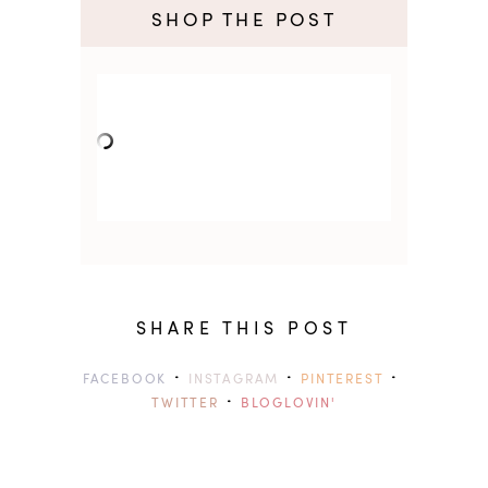
SHOP THE POST
SHARE THIS POST
·
·
·
FACEBOOK
INSTAGRAM
PINTEREST
·
TWITTER
BLOGLOVIN'