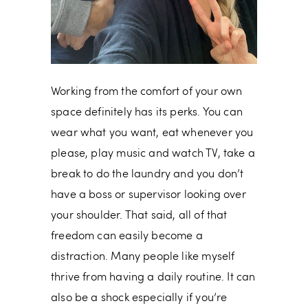
Working from the comfort of your own
space definitely has its perks. You can
wear what you want, eat whenever you
please, play music and watch TV, take a
break to do the laundry and you don’t
have a boss or supervisor looking over
your shoulder. That said, all of that
freedom can easily become a
distraction. Many people like myself
thrive from having a daily routine. It can
also be a shock especially if you’re