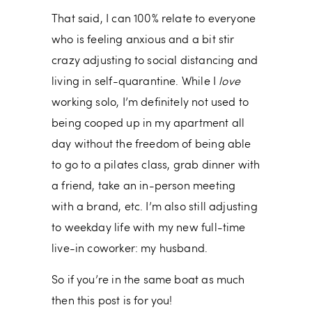
That said, I can 100% relate to everyone
who is feeling anxious and a bit stir
crazy adjusting to social distancing and
living in self-quarantine. While I
love
working solo, I’m definitely not used to
being cooped up in my apartment all
day without the freedom of being able
to go to a pilates class, grab dinner with
a friend, take an in-person meeting
with a brand, etc. I’m also still adjusting
to weekday life with my new full-time
live-in coworker: my husband.
So if you’re in the same boat as much
then this post is for you!