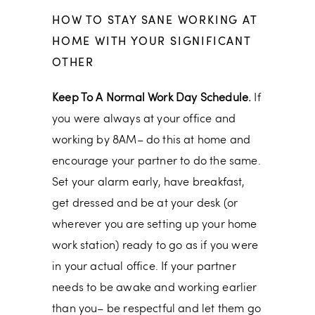
HOW TO STAY SANE WORKING AT
HOME WITH YOUR SIGNIFICANT
OTHER
Keep To A Normal Work Day Schedule.
If
you were always at your office and
working by 8AM– do this at home and
encourage your partner to do the same.
Set your alarm early, have breakfast,
get dressed and be at your desk (or
wherever you are setting up your home
work station) ready to go as if you were
in your actual office. If your partner
needs to be awake and working earlier
than you– be respectful and let them go