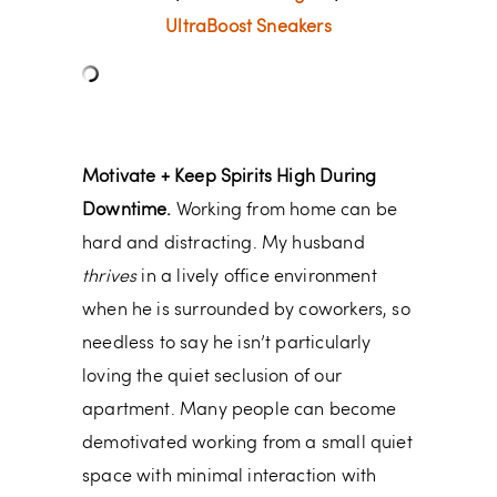
UltraBoost Sneakers
Motivate + Keep Spirits High During
Downtime.
Working from home can be
hard and distracting. My husband
thrives
in a lively office environment
when he is surrounded by coworkers, so
needless to say he isn’t particularly
loving the quiet seclusion of our
apartment. Many people can become
demotivated working from a small quiet
space with minimal interaction with