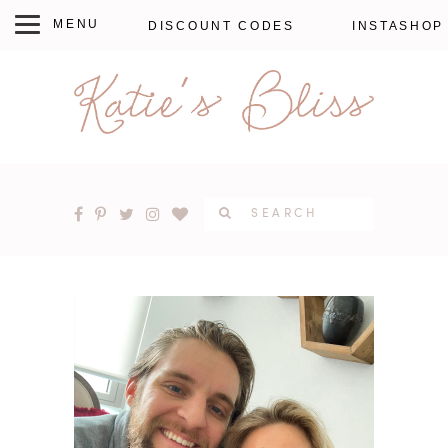
DISCOUNT CODES
INSTASHOP