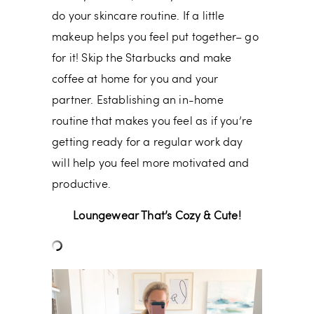
do your skincare routine. If a little
makeup helps you feel put together– go
for it! Skip the Starbucks and make
coffee at home for you and your
partner. Establishing an in-home
routine that makes you feel as if you’re
getting ready for a regular work day
will help you feel more motivated and
productive.
Loungewear That’s Cozy & Cute!