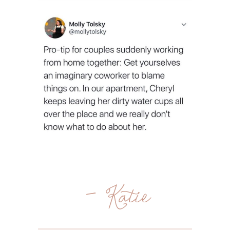
- Katie