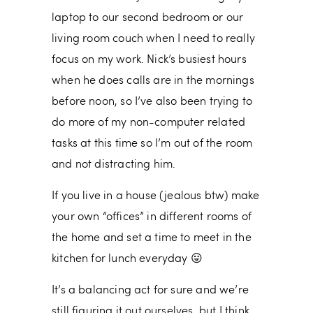
laptop to our second bedroom or our
living room couch when I need to really
focus on my work. Nick’s busiest hours
when he does calls are in the mornings
before noon, so I’ve also been trying to
do more of my non-computer related
tasks at this time so I’m out of the room
and not distracting him.
If you live in a house (jealous btw) make
your own “offices” in different rooms of
the home and set a time to meet in the
kitchen for lunch everyday 😛
It’s a balancing act for sure and we’re
still figuring it out ourselves, but I think