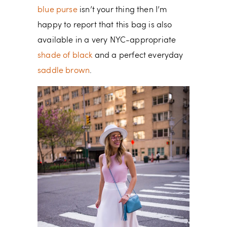
blue purse
isn’t your thing then I’m
happy to report that this bag is also
available in a very NYC-appropriate
shade of black
and a perfect everyday
saddle brown
.