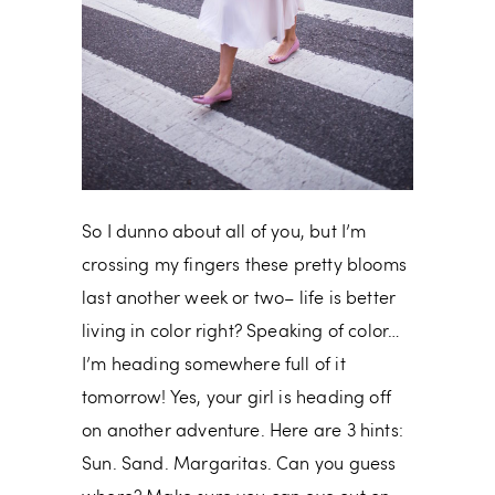
So I dunno about all of you, but I’m
crossing my fingers these pretty blooms
last another week or two– life is better
living in color right? Speaking of color…
I’m heading somewhere full of it
tomorrow! Yes, your girl is heading off
on another adventure. Here are 3 hints:
Sun. Sand. Margaritas. Can you guess