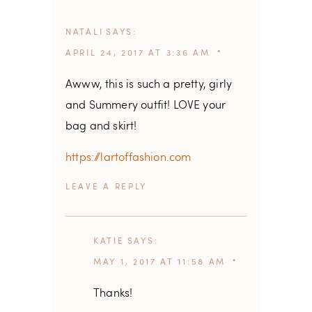
NATALI
SAYS
APRIL 24, 2017 AT 3:36 AM
Awww, this is such a pretty, girly
and Summery outfit! LOVE your
bag and skirt!
https://lartoffashion.com
REPLY
KATIE
SAYS
MAY 1, 2017 AT 11:58 AM
Thanks!