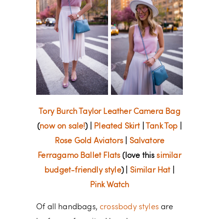
Tory Burch Taylor Leather Camera Bag
(
now on sale!
) |
Pleated Skirt
|
Tank Top
|
Rose Gold Aviators
|
Salvatore
Ferragamo Ballet Flats
(love this
similar
budget-friendly style
) |
Similar Hat
|
Pink Watch
Of all handbags,
crossbody styles
are