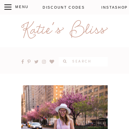
DISCOUNT CODES
INSTASHOP