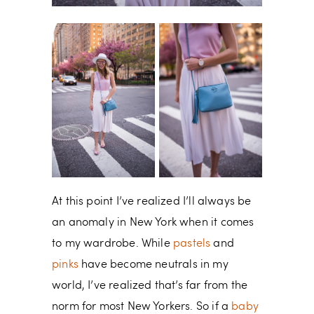
At this point I’ve realized I’ll always be
an anomaly in New York when it comes
to my wardrobe. While
pastels
and
pinks
have become neutrals in my
world, I’ve realized that’s far from the
norm for most New Yorkers. So if a
baby