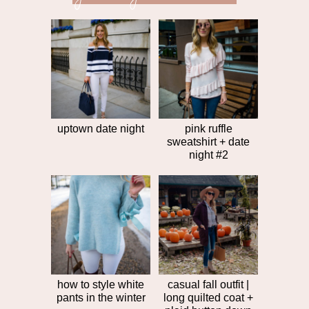
next
post
post
>>
uptown date night
pink ruffle
sweatshirt + date
night #2
how to style white
casual fall outfit |
pants in the winter
long quilted coat +