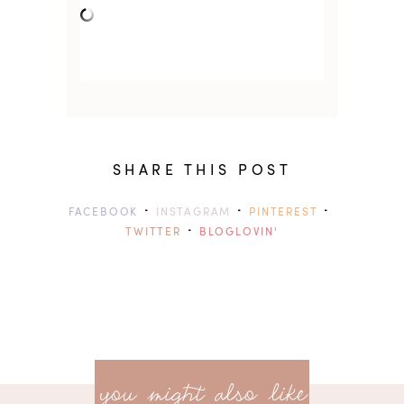
SHARE THIS POST
·
·
·
FACEBOOK
INSTAGRAM
PINTEREST
·
TWITTER
BLOGLOVIN'
previ
<<
you might also like