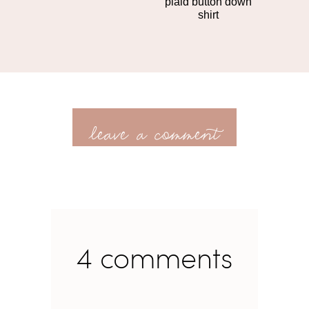
plaid button down
shirt
leave a comment
4 comments