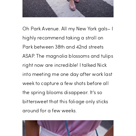
Oh Park Avenue. All my New York gals– I
highly recommend taking a stroll on
Park between 38th and 42nd streets
ASAP. The magnolia blossoms and tulips
right now are incredible! I talked Nick
into meeting me one day after work last
week to capture a few shots before all
the spring blooms disappear. It’s so
bittersweet that this foliage only sticks
around for a few weeks.