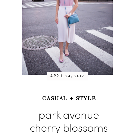
APRIL 24, 2017
CASUAL
+
STYLE
park avenue
cherry blossoms