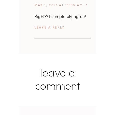
MAY 1, 2017 AT 11:58 AM
Right?? I completely agree!
REPLY
leave a
comment