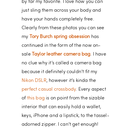
by far my favorite. I love how you can
just sling them across your body and
have your hands completely free.
Clearly from these photos you can see
my
Tory Burch spring obsession
has
continued in the form of the now on-
sale
Taylor leather camera bag
. I have
no clue why it’s called a camera bag
because it definitely couldn’t fit my
Nikon DSLR
, however it’s kinda the
perfect casual crossbody
. Every aspect
of
this bag
is on point from the sizable
interior that can easily hold a wallet,
keys, iPhone and a lipstick; to the tassel-
adorned zipper. I can’t get enough!