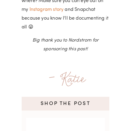
where? Make sure you can eye out on
my
Instagram story
and Snapchat
because you know I’ll be documenting it
all 😛
Big thank you to Nordstrom for
sponsoring this post!
- Katie
SHOP THE POST