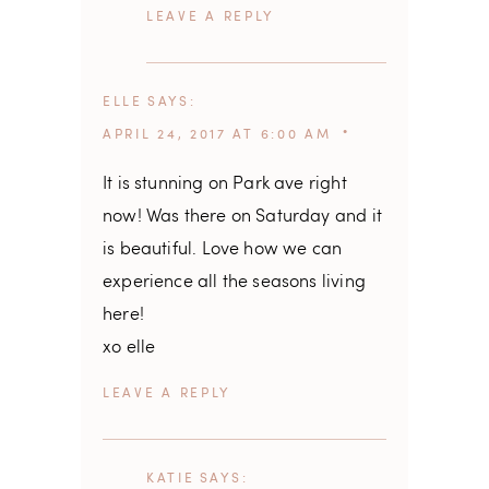
REPLY
ELLE
SAYS
APRIL 24, 2017 AT 6:00 AM
It is stunning on Park ave right
now! Was there on Saturday and it
is beautiful. Love how we can
experience all the seasons living
here!
xo elle
REPLY
KATIE
SAYS