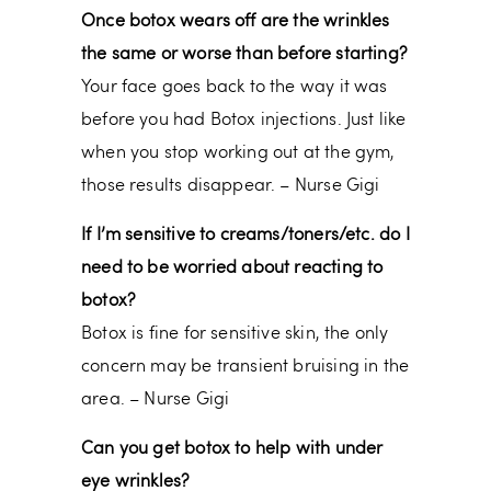
Once botox wears off are the wrinkles
the same or worse than before starting?
Your face goes back to the way it was
before you had Botox injections. Just like
when you stop working out at the gym,
those results disappear. – Nurse Gigi
If I’m sensitive to creams/toners/etc. do I
need to be worried about reacting to
botox?
Botox is fine for sensitive skin, the only
concern may be transient bruising in the
area. – Nurse Gigi
Can you get botox to help with under
eye wrinkles?