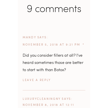
9 comments
MANDY
SAYS
NOVEMBER 5, 2018 AT 9:21 PM
Did you consider fillers at all? I’ve
heard sometimes those are better
to start with than Botox?
REPLY
LUXURYCLEANINGNY
SAYS
NOVEMBER 8, 2018 AT 12:11