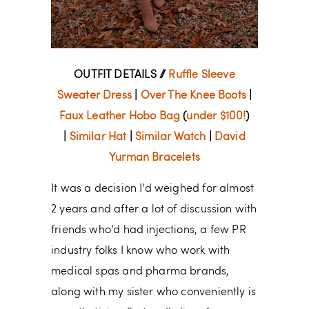
OUTFIT DETAILS //
Ruffle Sleeve
Sweater Dress
|
Over The Knee Boots
|
Faux Leather Hobo Bag
(
under $100!
)
|
Similar Hat
|
Similar Watch
|
David
Yurman Bracelets
It was a decision I’d weighed for almost
2 years and after a lot of discussion with
friends who’d had injections, a few PR
industry folks I know who work with
medical spas and pharma brands,
along with my sister who conveniently is