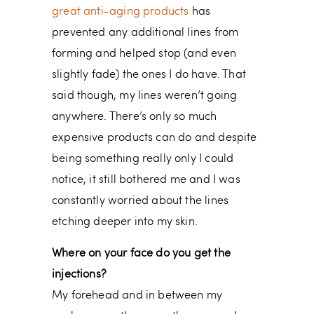
great anti-aging products
has
prevented any additional lines from
forming and helped stop (and even
slightly fade) the ones I do have. That
said though, my lines weren’t going
anywhere. There’s only so much
expensive products can do and despite
being something really only I could
notice, it still bothered me and I was
constantly worried about the lines
etching deeper into my skin.
Where on your face do you get the
injections?
My forehead and in between my