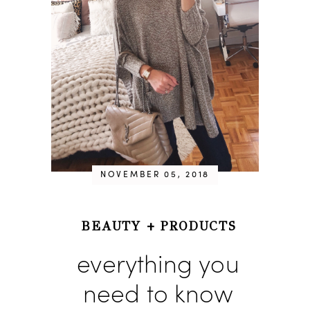
NOVEMBER 05, 2018
BEAUTY
+
PRODUCTS
everything you
need to know