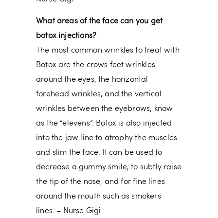
What areas of the face can you get
botox injections?
The most common wrinkles to treat with
Botox are the crows feet wrinkles
around the eyes, the horizontal
forehead wrinkles, and the vertical
wrinkles between the eyebrows, know
as the “elevens”. Botox is also injected
into the jaw line to atrophy the muscles
and slim the face. It can be used to
decrease a gummy smile, to subtly raise
the tip of the nose, and for fine lines
around the mouth such as smokers
lines. – Nurse Gigi