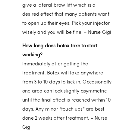
give a lateral brow lift which is a
desired effect that many patients want
to open up their eyes. Pick your injector
wisely and you will be fine. – Nurse Gigi
How long does botox take to start
working?
Immediately after getting the
treatment, Botox will take anywhere
from 3 to 10 days to kick in. Occasionally
one area can look slightly asymmetric
until the final effect is reached within 10
days. Any minor “touch ups” are best
done 2 weeks after treatment. – Nurse
Gigi