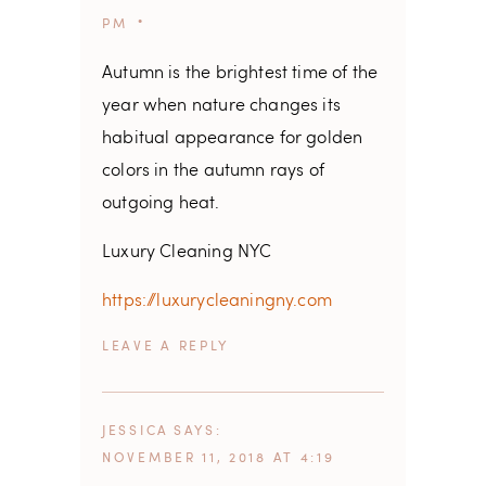
PM
Autumn is the brightest time of the
year when nature changes its
habitual appearance for golden
colors in the autumn rays of
outgoing heat.
Luxury Cleaning NYC
https://luxurycleaningny.com
REPLY
JESSICA
SAYS
NOVEMBER 11, 2018 AT 4:19