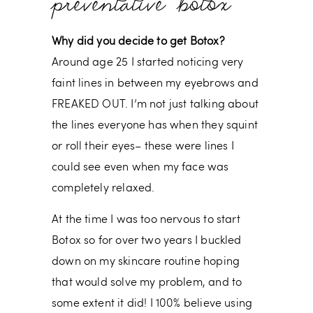
preventative botox
Why did you decide to get Botox?
Around age 25 I started noticing very
faint lines in between my eyebrows and
FREAKED OUT. I’m not just talking about
the lines everyone has when they squint
or roll their eyes– these were lines I
could see even when my face was
completely relaxed.
At the time I was too nervous to start
Botox so for over two years I buckled
down on my skincare routine hoping
that would solve my problem, and to
some extent it did! I 100% believe using