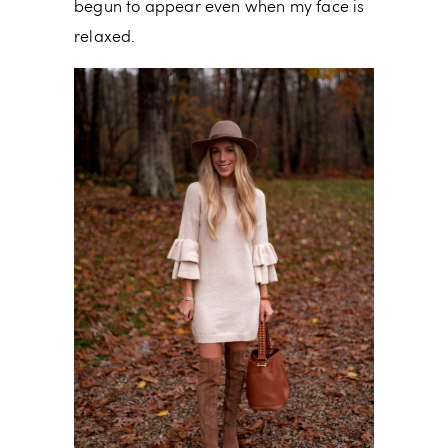
begun to appear even when my face is
relaxed.