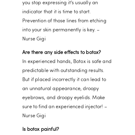
you stop expressing it’s usually an
indicator that it is time to start.
Prevention of those lines from etching
into your skin permanently is key. –
Nurse Gigi
Are there any side effects to botox?
In experienced hands, Botox is safe and
predictable with outstanding results.
But if placed incorrectly it can lead to
an unnatural appearance, droopy
eyebrows, and droopy eyelids. Make
sure to find an experienced injector! –
Nurse Gigi
Is botox painful?