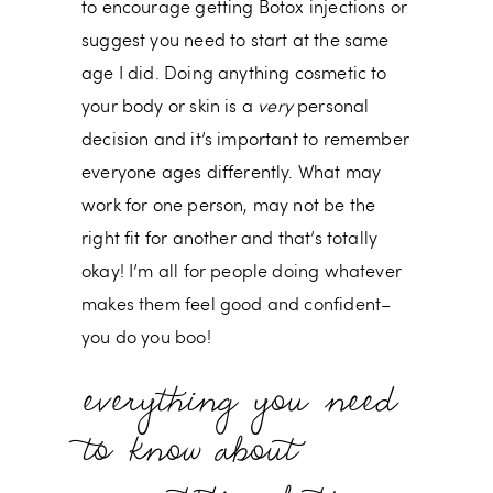
to encourage getting Botox injections or
suggest you need to start at the same
age I did. Doing anything cosmetic to
your body or skin is a
very
personal
decision and it’s important to remember
everyone ages differently. What may
work for one person, may not be the
right fit for another and that’s totally
okay! I’m all for people doing whatever
makes them feel good and confident–
you do you boo!
everything you need
to know about