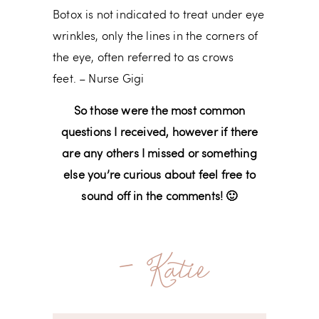
Botox is not indicated to treat under eye
wrinkles, only the lines in the corners of
the eye, often referred to as crows
feet. – Nurse Gigi
So those were the most common
questions I received, however if there
are any others I missed or something
else you’re curious about feel free to
sound off in the comments! 🙂
- Katie