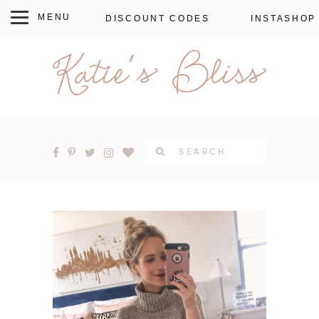
DISCOUNT CODES
INSTASHOP