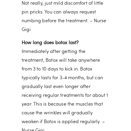
Not really, just mild discomfort of little
pin pricks. You can always request
numbing before the treatment. – Nurse
Gigi
How long does botox last?
Immediately after getting the
treatment, Botox will take anywhere
from 3 to 10 days to kick in. Botox
typically lasts for 3-4 months, but can
gradually last even longer after
receiving regular treatments for about 1
year. This is because the muscles that
cause the wrinkles will gradually
weaken if Botox is applied regularly. –
Nurse Gigi