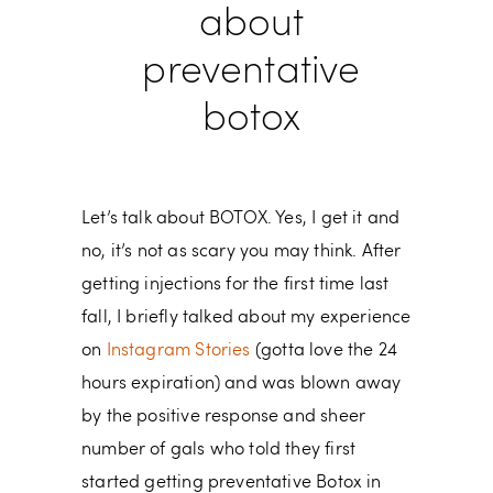
about
preventative
botox
Let’s talk about BOTOX. Yes, I get it and
no, it’s not as scary you may think. After
getting injections for the first time last
fall, I briefly talked about my experience
on
Instagram Stories
(gotta love the 24
hours expiration) and was blown away
by the positive response and sheer
number of gals who told they first
started getting preventative Botox in