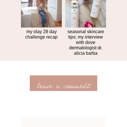
my olay 28 day
seasonal skincare
challenge recap
tips: my interview
with dove
dermatologist dr.
alicia barba
leave a comment