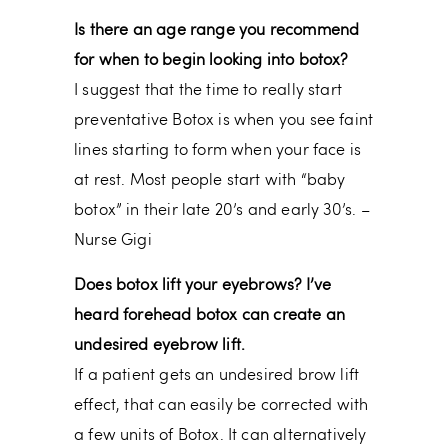
Is there an age range you recommend
for when to begin looking into botox?
I suggest that the time to really start
preventative Botox is when you see faint
lines starting to form when your face is
at rest. Most people start with “baby
botox” in their late 20’s and early 30’s. –
Nurse Gigi
Does botox lift your eyebrows? I’ve
heard forehead botox can create an
undesired eyebrow lift.
If a patient gets an undesired brow lift
effect, that can easily be corrected with
a few units of Botox. It can alternatively