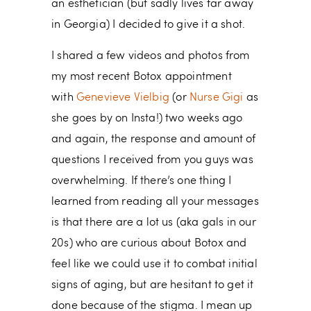
an esthetician (but sadly lives far away
in Georgia) I decided to give it a shot.
I shared a few videos and photos from
my most recent Botox appointment
with
Genevieve Vielbig
(or
Nurse Gigi
as
she goes by on Insta!) two weeks ago
and again, the response and amount of
questions I received from you guys was
overwhelming. If there’s one thing I
learned from reading all your messages
is that there are a lot us (aka gals in our
20s) who are curious about Botox and
feel like we could use it to combat initial
signs of aging, but are hesitant to get it
done because of the stigma. I mean up