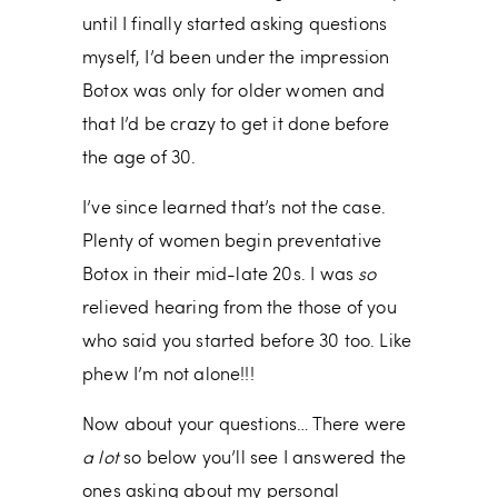
until I finally started asking questions
myself, I’d been under the impression
Botox was only for older women and
that I’d be crazy to get it done before
the age of 30.
I’ve since learned that’s not the case.
Plenty of women begin preventative
Botox in their mid-late 20s. I was
so
relieved hearing from the those of you
who said you started before 30 too. Like
phew I’m not alone!!!
Now about your questions… There were
a lot
so below you’ll see I answered the
ones asking about my personal