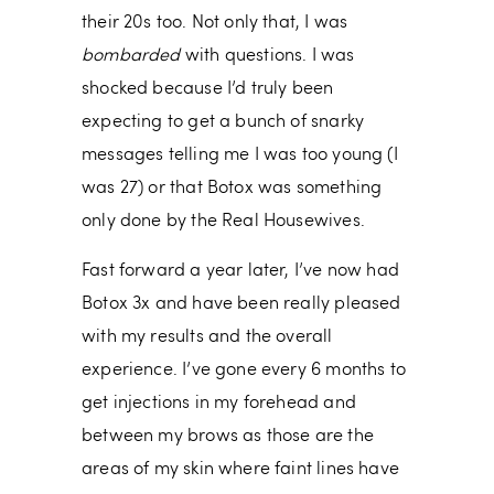
their 20s too. Not only that, I was
bombarded
with questions. I was
shocked because I’d truly been
expecting to get a bunch of snarky
messages telling me I was too young (I
was 27) or that Botox was something
only done by the Real Housewives.
Fast forward a year later, I’ve now had
Botox 3x and have been really pleased
with my results and the overall
experience. I’ve gone every 6 months to
get injections in my forehead and
between my brows as those are the
areas of my skin where faint lines have