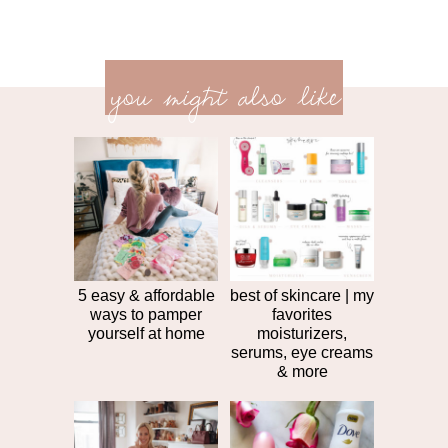
previ
<<
you might also like
next
post
post
>>
5 easy & affordable
best of skincare | my
ways to pamper
favorites
yourself at home
moisturizers,
serums, eye creams
& more