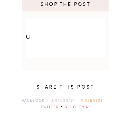
SHOP THE POST
SHARE THIS POST
·
·
·
FACEBOOK
INSTAGRAM
PINTEREST
·
TWITTER
BLOGLOVIN'