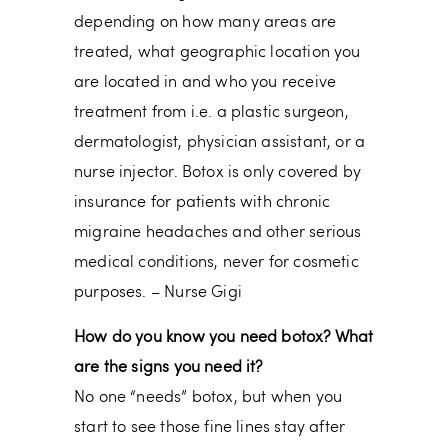
depending on how many areas are
treated, what geographic location you
are located in and who you receive
treatment from i.e. a plastic surgeon,
dermatologist, physician assistant, or a
nurse injector. Botox is only covered by
insurance for patients with chronic
migraine headaches and other serious
medical conditions, never for cosmetic
purposes. – Nurse Gigi
How do you know you need botox? What
are the signs you need it?
No one “needs” botox, but when you
start to see those fine lines stay after