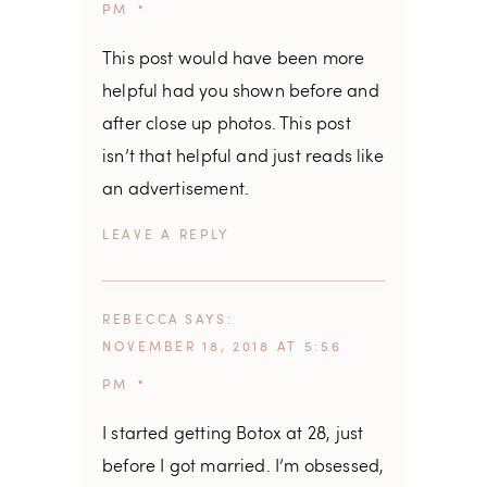
PM
This post would have been more
helpful had you shown before and
after close up photos. This post
isn’t that helpful and just reads like
an advertisement.
REPLY
REBECCA
SAYS
NOVEMBER 18, 2018 AT 5:56
PM
I started getting Botox at 28, just
before I got married. I’m obsessed,