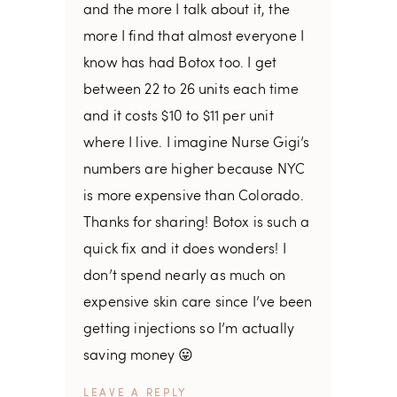
and the more I talk about it, the
more I find that almost everyone I
know has had Botox too. I get
between 22 to 26 units each time
and it costs $10 to $11 per unit
where I live. I imagine Nurse Gigi’s
numbers are higher because NYC
is more expensive than Colorado.
Thanks for sharing! Botox is such a
quick fix and it does wonders! I
don’t spend nearly as much on
expensive skin care since I’ve been
getting injections so I’m actually
saving money 😛
REPLY