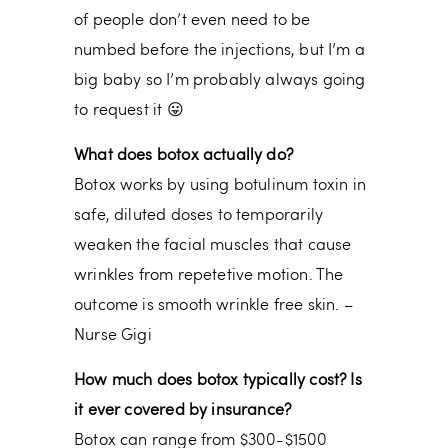
of people don’t even need to be
numbed before the injections, but I’m a
big baby so I’m probably always going
to request it 😛
What does botox actually do?
Botox works by using botulinum toxin in
safe, diluted doses to temporarily
weaken the facial muscles that cause
wrinkles from repetetive motion. The
outcome is smooth wrinkle free skin. –
Nurse Gigi
How much does botox typically cost? Is
it ever covered by insurance?
Botox can range from $300-$1500