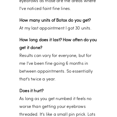
eyebrows as those are the areas where
I’ve noticed faint fine lines.
How many units of Botox do you get?
At my last appointment I got 30 units.
How long does it last? How often do you
get it done?
Results can vary for everyone, but for
me I’ve been fine going 6 months in
between appointments. So essentially
that’s twice a year.
Does it hurt?
As long as you get numbed it feels no
worse than getting your eyebrows
threaded. It’s like a small pin prick. Lots