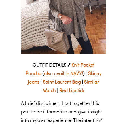
OUTFIT DETAILS //
Knit Pocket
Poncho
(
also avail in NAVY!
) |
Skinny
Jeans
|
Saint Laurent Bag
|
Similar
Watch
|
Red Lipstick
A brief disclaimer… I put together this
post to be informative and give insight
into my own experience. The intent isn’t