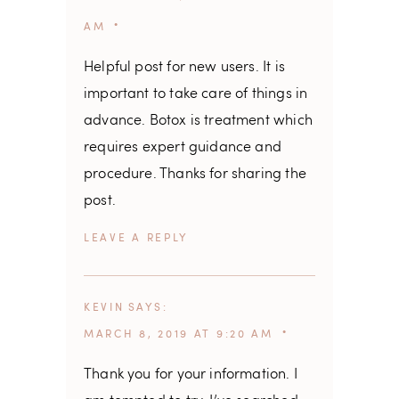
AM
Helpful post for new users. It is
important to take care of things in
advance. Botox is treatment which
requires expert guidance and
procedure. Thanks for sharing the
post.
REPLY
KEVIN
SAYS
MARCH 8, 2019 AT 9:20 AM
Thank you for your information. I