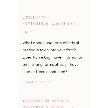
LIZZLE
SAYS
NOVEMBER 18, 2018 AT 6:54
PM
What about long term effects of
putting a toxin into your face?
Does Nurse Gigi have information
on the long terms effects—have
studies been conducted?
REPLY
YOCHEVED TURNER
SAYS
DECEMBER 14, 2018 AT 1:10