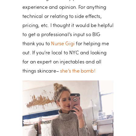
experience and opinion. For anything
technical or relating to side effects,
pricing, etc. I thought it would be helpful
to get a professional’s input so BIG
thank you to
Nurse Gigi
for helping me
out. If you’re local to NYC and looking
for an expert on injectables and all
things skincare–
she’s the bomb!