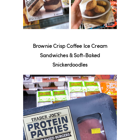
Brownie Crisp Coffee Ice Cream
Sandwiches & Soft-Baked
Snickerdoodles