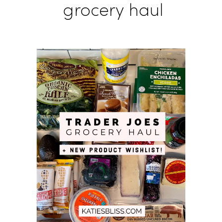
grocery haul