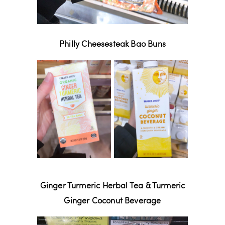
Philly Cheesesteak Bao Buns
Ginger Turmeric Herbal Tea & Turmeric
Ginger Coconut Beverage