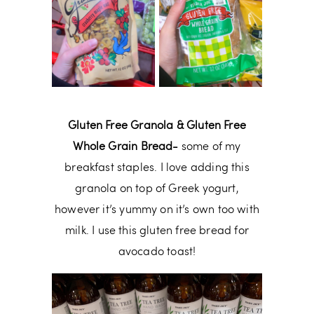
Gluten Free Granola & Gluten Free
Whole Grain Bread-
some of my
breakfast staples. I love adding this
granola on top of Greek yogurt,
however it’s yummy on it’s own too with
milk. I use this gluten free bread for
avocado toast!