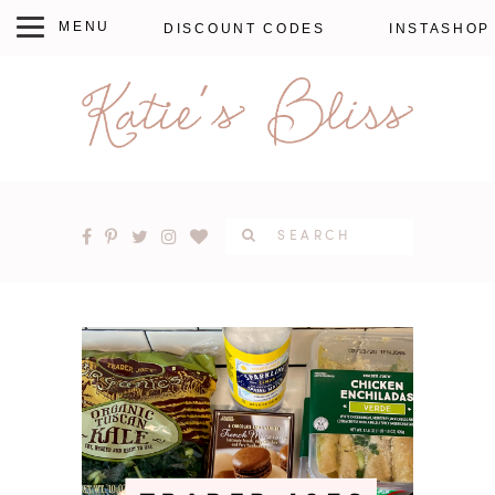
DISCOUNT CODES
INSTASHOP