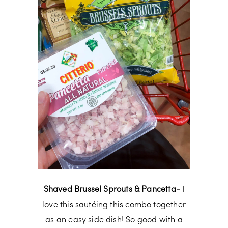
Shaved Brussel Sprouts & Pancetta-
I
love this sautéing this combo together
as an easy side dish! So good with a