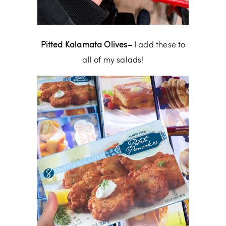
Pitted Kalamata Olives–
I add these to
all of my salads!