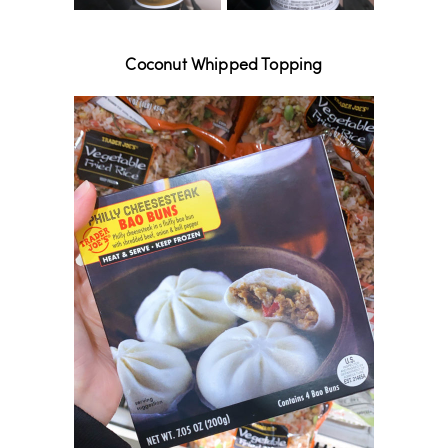
Coconut Whipped Topping