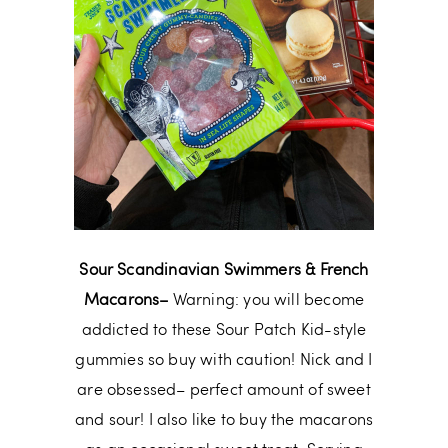
Sour Scandinavian Swimmers & French
Macarons–
Warning: you will become
addicted to these Sour Patch Kid-style
gummies so buy with caution! Nick and I
are obsessed– perfect amount of sweet
and sour! I also like to buy the macarons