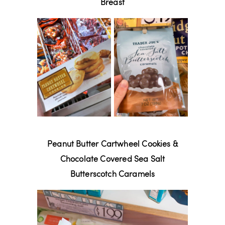
Breast
Peanut Butter Cartwheel Cookies &
Chocolate Covered Sea Salt
Butterscotch Caramels