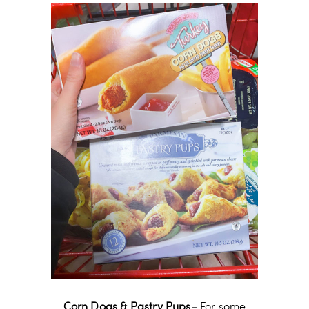
Corn Dogs & Pastry Pups–
For some