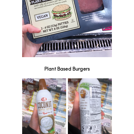
Plant Based Burgers