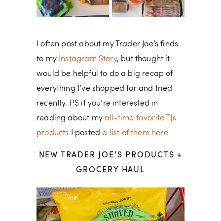
I often post about my Trader Joe’s finds
to my
Instagram Story
, but thought it
would be helpful to do a big recap of
everything I’ve shopped for and tried
recently. PS if you’re interested in
reading about my
all-time favorite TJs
products
I posted
a list of them here.
NEW TRADER JOE’S PRODUCTS +
GROCERY HAUL