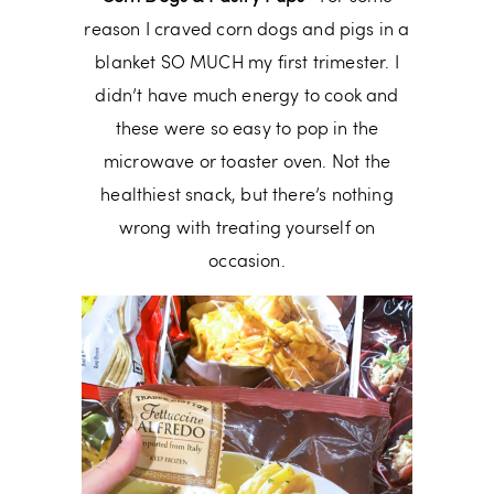
reason I craved corn dogs and pigs in a
blanket SO MUCH my first trimester. I
didn’t have much energy to cook and
these were so easy to pop in the
microwave or toaster oven. Not the
healthiest snack, but there’s nothing
wrong with treating yourself on
occasion.