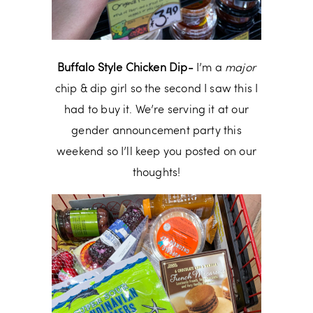
Buffalo Style Chicken Dip-
I’m a
major
chip & dip girl so the second I saw this I
had to buy it. We’re serving it at our
gender announcement party this
weekend so I’ll keep you posted on our
thoughts!