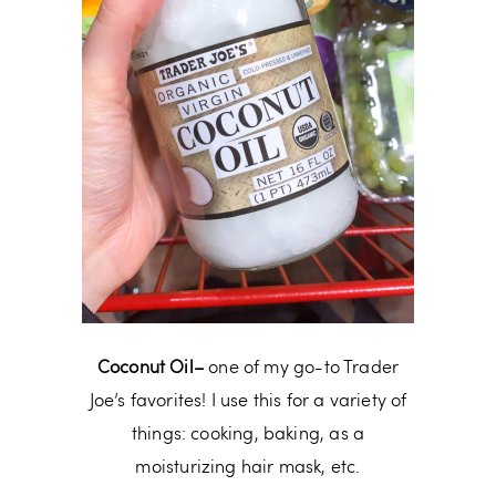
Coconut Oil–
one of my go-to Trader
Joe’s favorites! I use this for a variety of
things: cooking, baking, as a
moisturizing hair mask, etc.