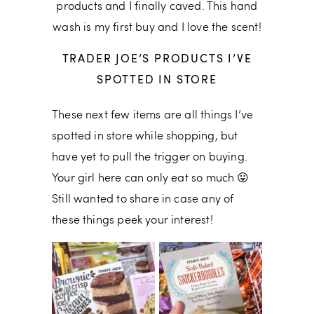
products and I finally caved. This hand
wash is my first buy and I love the scent!
TRADER JOE’S PRODUCTS I’VE
SPOTTED IN STORE
These next few items are all things I’ve
spotted in store while shopping, but
have yet to pull the trigger on buying.
Your girl here can only eat so much 😛
Still wanted to share in case any of
these things peek your interest!