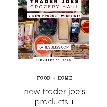
FEBRUARY 21, 2020
FOOD
+
HOME
new trader joe’s
products +