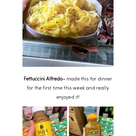
Fettuccini Alfredo-
made this for dinner
for the first time this week and really
enjoyed it!