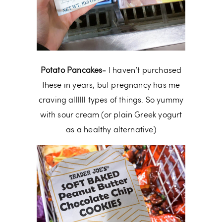
Potato Pancakes-
I haven’t purchased
these in years, but pregnancy has me
craving allllll types of things. So yummy
with sour cream (or plain Greek yogurt
as a healthy alternative)