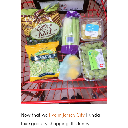
Now that we
live in Jersey City
I kinda
love grocery shopping. It’s funny. I