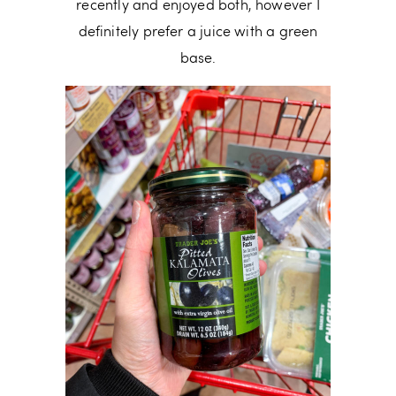
recently and enjoyed both, however I
definitely prefer a juice with a green
base.