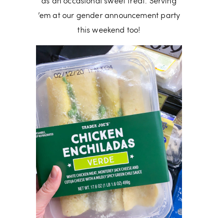
as an occasional sweet treat. Serving
’em at our gender announcement party
this weekend too!