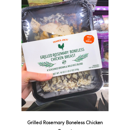
Grilled Rosemary Boneless Chicken