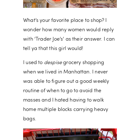
What’s your favorite place to shop? I
wonder how many women would reply
with ‘Trader Joe’s’ as their answer. I can
tell ya that this girl would!
I used to
despise
grocery shopping
when we lived in Manhattan. I never
was able to figure out a good weekly
routine of when to go to avoid the
masses and I hated having to walk
home multiple blocks carrying heavy
bags.