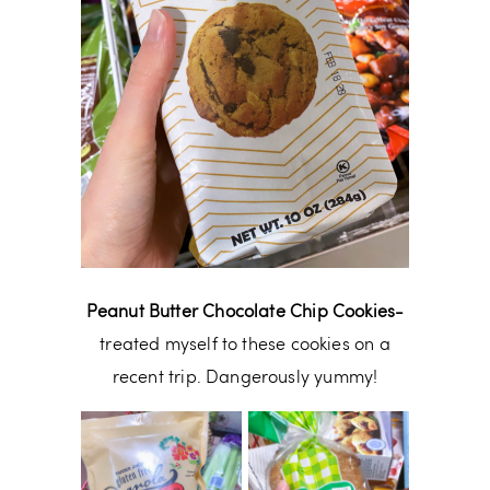
Peanut Butter Chocolate Chip Cookies-
treated myself to these cookies on a
recent trip. Dangerously yummy!