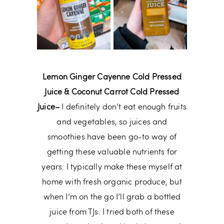
Lemon Ginger Cayenne Cold Pressed
Juice & Coconut Carrot Cold Pressed
Juice–
I definitely don’t eat enough fruits
and vegetables, so juices and
smoothies have been go-to way of
getting these valuable nutrients for
years. I typically make these myself at
home with fresh organic produce, but
when I’m on the go I’ll grab a bottled
juice from TJs. I tried both of these