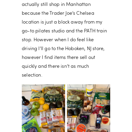
actually still shop in Manhattan
because the Trader Joe’s Chelsea
location is just a block away from my
go-to pilates studio and the PATH train
stop. However when I do feel like
driving I’ll go to the Hoboken, NJ store,
however I find items there sell out
quickly and there isn’t as much
selection.