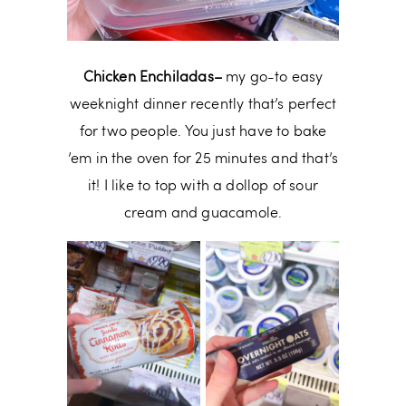
Chicken Enchiladas–
my go-to easy
weeknight dinner recently that’s perfect
for two people. You just have to bake
’em in the oven for 25 minutes and that’s
it! I like to top with a dollop of sour
cream and guacamole.