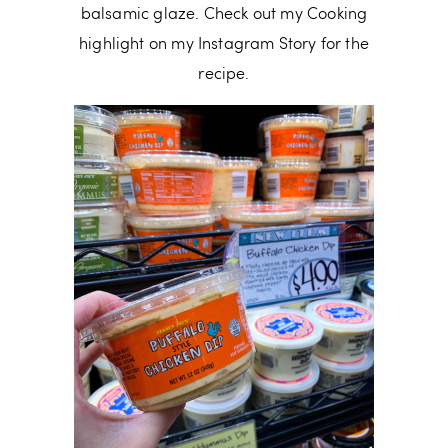
balsamic glaze. Check out my Cooking
highlight on my Instagram Story for the
recipe.