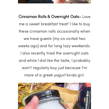
Cinnamon Rolls & Overnight Oats–
Love
me a sweet breakfast treat! I like to buy
these cinnamon rolls occasionally when
we have guests (my sis visited two
weeks ago) and for long lazy weekends.
I also recently tried the overnight oats
and while I did like the taste, I probably
won’t regularly buy just because I’m
more of a greek yogurt kinda girl.