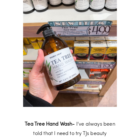
Tea Tree Hand Wash-
I’ve always been
told that I need to try TJs beauty