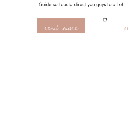
Guide so I could direct you guys to all of
read more