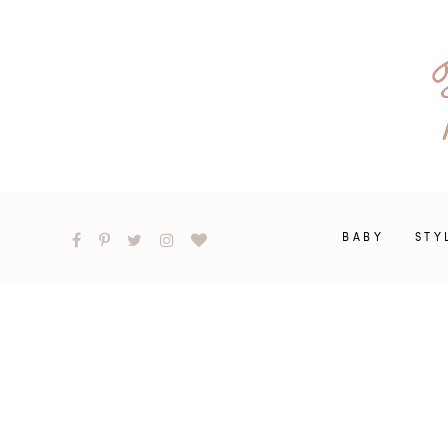
BABY
STY