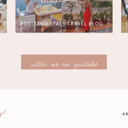
POSITANO ITALY TRAVEL VLOG
watch me on youtube
A