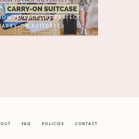
HOW TO PACK THE PERFECT
CARRY-ON SUITCASE
BOUT
FAQ
POLICIES
CONTACT