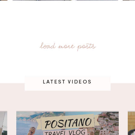
LATEST VIDEOS