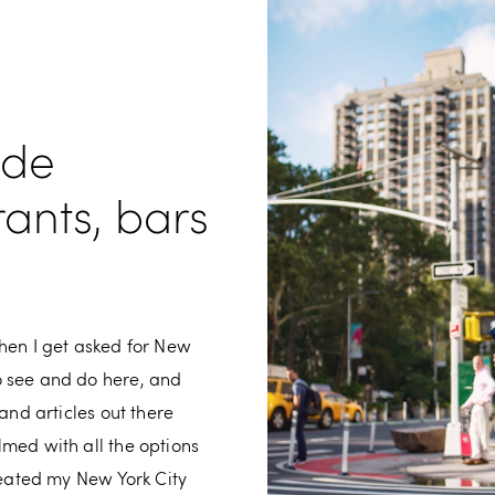
ide
rants, bars
hen I get asked for New
o see and do here, and
and articles out there
med with all the options
reated my New York City