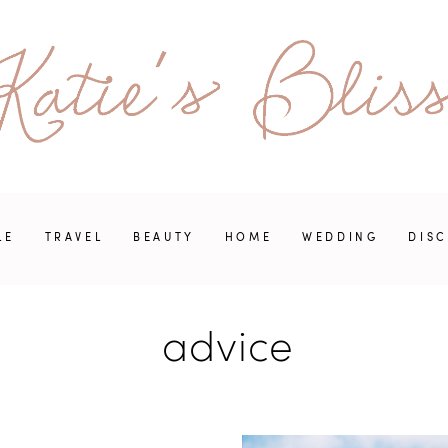
LE
TRAVEL
BEAUTY
HOME
WEDDING
DIS
advice