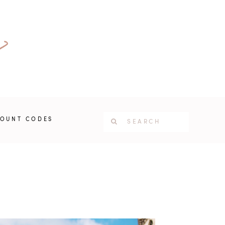
COUNT CODES