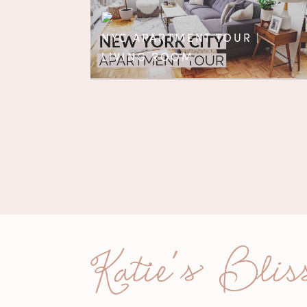
NYC APARTMENT TOUR |
LIVING ROOM