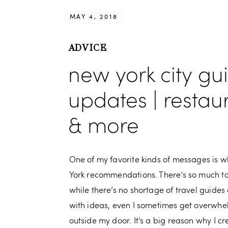
MAY 4, 2018
ADVICE
new york city gu
updates | restau
& more
One of my favorite kinds of messages is w
York recommendations. There’s so much t
while there’s no shortage of travel guides 
with ideas, even I sometimes get overwhel
outside my door. It’s a big reason why I c