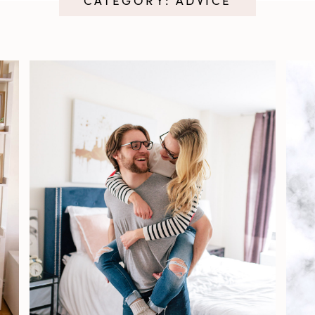
CATEGORY: ADVICE