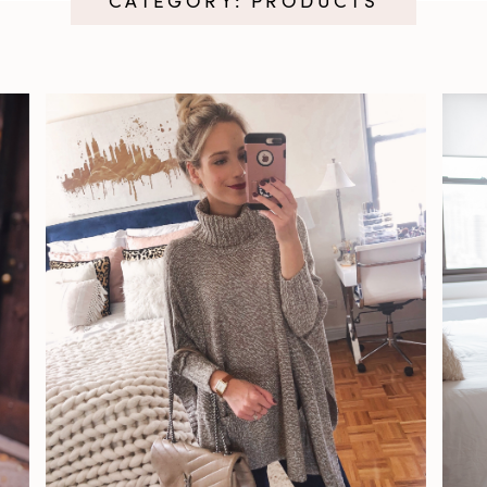
CATEGORY: PRODUCTS