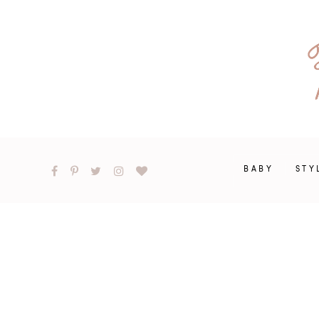
BABY
STY