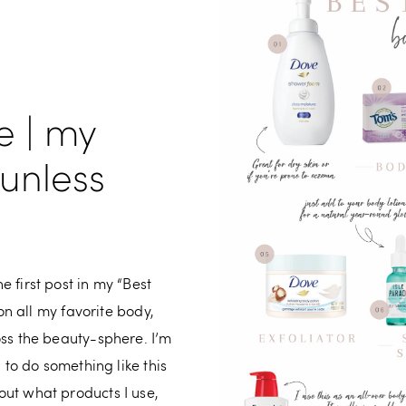
e | my
sunless
 first post in my “Best
 on all my favorite body,
oss the beauty-sphere. I’m
 to do something like this
ut what products I use,