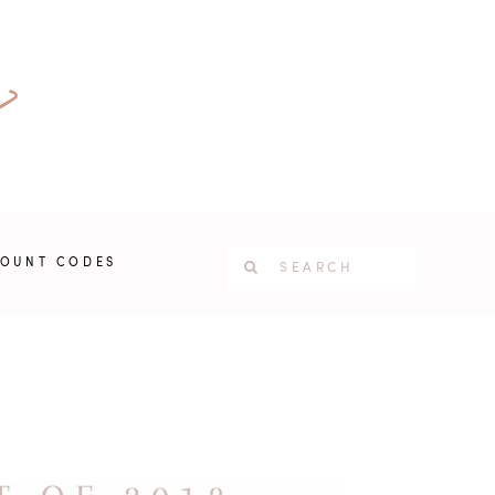
COUNT CODES