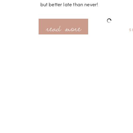
but better late than never!
read more