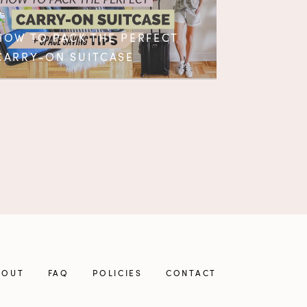
HOW TO PACK THE PERFECT
CARRY-ON SUITCASE
BOUT
FAQ
POLICIES
CONTACT