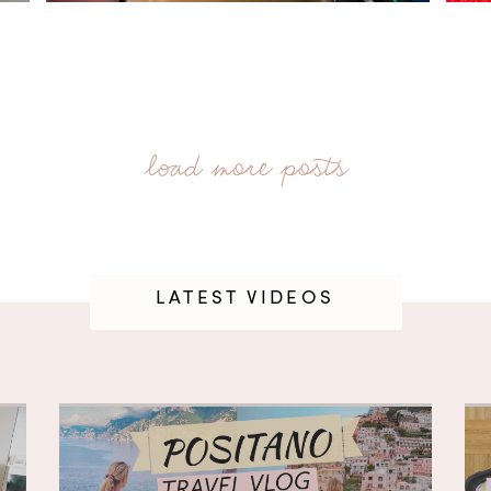
LATEST VIDEOS