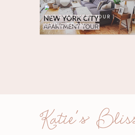
NYC APARTMENT TOUR |
LIVING ROOM