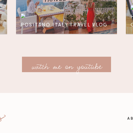
POSITANO ITALY TRAVEL VLOG
watch me on youtube
A