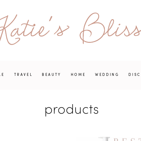
LE
TRAVEL
BEAUTY
HOME
WEDDING
DIS
products