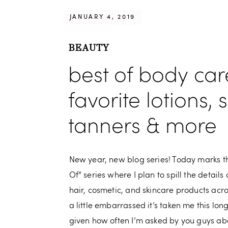
JANUARY 4, 2019
BEAUTY
best of body car
favorite lotions, 
tanners & more
New year, new blog series! Today marks the
Of” series where I plan to spill the details
hair, cosmetic, and skincare products acr
a little embarrassed it’s taken me this long
given how often I’m asked by you guys abo