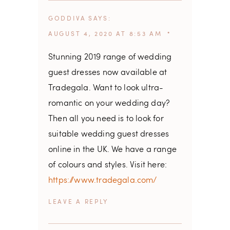
GODDIVA
SAYS
AUGUST 4, 2020 AT 8:53 AM
Stunning 2019 range of wedding
guest dresses now available at
Tradegala. Want to look ultra-
romantic on your wedding day?
Then all you need is to look for
suitable wedding guest dresses
online in the UK. We have a range
of colours and styles. Visit here:
https://www.tradegala.com/
REPLY