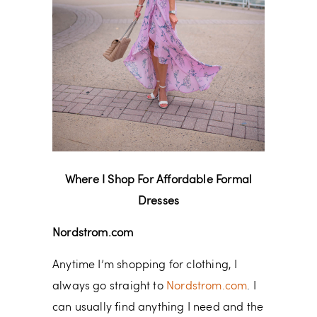
Where I Shop For Affordable Formal
Dresses
Nordstrom.com
Anytime I’m shopping for clothing, I
always go straight to
Nordstrom.com
. I
can usually find anything I need and the