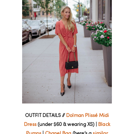
OUTFIT DETAILS //
Dolman Plissé Midi
Dress
(under $60 & wearing XS) |
Black
Pumps
|
Chanel Bag
(here’s a
similar