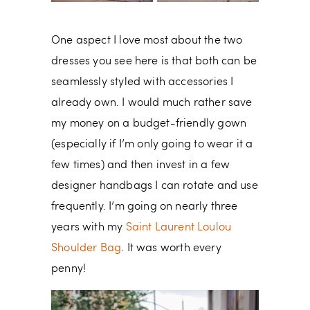
One aspect I love most about the two
dresses you see here is that both can be
seamlessly styled with accessories I
already own. I would much rather save
my money on a budget-friendly gown
(especially if I’m only going to wear it a
few times) and then invest in a few
designer handbags I can rotate and use
frequently. I’m going on nearly three
years with my
Saint Laurent Loulou
Shoulder Bag
. It was worth every
penny!