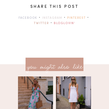
SHARE THIS POST
·
·
·
FACEBOOK
INSTAGRAM
PINTEREST
·
TWITTER
BLOGLOVIN'
previ
<<
you might also like
next
post
post
>>