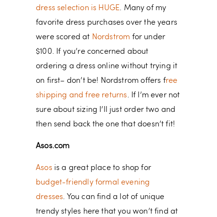
dress selection is HUGE
. Many of my
favorite dress purchases over the years
were scored at
Nordstrom
for under
$100. If you’re concerned about
ordering a dress online without trying it
on first– don’t be! Nordstrom offers f
ree
shipping and free returns
. If I’m ever not
sure about sizing I’ll just order two and
then send back the one that doesn’t fit!
Asos.com
Asos
is a great place to shop for
budget-friendly formal evening
dresses
. You can find a lot of unique
trendy styles here that you won’t find at