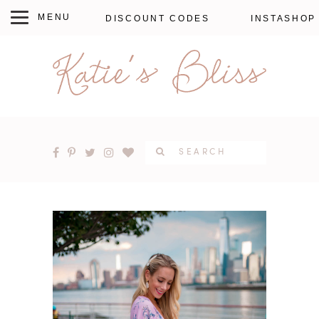
DISCOUNT CODES
INSTASHOP