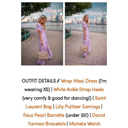
OUTFIT DETAILS //
Wrap Maxi Dress
(I’m
wearing XS) |
White Ankle Strap Heels
(very comfy & good for dancing!) |
Saint
Laurent Bag
|
Lilly Pulitzer Earrings
|
Faux Pearl Barrette
(under $5!) |
David
Yurman Bracelets
|
Michele Watch