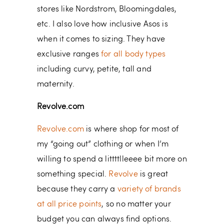
stores like Nordstrom, Bloomingdales,
etc. I also love how inclusive Asos is
when it comes to sizing. They have
exclusive ranges
for all body types
including curvy, petite, tall and
maternity.
Revolve.com
Revolve.com
is where shop for most of
my “going out” clothing or when I’m
willing to spend a littttlleeee bit more on
something special.
Revolve
is great
because they carry a
variety of brands
at all price points
, so no matter your
budget you can always find options.