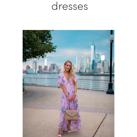
dresses