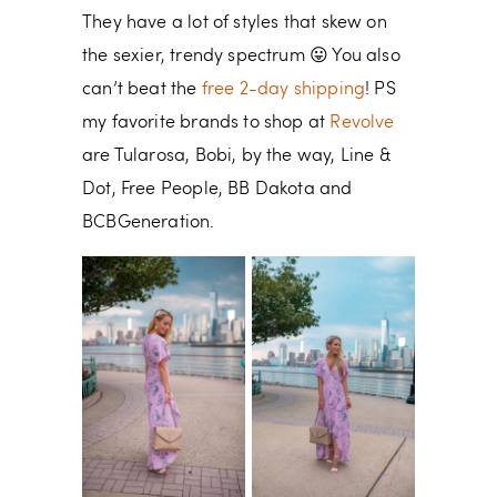
They have a lot of styles that skew on
the sexier, trendy spectrum 😛 You also
can’t beat the
free 2-day shipping
! PS
my favorite brands to shop at
Revolve
are Tularosa, Bobi, by the way, Line &
Dot, Free People, BB Dakota and
BCBGeneration.