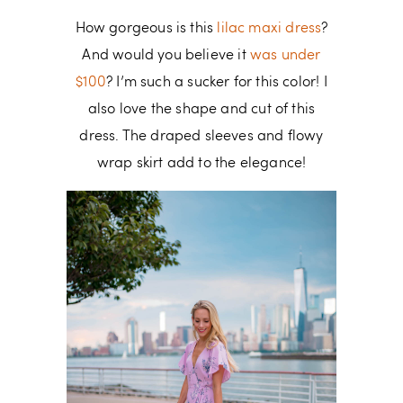
How gorgeous is this
lilac maxi dress
?
And would you believe it
was under
$100
? I’m such a sucker for this color! I
also love the shape and cut of this
dress. The draped sleeves and flowy
wrap skirt add to the elegance!