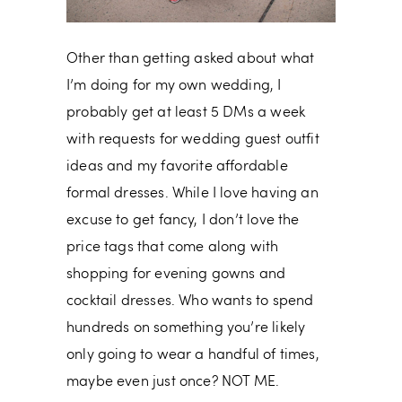
Other than getting asked about what
I’m doing for my own wedding, I
probably get at least 5 DMs a week
with requests for wedding guest outfit
ideas and my favorite affordable
formal dresses. While I love having an
excuse to get fancy, I don’t love the
price tags that come along with
shopping for evening gowns and
cocktail dresses. Who wants to spend
hundreds on something you’re likely
only going to wear a handful of times,
maybe even just once? NOT ME.