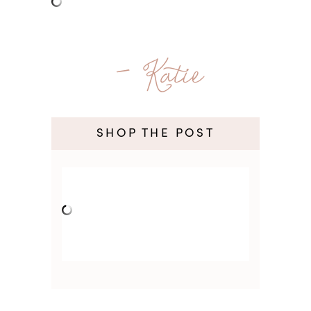
- Katie
SHOP THE POST