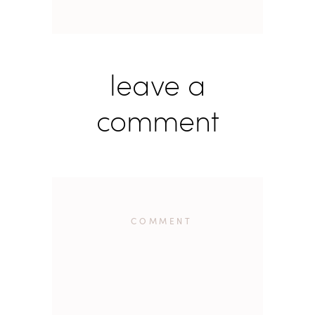
leave a
comment