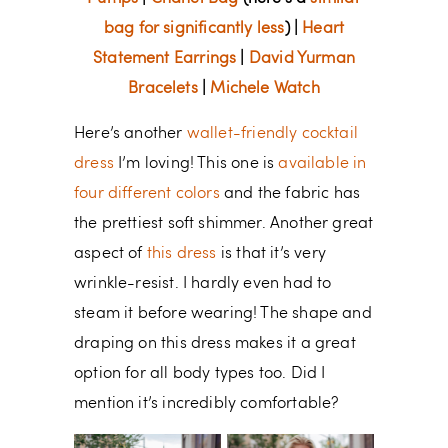
bag for significantly less
) |
Heart
Statement Earrings
|
David Yurman
Bracelets
|
Michele Watch
Here’s another
wallet-friendly cocktail
dress
I’m loving! This one is
available in
four different colors
and the fabric has
the prettiest soft shimmer. Another great
aspect of
this dress
is that it’s very
wrinkle-resist. I hardly even had to
steam it before wearing! The shape and
draping on this dress makes it a great
option for all body types too. Did I
mention it’s incredibly comfortable?