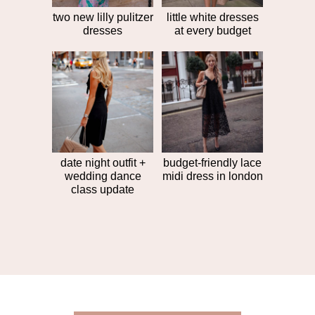
two new lilly pulitzer
little white dresses
dresses
at every budget
date night outfit +
budget-friendly lace
wedding dance
midi dress in london
class update