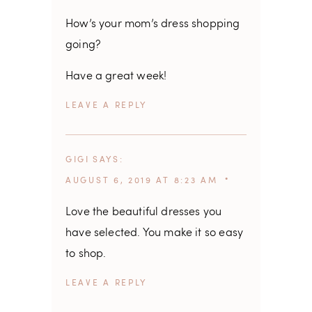
How’s your mom’s dress shopping
going?
Have a great week!
REPLY
GIGI
SAYS
AUGUST 6, 2019 AT 8:23 AM
Love the beautiful dresses you
have selected. You make it so easy
to shop.
REPLY