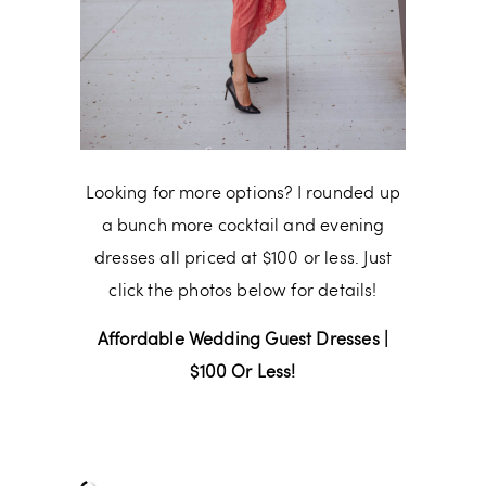
Looking for more options? I rounded up
a bunch more cocktail and evening
dresses all priced at $100 or less. Just
click the photos below for details!
Affordable Wedding Guest Dresses |
$100 Or Less!