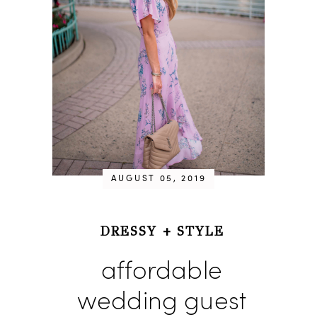
AUGUST 05, 2019
DRESSY
+
STYLE
affordable
wedding guest