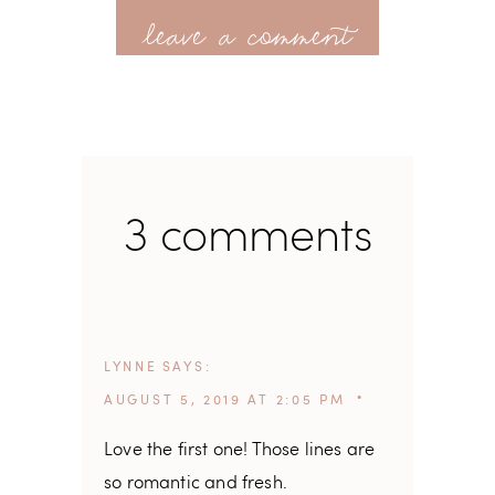
leave a comment
3 comments
LYNNE
SAYS
AUGUST 5, 2019 AT 2:05 PM
Love the first one! Those lines are
so romantic and fresh.