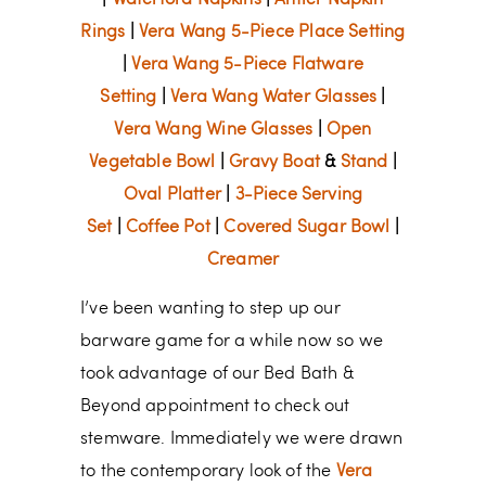
|
Waterford Napkins
|
Antler Napkin
Rings
|
Vera Wang 5-Piece Place Setting
|
Vera Wang 5-Piece Flatware
Setting
|
Vera Wang Water Glasses
|
Vera Wang Wine Glasses
|
Open
Vegetable Bowl
|
Gravy Boat
&
Stand
|
Oval Platter
|
3-Piece Serving
Set
|
Coffee Pot
|
Covered Sugar Bowl
|
Creamer
I’ve been wanting to step up our
barware game for a while now so we
took advantage of our Bed Bath &
Beyond appointment to check out
stemware. Immediately we were drawn
to the contemporary look of the
Vera