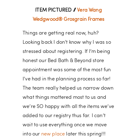
ITEM PICTURED //
Vera Wang
Wedgwood® Grosgrain Frames
Things are getting real now, huh?
Looking back I don’t know why I was so
stressed about registering. If I’m being
honest our Bed Bath & Beyond store
appointment was some of the most fun
I’ve had in the planning process so far!
The team really helped us narrow down
what things mattered most to us and
we’re SO happy with all the items we’ve
added to our registry thus far. I can’t
wait to use everything once we move
into our
new place
later this spring!!!