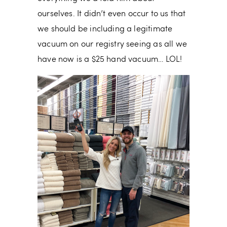
ourselves. It didn’t even occur to us that
we should be including a legitimate
vacuum on our registry seeing as all we
have now is a $25 hand vacuum… LOL!