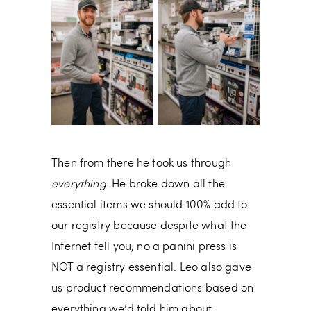
Then from there he took us through
everything
. He broke down all the
essential items we should 100% add to
our registry because despite what the
Internet tell you, no a panini press is
NOT a registry essential. Leo also gave
us product recommendations based on
everything we’d told him about