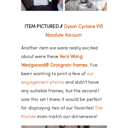
ITEM PICTURED //
Dyson Cyclone V10
Absolute Vacuum
Another item we were really excited
about were these
Vera Wang
Wedgwood® Grosgrain frames
. I’ve
been wanting to print a few of
our
engagement photos
and didn’t have
any suitable frames, but the second I
saw this set I knew it would be perfect
for displaying two of our favorites!
The
frames
even match our dinnerware!