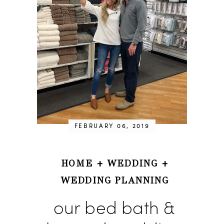
FEBRUARY 06, 2019
HOME
+
WEDDING
+
WEDDING PLANNING
our bed bath &