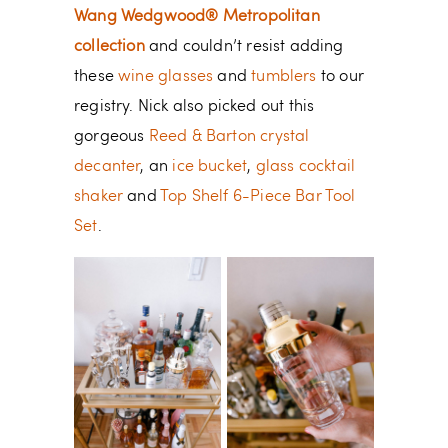
Wang Wedgwood® Metropolitan
collection
and couldn’t resist adding
these
wine glasses
and
tumblers
to our
registry. Nick also picked out this
gorgeous
Reed & Barton crystal
decanter
, an
ice bucket
,
glass cocktail
shaker
and
Top Shelf 6-Piece Bar Tool
Set
.