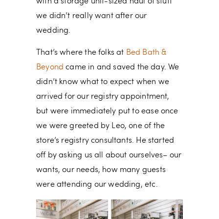
with a storage unit-sized haul of stuff
we didn’t really want after our
wedding.
That’s where the folks at
Bed Bath &
Beyond
came in and saved the day. We
didn’t know what to expect when we
arrived for our registry appointment,
but were immediately put to ease once
we were greeted by Leo, one of the
store’s registry consultants. He started
off by asking us all about ourselves– our
wants, our needs, how many guests
were attending our wedding, etc.