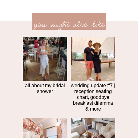
previ
<<
you might also like
next
post
post
>>
all about my bridal
wedding update #7 |
shower
reception seating
chart, goodbye
breakfast dilemma
& more