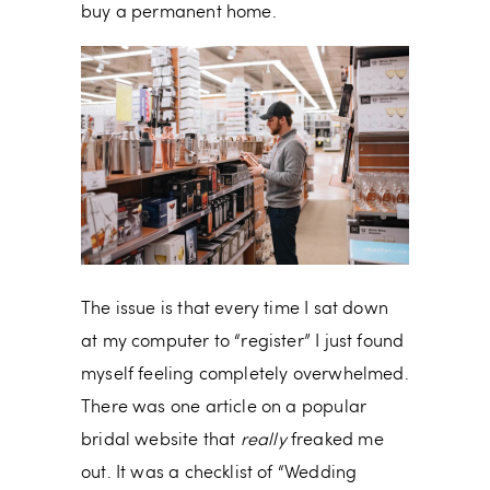
buy a permanent home.
The issue is that every time I sat down
at my computer to “register” I just found
myself feeling completely overwhelmed.
There was one article on a popular
bridal website that
really
freaked me
out. It was a checklist of “Wedding