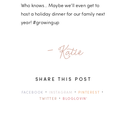
Who knows… Maybe we’ll even get to
host a holiday dinner for our family next
year! #growingup
- Katie
SHARE THIS POST
·
·
·
FACEBOOK
INSTAGRAM
PINTEREST
·
TWITTER
BLOGLOVIN'