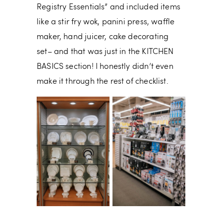
Registry Essentials” and included items
like a stir fry wok, panini press, waffle
maker, hand juicer, cake decorating
set– and that was just in the KITCHEN
BASICS section! I honestly didn’t even
make it through the rest of checklist.