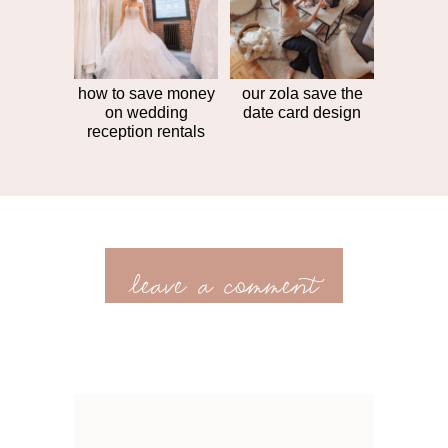
how to save money
our zola save the
on wedding
date card design
reception rentals
leave a comment