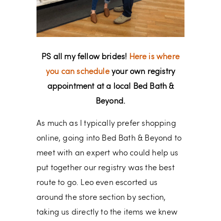
PS all my fellow brides!
Here is where
you can schedule
your own registry
appointment at a local Bed Bath &
Beyond.
As much as I typically prefer shopping
online, going into Bed Bath & Beyond to
meet with an expert who could help us
put together our registry was the best
route to go. Leo even escorted us
around the store section by section,
taking us directly to the items we knew