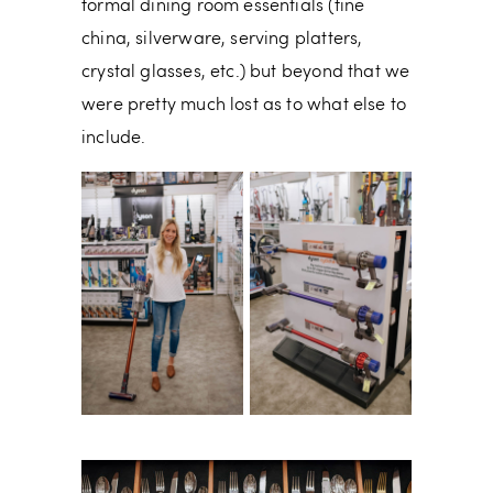
formal dining room essentials (fine
china, silverware, serving platters,
crystal glasses, etc.) but beyond that we
were pretty much lost as to what else to
include.