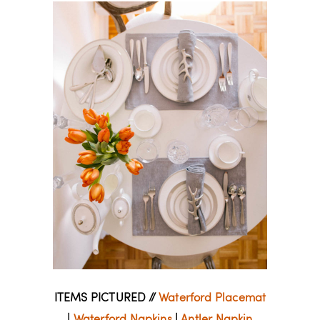
ITEMS PICTURED //
Waterford Placemat