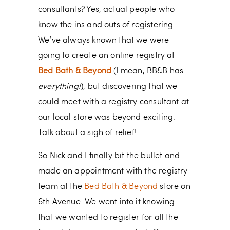
consultants? Yes, actual people who
know the ins and outs of registering.
We’ve always known that we were
going to create an online registry at
Bed Bath & Beyond
(I mean, BB&B has
everything!
), but discovering that we
could meet with a registry consultant at
our local store was beyond exciting.
Talk about a sigh of relief!
So Nick and I finally bit the bullet and
made an appointment with the registry
team at the
Bed Bath & Beyond
store on
6th Avenue. We went into it knowing
that we wanted to register for all the