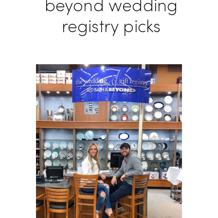
beyond wedding
registry picks