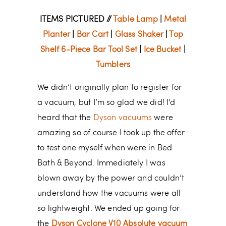
ITEMS PICTURED //
Table Lamp
|
Metal
Planter
|
Bar Cart
|
Glass Shaker
|
Top
Shelf 6-Piece Bar Tool Set
|
Ice Bucket
|
Tumblers
We didn’t originally plan to register for
a vacuum, but I’m so glad we did! I’d
heard that the
Dyson vacuums
were
amazing so of course I took up the offer
to test one myself when were in Bed
Bath & Beyond. Immediately I was
blown away by the power and couldn’t
understand how the vacuums were all
so lightweight. We ended up going for
the
Dyson Cyclone V10 Absolute vacuum