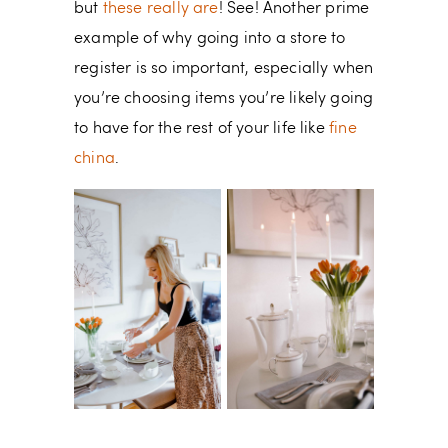
but
these really are
! See! Another prime
example of why going into a store to
register is so important, especially when
you’re choosing items you’re likely going
to have for the rest of your life like
fine
china
.