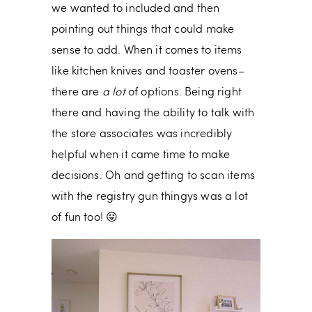
we wanted to included and then
pointing out things that could make
sense to add. When it comes to items
like kitchen knives and toaster ovens–
there are
a lot
of options. Being right
there and having the ability to talk with
the store associates was incredibly
helpful when it came time to make
decisions. Oh and getting to scan items
with the registry gun thingys was a lot
of fun too! 😛