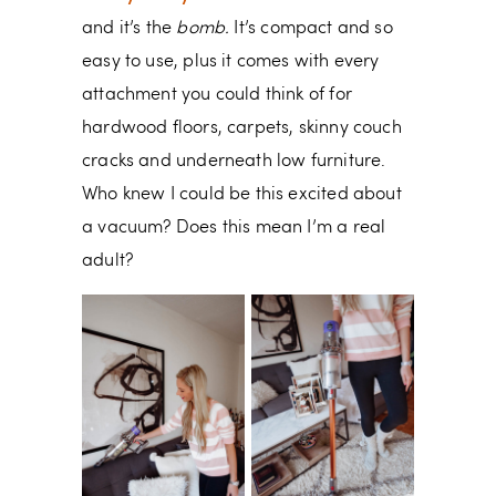
and it’s the
bomb.
It’s compact and so
easy to use, plus it comes with every
attachment you could think of for
hardwood floors, carpets, skinny couch
cracks and underneath low furniture.
Who knew I could be this excited about
a vacuum? Does this mean I’m a real
adult?