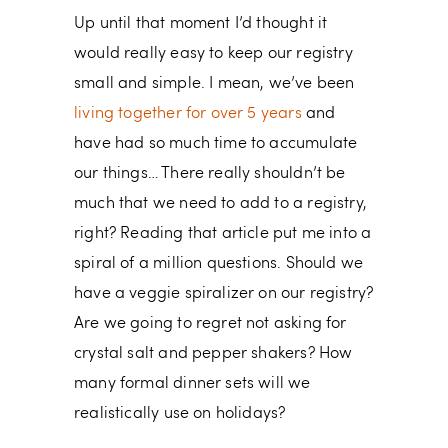
Up until that moment I’d thought it
would really easy to keep our registry
small and simple. I mean, we’ve been
living together for over 5 years
and
have had so much time to accumulate
our things… There really shouldn’t be
much that we need to add to a registry,
right? Reading that article put me into a
spiral of a million questions. Should we
have a veggie spiralizer on our registry?
Are we going to regret not asking for
crystal salt and pepper shakers? How
many formal dinner sets will we
realistically use on holidays?