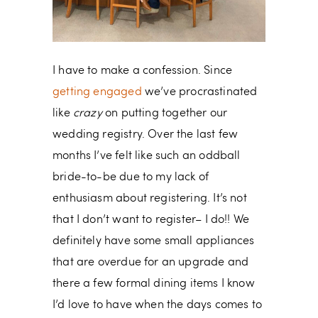
I have to make a confession. Since
getting engaged
we’ve procrastinated
like
crazy
on putting together our
wedding registry. Over the last few
months I’ve felt like such an oddball
bride-to-be due to my lack of
enthusiasm about registering. It’s not
that I don’t want to register– I do!! We
definitely have some small appliances
that are overdue for an upgrade and
there a few formal dining items I know
I’d love to have when the days comes to