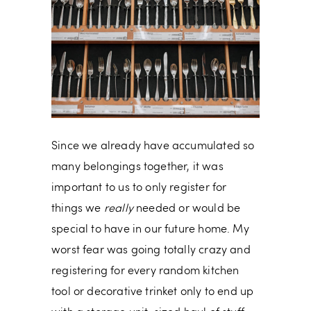
Since we already have accumulated so
many belongings together, it was
important to us to only register for
things we
really
needed or would be
special to have in our future home. My
worst fear was going totally crazy and
registering for every random kitchen
tool or decorative trinket only to end up