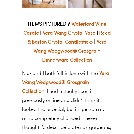
ITEMS PICTURED //
Waterford Wine
Carafe
|
Vera Wang Crystal Vase
|
Reed
& Barton Crystal Candlesticks
|
Vera
Wang Wedgwood® Grosgrain
Dinnerware Collection
Nick and I both fell in love with the
Vera
Wang Wedgwood® Grosgrain
Collection
. I had actually seen it
previously online and didn’t think it
looked that special, but in-person my
mind completely changed. I never
thought I’d describe plates as gorgeous,