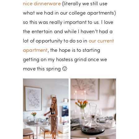
nice dinnerware
(literally we still use
what we had in our college apartments)
so this was really important to us. I love
the entertain and while I haven’t had a
lot of opportunity to do so in
our current
apartment
, the hope is to starting
getting on my hostess grind once we
move this spring 🙂