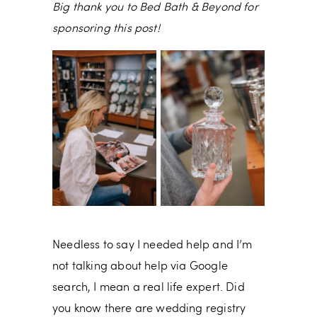
Big thank you to Bed Bath & Beyond for
sponsoring this post!
Needless to say I needed help and I’m
not talking about help via Google
search, I mean a real life expert. Did
you know there are wedding registry