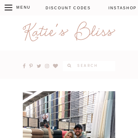
DISCOUNT CODES
INSTASHOP