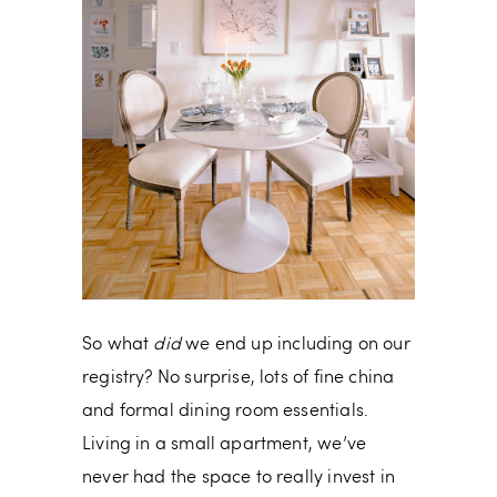
So what
did
we end up including on our
registry? No surprise, lots of fine china
and formal dining room essentials.
Living in a small apartment, we’ve
never had the space to really invest in